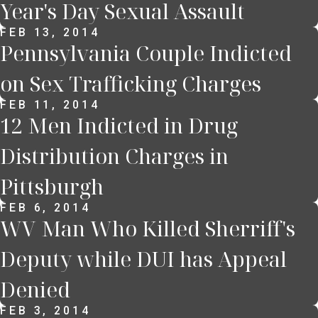
Year's Day Sexual Assault
FEB 13, 2014
Pennsylvania Couple Indicted
on Sex Trafficking Charges
FEB 11, 2014
12 Men Indicted in Drug
Distribution Charges in
Pittsburgh
FEB 6, 2014
WV Man Who Killed Sherriff's
Deputy while DUI has Appeal
Denied
FEB 3, 2014