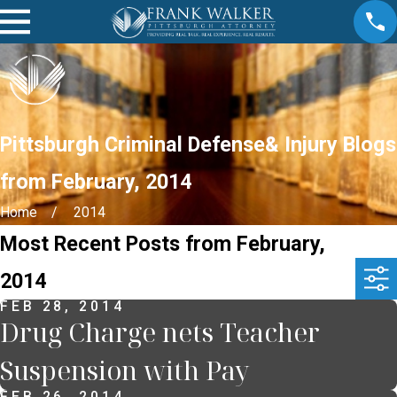
Pittsburgh Criminal Defense& Injury Blogs
from February, 2014
Home
2014
Most Recent Posts from February,
2014
FEB 28, 2014
Drug Charge nets Teacher
Suspension with Pay
FEB 26, 2014