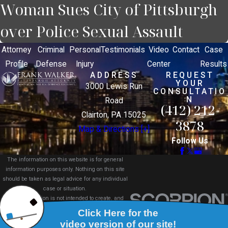
Woman Sues City of Pittsburgh
over Police Sexual Assault
Attorney
Criminal
Personal
Testimonials
Video
Contact
Case
Profile
Defense
Injury
Center
Results
ADDRESS
REQUEST
YOUR
3000 Lewis Run
CONSULTATIO
N
Road
(412) 212-
Clairton, PA 15025
3878
Map & Directions [+]
Follow Us
The information on this website is for general
information purposes only. Nothing on this site
should be taken as legal advice for any individual
case or situation.
This information is not intended to create, and
receipt or viewing does not constitute, an attorney-
client relationship.