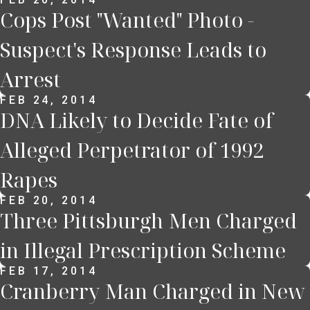
Cops Post "Wanted" Photo -
Suspect's Response Leads to
Arrest
FEB 24, 2014
DNA Likely to Decide Fate of
Alleged Perpetrator of 1992
Rapes
FEB 20, 2014
Three Pittsburgh Men Charged
in Illegal Prescription Scheme
FEB 17, 2014
Cranberry Man Charged in New