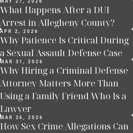
MAY 27, 2026
What Happens After a DUI
Arrest in Allegheny County?
APR 2, 2026
Why Patience Is Critical During
a Sexual Assault Defense Case
MAR 31, 2026
Why Hiring a Criminal Defense
Attorney Matters More Than
Using a Family Friend Who Is a
Lawyer
MAR 26, 2026
How Sex Crime Allegations Can