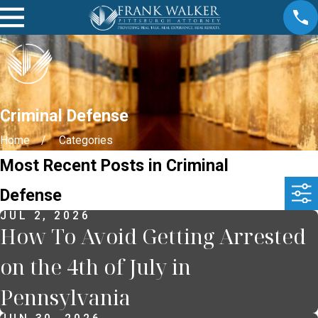
Criminal Defense
Home
Categories
Most Recent Posts in Criminal
Defense
JUL 2, 2026
How To Avoid Getting Arrested
on the 4th of July in
Pennsylvania