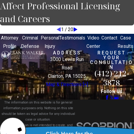
Affect Professional Licensing
and Careers
1
/
20
Attorney
Criminal
Personal
Testimonials
Video
Contact
Case
Profile
Defense
Injury
Center
Results
ADDRESS
REQUEST
YOUR
3000 Lewis Run
CONSULTATIO
N
Road
(412) 212-
Clairton, PA 15025
3878
Map & Directions [+]
Follow Us
The information on this website is for general
information purposes only. Nothing on this site
should be taken as legal advice for any individual
case or situation.
This information is not intended to create, and
receipt or viewing does not constitute, an attorney-