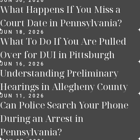
JUN 30, 2026
What Happens If You Miss a
Court Date in Pennsylvania?
JUN 18, 2026
What To Do If You Are Pulled
Over for DUI in Pittsburgh
JUN 16, 2026
Understanding Preliminary
Hearings in Allegheny County
JUN 11, 2026
Can Police Search Your Phone
During an Arrest in
Pennsylvania?