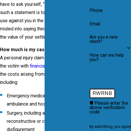
have to ask yourself, "Why?" The purpose of
Phone
such a statement is to gather evidence to
use against you in the future. You could be
Email
misled into saying things which would limit
the value of your settlement.
Are you a new
client?
How much is my case worth?
How can we help
A personal injury claim is intended to provide
you?
the victim with
financial compensation
for
the costs arising from the accident,
including:
RWRNB
Emergency medical treatment,
🛡️ Please enter the
ambulance and hospitalization
above verification
code:
Surgery, including any type of
reconstructive or cosmetic surgery for
By submitting, you agree
disfigurement