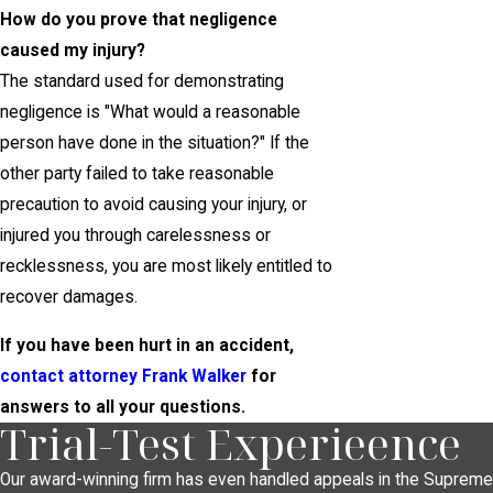
How do you prove that negligence
caused my injury?
The standard used for demonstrating
negligence is "What would a reasonable
person have done in the situation?" If the
other party failed to take reasonable
precaution to avoid causing your injury, or
injured you through carelessness or
recklessness, you are most likely entitled to
recover damages.
If you have been hurt in an accident,
contact attorney Frank Walker
for
answers to all your questions.
Trial-Test Experieence
Our award-winning firm has even handled appeals in the Supreme