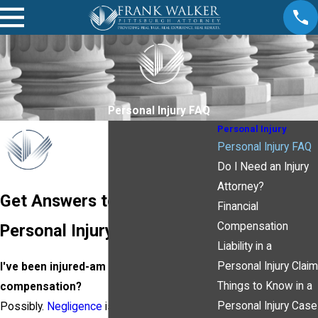
Personal Injury FAQ
Personal Injury
Personal Injury FAQ
Do I Need an Injury
Attorney?
Get Answers to Your
Financial
Compensation
Personal Injury Questions!
Liability in a
Personal Injury Claim
I've been injured-am I entitled to
Things to Know in a
compensation?
Personal Injury Case
Possibly.
Negligence
is the standard used