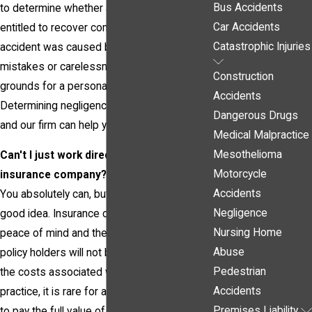
Bus Accidents
to determine whether an accident victim is
Car Accidents
entitled to recover compensation. If your
Catastrophic Injuries
accident was caused by another person's
mistakes or carelessness, you should have
Construction
grounds for a personal injury claim.
Accidents
Determining negligence is vital to your case,
Dangerous Drugs
and our firm can help you establish liability.
Medical Malpractice
Mesothelioma
Can't I just work directly with the
Motorcycle
insurance company?
Accidents
You absolutely can, but it is generally not a
Negligence
good idea. Insurance companies advertise
Nursing Home
peace of mind and the promise that their
Abuse
policy holders will not be required to pay all
Pedestrian
the costs associated with their accidents. In
Accidents
practice, it is rare for an insurance company
Premises Liability
to pay the full value of an injury claim without