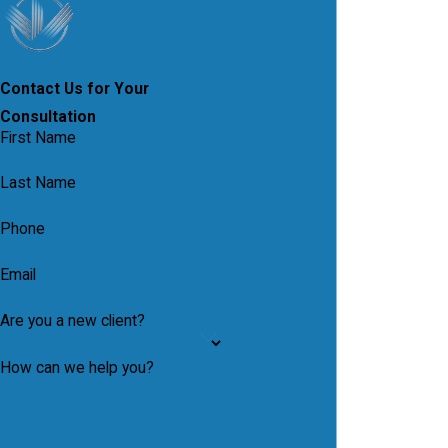
Contact Us for Your
Consultation
First Name
Last Name
Phone
Email
Are you a new client?
How can we help you?