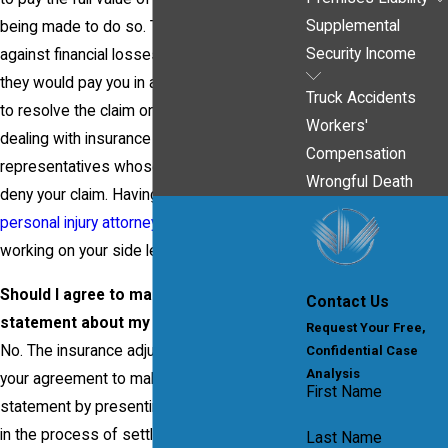
Supplemental
being made to do so. They have to guard
Security Income
against financial losses-including the money
they would pay you in a settlement. If you try
Truck Accidents
to resolve the claim on your own, you will be
Workers'
dealing with insurance adjusters and claims
Compensation
representatives whose job is to minimize or
Wrongful Death
deny your claim. Having a
Pittsburgh
personal injury attorney
from our firm
working on your side levels the playing field.
Should I agree to make a recorded
Contact Us
statement about my injuries?
Request Your Free,
No. The insurance adjuster may try to get
Confidential Case
Analysis
your agreement to make a recorded
First Name
statement by presenting it as a routine step
in the process of settling your claim, but you
Last Name