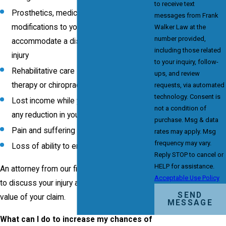
to receive text
Prosthetics, medical equipment and
messages from Frank
modifications to your home to
Walker Law at the
number provided,
accommodate a disability caused by the
including those related
injury
to your inquiry, follow-
Rehabilitative care such as physical
ups, and review
therapy or chiropractic adjustments
requests, via automated
technology. Consent is
Lost income while you heal, as well as
not a condition of
any reduction in your earning capacity
purchase. Msg & data
Pain and suffering and mental distress
rates may apply. Msg
frequency may vary.
Loss of ability to enjoy life
Reply STOP to cancel or
HELP for assistance.
An attorney from our firm can meet with you
Acceptable Use Policy
to discuss your injury and determine the
SEND
value of your claim.
MESSAGE
What can I do to increase my chances of