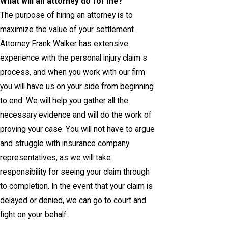
What will an attorney do for me?
The purpose of hiring an attorney is to
maximize the value of your settlement.
Attorney Frank Walker has extensive
experience with the personal injury claim s
process, and when you work with our firm
you will have us on your side from beginning
to end. We will help you gather all the
necessary evidence and will do the work of
proving your case. You will not have to argue
and struggle with insurance company
representatives, as we will take
responsibility for seeing your claim through
to completion. In the event that your claim is
delayed or denied, we can go to court and
fight on your behalf.