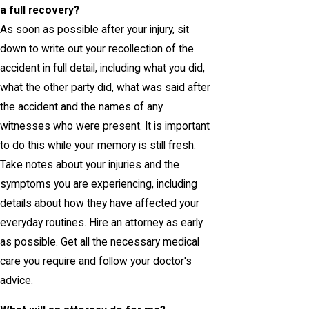
a full recovery?
As soon as possible after your injury, sit
down to write out your recollection of the
accident in full detail, including what you did,
what the other party did, what was said after
the accident and the names of any
witnesses who were present. It is important
to do this while your memory is still fresh.
Take notes about your injuries and the
symptoms you are experiencing, including
details about how they have affected your
everyday routines. Hire an attorney as early
as possible. Get all the necessary medical
care you require and follow your doctor's
advice.