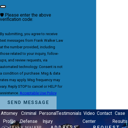
🛡️ Please enter the above
verification code:
By submitting, you agree to receive
text messages from Frank Walker Law
at the number provided, including
those related to your inquiry, follow-
ups, and review requests, via
automated technology. Consent is not
a condition of purchase. Msg & data
rates may apply. Msg frequency may
vary. Reply STOP to cancel or HELP for
assistance.
Acceptable Use Policy
SEND MESSAGE
Attorney
Criminal
Personal
Testimonials
Video
Contact
Case
Profile
Defense
Injury
Center
Results
ADDRESS
REQUEST