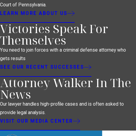
Court of Pennsylvania.
LEARN MORE ABOUT US
Victories Speak For
Themselves
You need to join forces with a criminal defense attorney who
gets results
SEE OUR RECENT SUCCESSES
Attorney Walker In The
News
Our lawyer handles high-profile cases and is often asked to
provide legal analysis.
VISIT OUR MEDIA CENTER