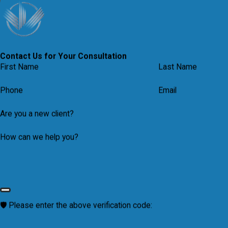
VISIT OUR MEDIA CENTER
Contact Us for Your Consultation
First Name
Last Name
Phone
Email
Are you a new client?
How can we help you?
🛡️ Please enter the above verification code: