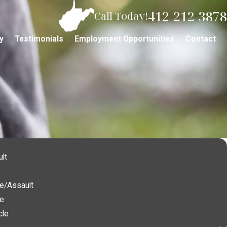
412-212-3878
Call Today!
y
Testimonials
Employment Opportunities
Contact
lt
e/Assault
ce
cle