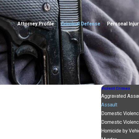
Attorney Profile
Criminal Defense
Personal Injur
Violent Crimes
Aggravated Assau
Assault
Domestic Violenc
Domestic Violen
Homicide by Vehi