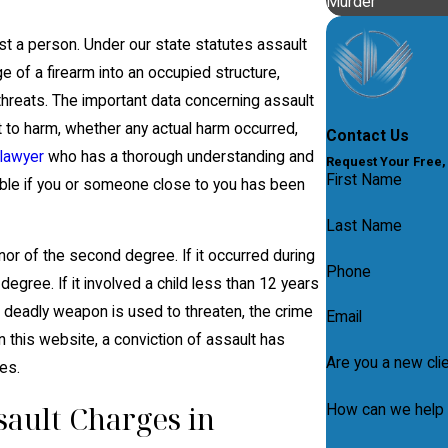
Murder
t a person. Under our state statutes assault
of a firearm into an occupied structure,
c threats. The important data concerning assault
nt to harm, whether any actual harm occurred,
Contact Us
 lawyer
who has a thorough understanding and
Request Your Free,
First Name
ible if you or someone close to you has been
Last Name
r of the second degree. If it occurred during
Phone
 degree. If it involved a child less than 12 years
 deadly weapon is used to threaten, the crime
Email
 this website, a conviction of assault has
Are you a new cli
es.
ault Charges in
How can we help