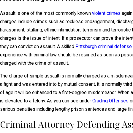
Assault is one of the most commonly known
violent crimes
agains
charges include crimes such as reckless endangerment, discharge 
harassment, stalking, ethnic intimidation, terrorism and terroristi
charges is the issue of intent. If a prosecutor can prove the inte
they can convict on assault. A skilled
Pittsburgh criminal defense
experience with criminal law should be retained as soon as poss
charged with the crime of assault.
The charge of simple assault is normally charged as a misdemeano
a fight and was entered into by mutual consent, it is normally third
of age it will be enhanced to a first-degree misdemeanor. When a
is elevated to a felony. As you can see under
Grading Offenses
on
serious penalties including lengthy prison sentences and large fin
Criminal Attorney Defending Ass