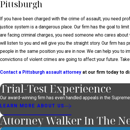
Pittsburgh
If you have been charged with the crime of assault, you need prof
justice system is a dangerous place. Our firm has the goal to limit 
are facing criminal charges, you need someone who cares abou
will listen to you and will give you the straight story. Our firm ha
people in the same position you are in now. We can help you to 
convictions of violent crimes are going to affect your future. Take
Contact a Pittsburgh assault attorney
at our firm today to 
Trial-Test Experieence
Our award-winning firm has even handled appeals in the Supreme
LEARN MORE ABOUT US
Attorney Walker In The N
Our lawyer handles high-profile cases and is often asked to provid