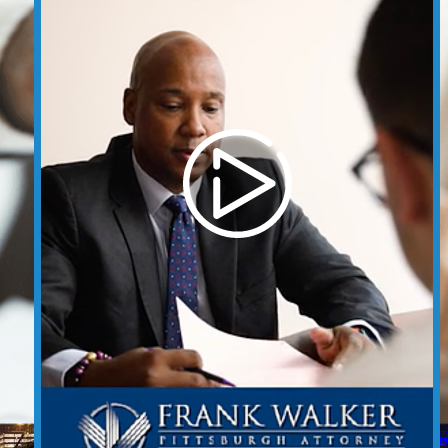
t
Case Results
REQUEST YOUR CONSULTATION
(412) 212-3878
Follow Us