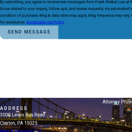
By submitting, you agree to receive text messages from Frank Walker Law at 
those related to your inquiry, follow-ups, and review requests, via automated technology. Co
condition of purchase. Msg & data rates may apply. Msg frequency may vary. 
for assistance.
Acceptable Use Policy
SEND MESSAGE
Attorney Profil
ADDRESS
3000 Lewis Run Road
Clairton, PA 15025
Map & Directions [+]