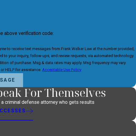
he above verification code:
gree to receive text messages from Frank Walker Law at the number provided,
ed to your inquiry, follow-ups, and review requests, via automated technology.
dition of purchase. Msg & data rates may apply. Msg frequency may vary.
 or HELP for assistance.
Acceptable Use Policy
SSAGE
Speak For Themselves
h a criminal defense attorney who gets results
UCCESSES