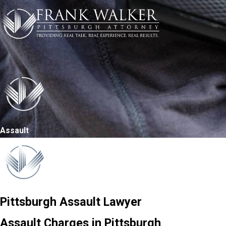
Assault
Pittsburgh Assault Lawyer
Assault Charges in Pittsburgh