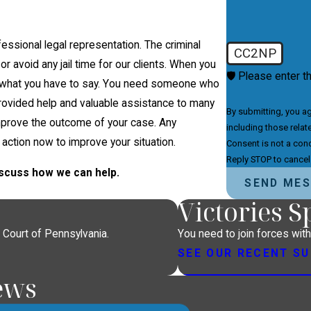
essional legal representation. The criminal
CC2NP
or avoid any jail time for our clients. When you
🛡️ Please enter t
t what you have to say. You need someone who
s provided help and valuable assistance to many
By submitting, you a
improve the outcome of your case. Any
including those relat
 action now to improve your situation.
Consent is not a con
Reply STOP to cancel
discuss how we can help.
SEND ME
Victories 
 Court of Pennsylvania.
You need to join forces wit
SEE OUR RECENT S
ews
e legal analysis.