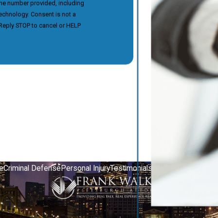
the number provided, including
nsent is not a
Reply STOP to cancel or HELP
e
Criminal Defense
Personal Injury
Testimonials
Video Center
Contac