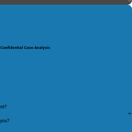
 Confidential Case Analysis
ent?
 you?