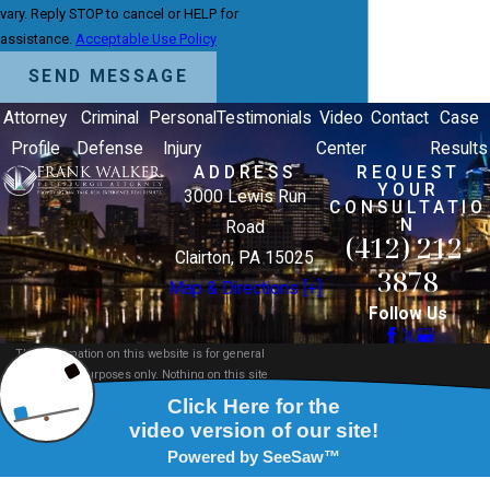
vary. Reply STOP to cancel or HELP for
assistance.
Acceptable Use Policy
SEND MESSAGE
Attorney
Criminal
Personal
Testimonials
Video
Contact
Case
Profile
Defense
Injury
Center
Results
ADDRESS
REQUEST
YOUR
3000 Lewis Run
CONSULTATIO
N
Road
(412) 212-
Clairton, PA 15025
3878
Map & Directions [+]
Follow Us
The information on this website is for general
information purposes only. Nothing on this site
should be taken as legal advice for any individual
case or situation.
This information is not intended to create, and
receipt or viewing does not constitute, an attorney-
client relationship.