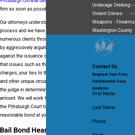
Pittsburgh criminal defense lawyer
from our
Underage Drinking
firm as soon as possible.
Violent Crimes
Weapons - Firearms
Our attorneys understand the bail bond
Washington County
process and we have successfully helped
numerous clients through bail bond hearings
by aggressively arguing, on their behalf,
against the issuance of a high bail. We know
that issues such as the nature of the
Contact Us
charges, your ties to the local community
Request Your Free,
and other unique circumstances will assist
Confidential Case
Analysis
the judge in determining the appropriate bail
First Name
amount. We will work tirelessly to convince
the Pittsburgh Court to impose a fair and
Last Name
reasonable bond at your bail bond hearing.
Phone
Bail Bond Hearings Lawyer