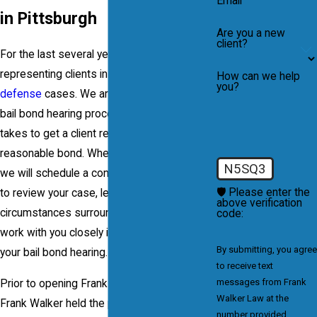
Email
in Pittsburgh
Are you a new
client?
For the last several years our firm has been
representing clients in all types of
criminal
How can we help
you?
defense
cases. We are well-versed in the
bail bond hearing process and know what it
takes to get a client released on a
reasonable bond. When you contact our firm
N5SQ3
we will schedule a confidential consultation
🛡️ Please enter the
to review your case, learn the facts and
above verification
circumstances surrounding your arrest, and
code:
work with you closely in order to prepare for
By submitting, you agree
your bail bond hearing.
to receive text
messages from Frank
Prior to opening Frank Walker Law, Attorney
Walker Law at the
Frank Walker held the position of an
number provided,