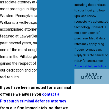
associate attorney at one of the oldest and
including those related
most prestigious litigation firms in the
to your inquiry, follow-
Western Pennsylvania area. Attorney Frank
ups, and review
requests, via automated
Walker is a well-respected and highly-
technology. Consent is
accomplished attorney who is verified and
not a condition of
featured at LawyerCentral.com. Over the
purchase. Msg & data
past several years, our firm has become
rates may apply. Msg
frequency may vary.
one of the most sought-after criminal law
Reply STOP to cancel or
firms in the Pittsburgh area and we have
HELP for assistance.
gained the respect of clients and peers for
Acceptable Use Policy
our dedication and commitment to getting
SEND
real results.
MESSAGE
If you have been arrested for a criminal
offense we advise you
contact a
Pittsburgh criminal defense attorney
from our firm immediately, so that we