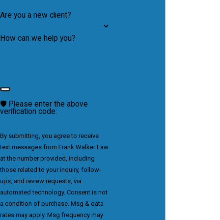
Are you a new client?
How can we help you?
🛡️ Please enter the above
verification code:
By submitting, you agree to receive
text messages from Frank Walker Law
at the number provided, including
those related to your inquiry, follow-
ups, and review requests, via
automated technology. Consent is not
a condition of purchase. Msg & data
rates may apply. Msg frequency may