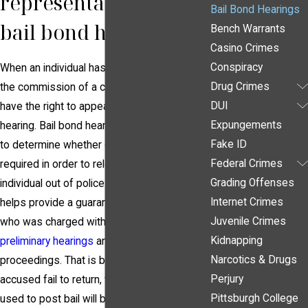
representation at a
Bail Bond Hearings
bail bond hearing?
Bench Warrants
Casino Crimes
Conspiracy
When an individual has been arrested for
Drug Crimes
the commission of a criminal offense, they
DUI
have the right to appear at a bail bond
Expungements
hearing. Bail bond hearings are held in order
Fake ID
to determine whether or not a bond will be
Federal Crimes
required in order to release, or bail, an
Grading Offenses
individual out of police custody. A bond
Internet Crimes
helps provide a guarantee that the individual
Juvenile Crimes
who was charged with a crime will return for
Kidnapping
preliminary hearings
and all other criminal
Narcotics & Drugs
proceedings. That is because, should the
Perjury
accused fail to return, the amount that was
Pittsburgh College
used to post bail will be subject to