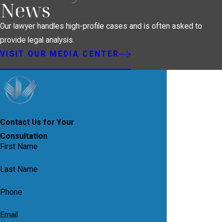
News
Our lawyer handles high-profile cases and is often asked to
provide legal analysis.
VISIT OUR MEDIA CENTER
Contact Us for Your
Consultation
First Name
Last Name
Phone
Email