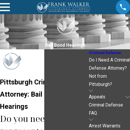
Bail Bond Hearings
Criminal Defense
Do I Need A Criminal
Defense Attorney?
Not from
Pittsburgh Criminal
Pittsburgh?
Attorney: Bail Bond
Appeals
Hearings
Criminal Defense
FAQ
Do you need legal
Arrest Warrants