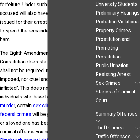
University Students
forfeiture. Under such circumstances, the
Preliminary Hearings
accused will also have a bench warrant
Probation Violations
issued for their arrest and they can expect
Property Crimes
to spend the remainder of their trail behind
Prostitution and
bars.
Promoting
The Eighth Amendment of the United States
Prostitution
Constitution does state that "Excessive bail
Public Urination
shall not be required, nor excessive fines
Resisting Arrest
imposed, nor cruel and unusual punishments
Sex Crimes
inflicted". This does not mean, however, that
Stages of Criminal
individuals who have been arrested for
Court
murder
, certain
sex crimes
, and specific
Summary Offenses
federal crimes
will be guaranteed bail. If you
or a loved one has been arrested for a
Theft Crimes
criminal offense you need to contact a
Traffic Offenses