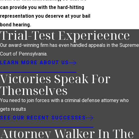
can provide you with the hard-hitting
representation you deserve at your bail
bond hearing.
Trial-Test Experieence
Our award-winning firm has even handled appeals in the Supreme
Court of Pennsylvania.
LEARN MORE ABOUT US
Victories Speak For
Themselves
You need to join forces with a criminal defense attorney who
gets results
SEE OUR RECENT SUCCESSES
Attorney Walker In The