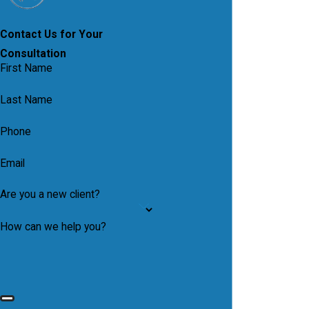
Contact Us for Your
Consultation
First Name
Last Name
Phone
Email
Are you a new client?
How can we help you?