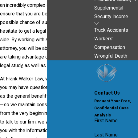
an incredibly complex area of the law and to
Supplemental
ensure that you are being given the best
Security Income
possible chance of success, you should not
Truck Accidents
hesitate to get a legal professional on your
Workers'
side. By working with an experienced
Compensation
attorney, you will be able to ensure that you
Wrongful Death
are taking advantage of a lawyer's years of
legal study, as well as hands-on experience.
At Frank Walker Law, we understand that
you may have questions about this—as well
Contact Us
as the general benefits of hiring an attorney
Request Your Free,
—so we maintain constant transparency
Confidential Case
from the very beginning. When you come in
Analysis
First Name
to talk to our firm, we will be able to provide
you with the information that you need –
Last Name