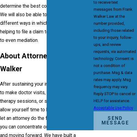
to receive text
determine the best course of legal action.
messages from Frank
We will also be able to outline and define the
Walker Law at the
different ways in which we could help, from
number provided,
including those related
helping to file a claim to negotiations to trial
to your inquiry, follow-
to even mediation.
ups, and review
requests, via automated
About Attorney Frank
technology. Consent is
not a condition of
Walker
purchase. Msg & data
rates may apply. Msg
After sustaining your injury, you could have
frequency may vary.
to make doctor visits, attend physical
Reply STOP to cancel or
therapy sessions, or simply stay home to
HELP for assistance.
Acceptable Use Policy
allow yourself time to heal. You deserve to
SEND
let an attorney do the fighting for you so that
MESSAGE
you can concentrate on your health, family
and moving forward. We have built a