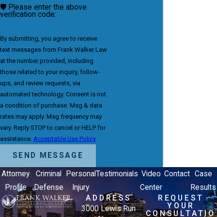
🛡️ Please enter the above
verification code:
By submitting, you agree to receive
text messages from Frank Walker Law
at the number provided, including
those related to your inquiry, follow-
ups, and review requests, via
automated technology. Consent is not
a condition of purchase. Msg & data
rates may apply. Msg frequency may
vary. Reply STOP to cancel or HELP for
assistance.
Acceptable Use Policy
SEND MESSAGE
Attorney
Criminal
Personal
Testimonials
Video
Contact
Case
Profile
Defense
Injury
Center
Results
ADDRESS
REQUEST
YOUR
3000 Lewis Run
CONSULTATIO