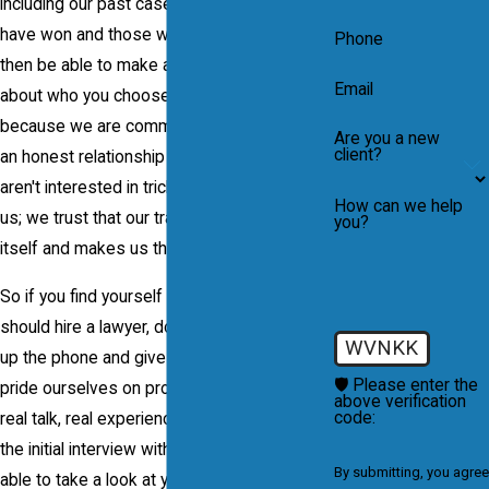
including our past cases, both those we
have won and those we have lost. You will
Phone
then be able to make an objective decision
Email
about who you choose to hire. We do this
because we are committed to maintaining
Are you a new
client?
an honest relationship with our clients. We
aren't interested in tricking clients into hiring
How can we help
us; we trust that our track record speaks for
you?
itself and makes us the clear choice.
So if you find yourself asking why you
should hire a lawyer, do not hesitate to pick
WVNKK
up the phone and give our firm a call. We
🛡️ Please enter the
pride ourselves on providing our clients on
above verification
code:
real talk, real experience and real results. In
the initial interview with our firm, we will be
By submitting, you agree
able to take a look at your case and