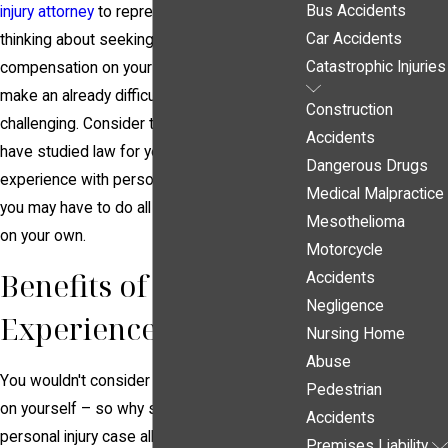
Bus Accidents
injury attorney
to represent you. You may be
Car Accidents
thinking about seeking financial
Catastrophic Injuries
compensation on your own, but this can
make an already difficult situation even more
Construction
challenging. Consider that your lawyer will
Accidents
have studied law for years and has
Dangerous Drugs
experience with personal injury cases, while
Medical Malpractice
you may have to do all the related research
Mesothelioma
on your own.
Motorcycle
Benefits of Hiring an
Accidents
Negligence
Experienced Lawyer
Nursing Home
Abuse
You wouldn't consider performing surgery
Pedestrian
on yourself – so why should you pursue a
Accidents
personal injury case all on your own? This is
Premises Liability