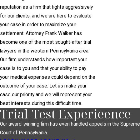
reputation as a firm that fights aggressively
for our clients, and we are here to evaluate
your case in order to maximize your
settlement. Attorney Frank Walker has
become one of the most sought-after trial
lawyers in the western Pennsylvania area.
Our firm understands how important your
case is to you and that your ability to pay
your medical expenses could depend on the
outcome of your case. Let us make your
case our priority and we will represent your
best interests during this difficult time.
Trial-Test Experieence
Our award-winning firm has even handled appeals in the Supreme
Court of Pennsylvania.