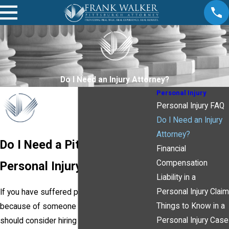
Do I Need an Injury Attorney?
Personal Injury
Personal Injury FAQ
Do I Need an Injury
Attorney?
Do I Need a Pittsburgh
Financial
Compensation
Personal Injury Attorney?
Liability in a
Personal Injury Claim
If you have suffered personal injury
Things to Know in a
because of someone else's
negligence
, you
Personal Injury Case
should consider hiring a
Pittsburgh personal