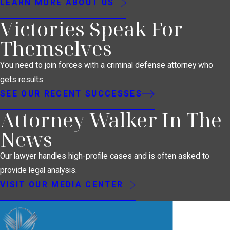
LEARN MORE ABOUT US
Victories Speak For
Themselves
You need to join forces with a criminal defense attorney who
gets results
SEE OUR RECENT SUCCESSES
Attorney Walker In The
News
Our lawyer handles high-profile cases and is often asked to
provide legal analysis.
VISIT OUR MEDIA CENTER