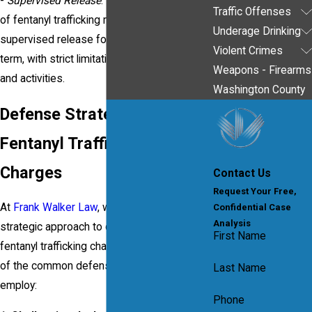
-
Supervised Release
: Individuals convicted
Traffic Offenses
of fentanyl trafficking may face lifetime
Underage Drinking
supervised release following their prison
Violent Crimes
term, with strict limitations on their freedom
Weapons - Firearms
and activities.
Washington County
Defense Strategies for
Fentanyl Trafficking
Charges
Contact Us
Request Your Free,
At
Frank Walker Law
, we use a thorough and
Confidential Case
Analysis
strategic approach to defend clients facing
First Name
fentanyl trafficking charges. Here are some
of the common defense strategies we may
Last Name
employ:
Phone