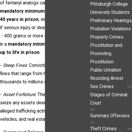
of fentanyl analogs can result in a
Pittsburgh College
mandatory minimum of 5 years and up to
University Students
40 years in prison
, with increased penalties
Preliminary Hearings
if serious injury or death resulted.
Probation Violations
- 400 grams or more of fentanyl can result
Property Crimes
in a
mandatory minimum of 10 years and
Prostitution and
up to life in prison.
Promoting
Prostitution
-
Steep Fines
: Convictions can also result in
Public Urination
fines that range from hundreds of
Resisting Arrest
thousands to millions of dollars.
Sex Crimes
-
Asset Forfeiture
: The government may
Stages of Criminal
seize any assets deemed connected to the
Court
alleged trafficking activities, including cash,
Summary Offenses
vehicles, and real estate.
Theft Crimes