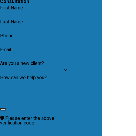
Consultation
First Name
Last Name
Phone
Email
Are you a new client?
How can we help you?
🛡️ Please enter the above
verification code: