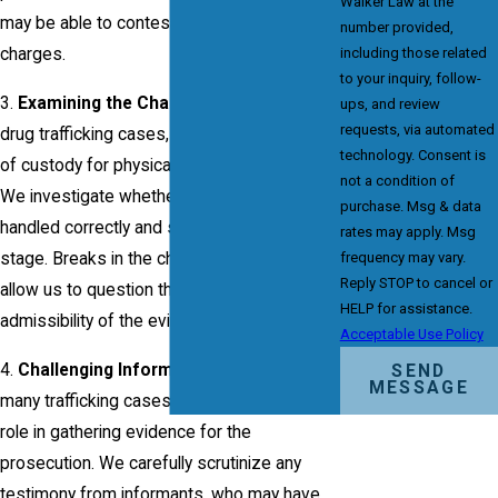
Walker Law at the
may be able to contest this element of the
number provided,
including those related
charges.
to your inquiry, follow-
3.
Examining the Chain of Custody
: In
ups, and review
requests, via automated
drug trafficking cases, maintaining the chain
technology. Consent is
of custody for physical evidence is crucial.
not a condition of
We investigate whether the evidence was
purchase. Msg & data
handled correctly and securely at every
rates may apply. Msg
frequency may vary.
stage. Breaks in the chain of custody may
Reply STOP to cancel or
allow us to question the reliability or
HELP for assistance.
admissibility of the evidence.
Acceptable Use Policy
4.
Challenging Informant Testimony:
In
SEND
MESSAGE
many trafficking cases, informants play a
role in gathering evidence for the
prosecution. We carefully scrutinize any
testimony from informants, who may have