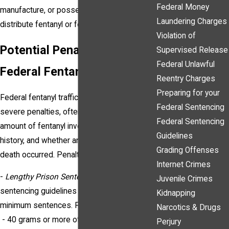
Federal Money
manufacture, or possession with intent to
Laundering Charges
distribute fentanyl or fentanyl analogs.
Violation of
Potential Penalties for
Supervised Release
Federal Unlawful
Federal Fentanyl Trafficking
Reentry Charges
Preparing for your
Federal fentanyl trafficking convictions carry
Federal Sentencing
severe penalties, often influenced by the
Federal Sentencing
amount of fentanyl involved, prior criminal
Guidelines
history, and whether any resulting harm or
Grading Offenses
death occurred. Penalties may include:
Internet Crimes
-
Lengthy Prison Sentences
: Federal
Juvenile Crimes
sentencing guidelines impose mandatory
Kidnapping
minimum sentences. For instance:
Narcotics & Drugs
- 40 grams or more of fentanyl or 10 grams
Perjury