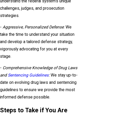
understand the federal system’s unique
challenges, judges, and prosecution
strategies.
-
Aggressive, Personalized Defense
: We
take the time to understand your situation
and develop a tailored defense strategy,
vigorously advocating for you at every
stage.
-
Comprehensive Knowledge of Drug Laws
and
Sentencing Guidelines
:
We stay up-to-
date on evolving drug laws and sentencing
guidelines to ensure we provide the most
informed defense possible.
Steps to Take if You Are