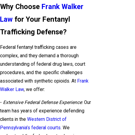
Why Choose
Frank Walker
Law
for Your Fentanyl
Trafficking Defense?
Federal fentanyl trafficking cases are
complex, and they demand a thorough
understanding of federal drug laws, court
procedures, and the specific challenges
associated with synthetic opioids. At
Frank
Walker Law
, we offer:
-
Extensive Federal Defense Experience
: Our
team has years of experience defending
clients in the
Western District of
Pennsylvania’s federal courts
. We