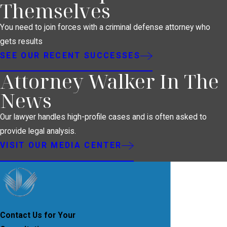
Themselves
You need to join forces with a criminal defense attorney who
gets results
SEE OUR RECENT SUCCESSES
Attorney Walker In The
News
Our lawyer handles high-profile cases and is often asked to
provide legal analysis.
VISIT OUR MEDIA CENTER
Contact Us for Your