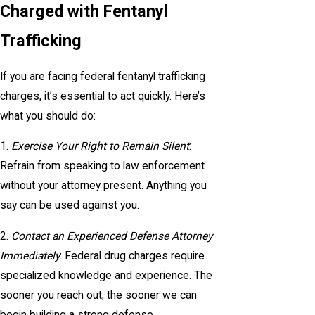
Charged with Fentanyl
Trafficking
If you are facing federal fentanyl trafficking
charges, it’s essential to act quickly. Here’s
what you should do:
1.
Exercise Your Right to Remain Silent
:
Refrain from speaking to law enforcement
without your attorney present. Anything you
say can be used against you.
2.
Contact an Experienced Defense Attorney
Immediately
: Federal drug charges require
specialized knowledge and experience. The
sooner you reach out, the sooner we can
begin building a strong defense.