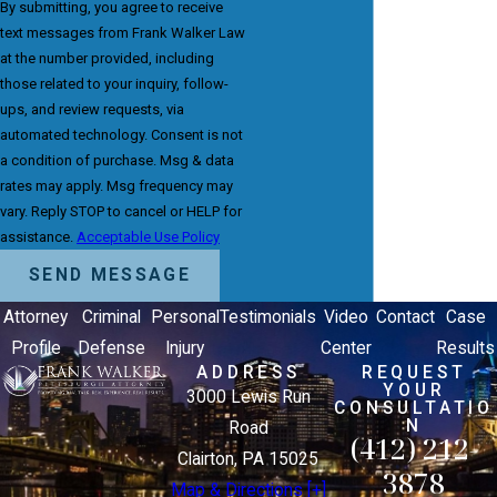
By submitting, you agree to receive
text messages from Frank Walker Law
at the number provided, including
those related to your inquiry, follow-
ups, and review requests, via
automated technology. Consent is not
a condition of purchase. Msg & data
rates may apply. Msg frequency may
vary. Reply STOP to cancel or HELP for
assistance.
Acceptable Use Policy
SEND MESSAGE
Attorney
Criminal
Personal
Testimonials
Video
Contact
Case
Profile
Defense
Injury
Center
Results
ADDRESS
REQUEST
YOUR
3000 Lewis Run
CONSULTATIO
N
Road
(412) 212-
Clairton, PA 15025
3878
Map & Directions [+]