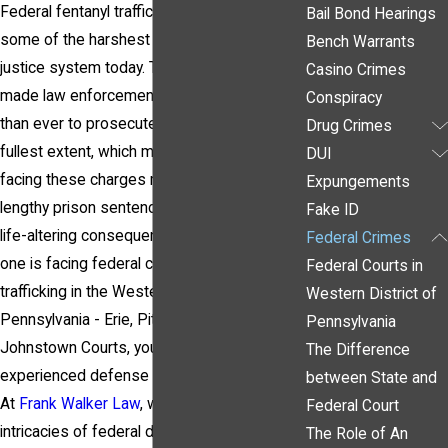
Federal fentanyl trafficking charges carry
Bail Bond Hearings
some of the harshest penalties in the
Bench Warrants
justice system today. The opioid crisis has
Casino Crimes
made law enforcement more determined
Conspiracy
than ever to prosecute these cases to the
Drug Crimes
fullest extent, which means individuals
DUI
facing these charges may be up against
Expungements
lengthy prison sentences, steep fines, and
Fake ID
life-altering consequences. If you or a loved
Federal Crimes
one is facing federal charges for fentanyl
Federal Courts in
trafficking in the Western District of
Western District of
Pennsylvania - Erie, Pittsburgh or
Pennsylvania
Johnstown Courts, you need an
The Difference
experienced defense attorney by your side.
between State and
At
Frank Walker Law
, we understand the
Federal Court
intricacies of federal drug laws and are
The Role of An