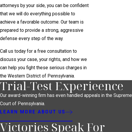
attorneys by your side, you can be confident
that we will do everything possible to
achieve a favorable outcome. Our team is
prepared to provide a strong, aggressive
defense every step of the way.
Call us today for a free consultation to
discuss your case, your rights, and how we
can help you fight these serious charges in
the Western District of Pennsylvania.
Trial-Test Experieence
Our award-winning firm has even handled appeals in the Supreme
Court of Pennsylvania.
LEARN MORE ABOUT US
Victories Speak For