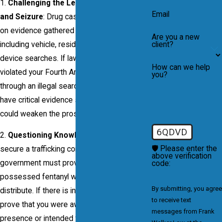
1.
Challenging the Legality of the Search
Email
and Seizure
: Drug cases often rely heavily
on evidence gathered during searches,
Are you a new
client?
including vehicle, residence, and electronic
device searches. If law enforcement
How can we help
violated your Fourth Amendment rights
you?
through an illegal search, we may be able to
have critical evidence suppressed, which
could weaken the prosecution’s case.
6QDVD
2.
Questioning Knowledge and Intent
: To
🛡️ Please enter the
secure a trafficking conviction, the
above verification
government must prove that you knowingly
code:
possessed fentanyl with the intent to
By submitting, you agree
distribute. If there is insufficient evidence to
to receive text
prove that you were aware of the drugs’
messages from Frank
presence or intended to distribute them, we