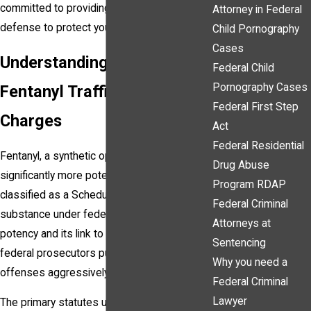
committed to providing a strong, strategic
Attorney in Federal
defense to protect your rights.
Child Pornography
Cases
Understanding Federal
Federal Child
Pornography Cases
Fentanyl Trafficking
Federal First Step
Charges
Act
Federal Residential
Fentanyl, a synthetic opioid that is
Drug Abuse
significantly more potent than morphine, is
Program RDAP
classified as a Schedule II controlled
Federal Criminal
substance under federal law. Because of its
Attorneys at
potency and its link to overdose fatalities,
Sentencing
federal prosecutors pursue fentanyl-related
Why you need a
offenses aggressively.
Federal Criminal
Lawyer
The primary statutes under which fentanyl