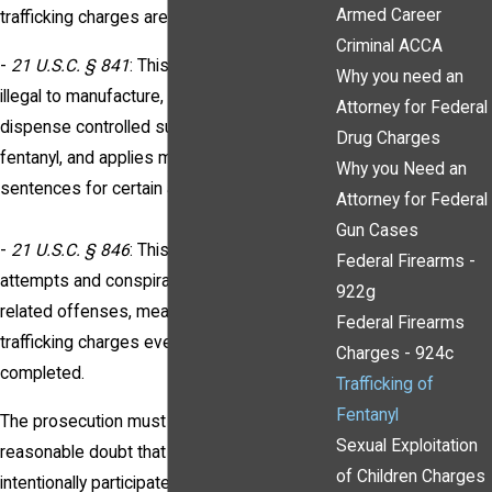
Armed Career
trafficking charges are prosecuted include:
Criminal ACCA
-
21 U.S.C. § 841
: This statute makes it
Why you need an
illegal to manufacture, distribute, or
Attorney for Federal
dispense controlled substances, including
Drug Charges
fentanyl, and applies mandatory minimum
Why you Need an
sentences for certain amounts.
Attorney for Federal
Gun Cases
-
21 U.S.C. § 846
: This statute covers
Federal Firearms -
attempts and conspiracies to commit drug-
922g
related offenses, meaning you can face
Federal Firearms
trafficking charges even if the act was not
Charges - 924c
completed.
Trafficking of
Fentanyl
The prosecution must prove beyond a
Sexual Exploitation
reasonable doubt that you knowingly and
of Children Charges
intentionally participated in the distribution,