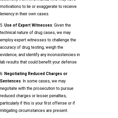
motivations to lie or exaggerate to receive
leniency in their own cases.
5.
Use of Expert Witnesses
: Given the
technical nature of drug cases, we may
employ expert witnesses to challenge the
accuracy of drug testing, weigh the
evidence, and identify any inconsistencies in
lab results that could benefit your defense.
6.
Negotiating Reduced Charges or
Sentences
: In some cases, we may
negotiate with the prosecution to pursue
reduced charges or lesser penalties,
particularly if this is your first offense or if
mitigating circumstances are present.