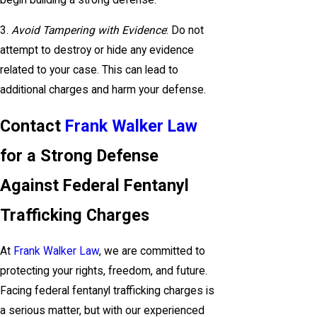
3.
Avoid Tampering with Evidence
: Do not
attempt to destroy or hide any evidence
related to your case. This can lead to
additional charges and harm your defense.
Contact
Frank Walker Law
for a Strong Defense
Against Federal Fentanyl
Trafficking Charges
At
Frank Walker Law
, we are committed to
protecting your rights, freedom, and future.
Facing federal fentanyl trafficking charges is
a serious matter, but with our experienced