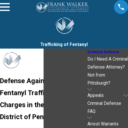
Trafficking of Fentanyl
Criminal Defense
Do I Need A Criminal
Defense Attorney?
Not from
Defense Against Federal
Pittsburgh?
Fentanyl Trafficking
Appeals
Charges in the Western
Criminal Defense
FAQ
District of Pennsylvania
Arrest Warrants