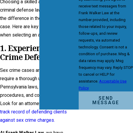
Choosing a skilled and experienced
receive text messages from
criminal defense lawyer can make all
Frank Walker Law at the
the difference in the outcome of your
number provided, including
case. Here are key factors to consider
those related to your inquiry,
follow-ups, and review
when selecting an attorney:
requests, via automated
1. Experience in Sex
technology. Consent is not a
condition of purchase. Msg &
Crime Defense
data rates may apply. Msg
frequency may vary. Reply STOP
Sex crime cases are complex and
to cancel or HELP for
require a thorough understanding of
assistance.
Acceptable Use
Pennsylvania laws, evidentiary
Policy
procedures, and courtroom strategies.
SEND
MESSAGE
Look for an attorney with a
proven
track record of defending clients
against sex crime charges.