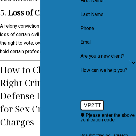
First Name
5.
Loss of Civil Rights
Last Name
A felony conviction may result in the
Phone
loss of certain civil liberties, including
Email
the right to vote, own firearms, and
hold certain professional licenses.
Are you a new client?
How to Choose the
How can we help you?
Right Criminal
Defense Lawyer
VP2TT
for Sex Crime
🛡️ Please enter the above
Charges
verification code:
By submitting, you agree to