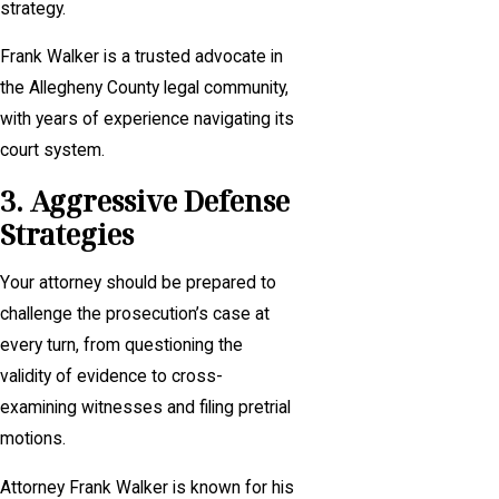
strategy.
Frank Walker is a trusted advocate in
the Allegheny County legal community,
with years of experience navigating its
court system.
3. Aggressive Defense
Strategies
Your attorney should be prepared to
challenge the prosecution’s case at
every turn, from questioning the
validity of evidence to cross-
examining witnesses and filing pretrial
motions.
Attorney Frank Walker is known for his