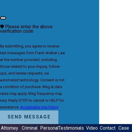
🛡️ Please enter the above
verification code:
By submitting, you agree to receive
text messages from Frank Walker Law
at the number provided, including
those related to your inquiry, follow-
ups, and review requests, via
automated technology. Consent is not
a condition of purchase. Msg & data
rates may apply. Msg frequency may
vary. Reply STOP to cancel or HELP for
assistance.
Acceptable Use Policy
SEND MESSAGE
Attorney
Criminal
Personal
Testimonials
Video
Contact
Case