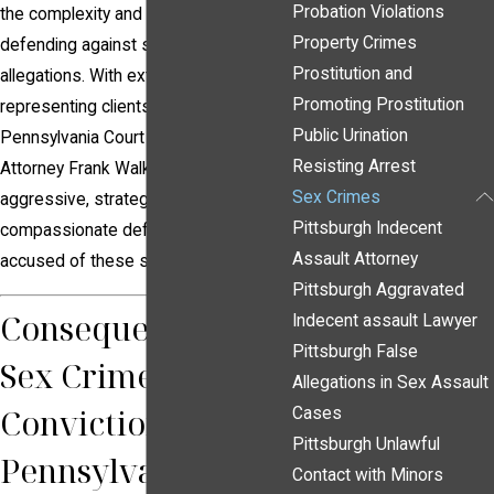
Probation Violations
the complexity and sensitivity of
Property Crimes
defending against sex crime
Prostitution and
allegations. With extensive experience
Promoting Prostitution
representing clients in the
Public Urination
Pennsylvania Court of Common Pleas,
Resisting Arrest
Attorney Frank Walker provides
Sex Crimes
aggressive, strategic, and
Pittsburgh Indecent
compassionate defense to individuals
Assault Attorney
accused of these serious offenses.
Pittsburgh Aggravated
Consequences of a
Indecent assault Lawyer
Pittsburgh False
Sex Crime
Allegations in Sex Assault
Conviction in
Cases
Pittsburgh Unlawful
Pennsylvania
Contact with Minors