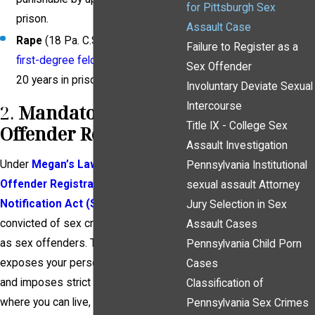
for Pittsburgh Sex
prison.
Assault Case
Rape
(18 Pa. C.S. § 3121) is a
Failure to Register as a
first-degree felony
, carrying up to
Sex Offender
20 years in prison.
Involuntary Deviate Sexual
Intercourse
2.
Mandatory Sex
Title IX - College Sex
Offender Registration
Assault Investigation
Under
Megan’s Law
and the
Sex
Pennsylvania Institutional
Offender Registration and
sexual assault Attorney
Notification Act (SORNA)
,
those
Jury Selection in Sex
convicted of sex crimes must register
Assault Cases
as sex offenders. This public registry
Pennsylvania Child Porn
exposes your personal information
Cases
and imposes strict limitations on
Classification of
where you can live, work, and travel.
Pennsylvania Sex Crimes