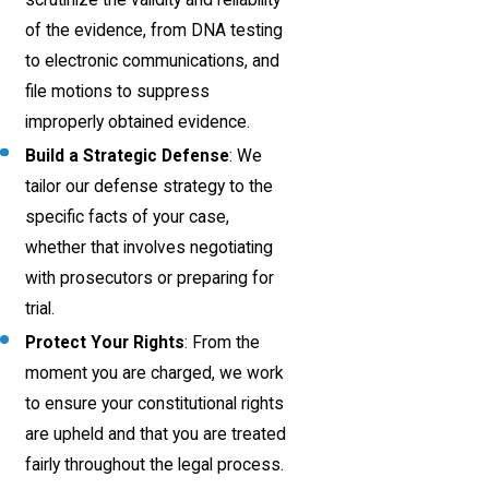
of the evidence, from DNA testing
to electronic communications, and
file motions to suppress
improperly obtained evidence.
Build a Strategic Defense
: We
tailor our defense strategy to the
specific facts of your case,
whether that involves negotiating
with prosecutors or preparing for
trial.
Protect Your Rights
: From the
moment you are charged, we work
to ensure your constitutional rights
are upheld and that you are treated
fairly throughout the legal process.