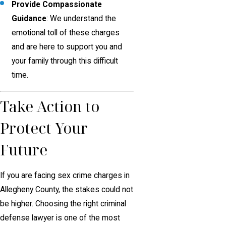
Provide Compassionate
Guidance
: We understand the
emotional toll of these charges
and are here to support you and
your family through this difficult
time.
Take Action to
Protect Your
Future
If you are facing sex crime charges in
Allegheny County, the stakes could not
be higher. Choosing the right criminal
defense lawyer is one of the most