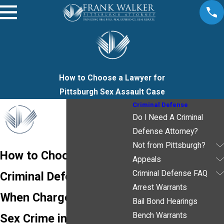
How to Choose a Lawyer for
Pittsburgh Sex Assault Case
Criminal Defense
Do I Need A Criminal
Defense Attorney?
Not from Pittsburgh?
How to Choose a
Appeals
Criminal Defense FAQ
Criminal Defense Lawyer
Arrest Warrants
When Charged with a
Bail Bond Hearings
Bench Warrants
Sex Crime in Allegheny