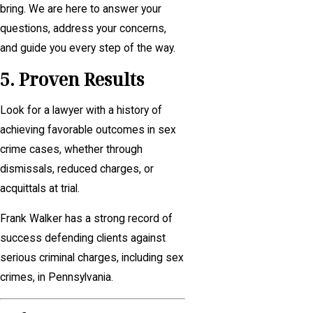
bring. We are here to answer your
questions, address your concerns,
and guide you every step of the way.
5. Proven Results
Look for a lawyer with a history of
achieving favorable outcomes in sex
crime cases, whether through
dismissals, reduced charges, or
acquittals at trial.
Frank Walker has a strong record of
success defending clients against
serious criminal charges, including sex
crimes, in Pennsylvania.