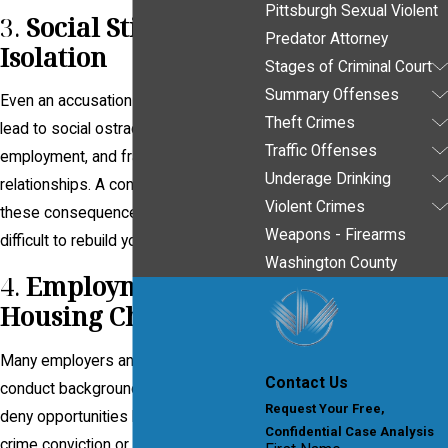
Pittsburgh Sexual Violent
3.
Social Stigma and
Predator Attorney
Isolation
Stages of Criminal Court
Summary Offenses
Even an accusation of a sex crime can
Theft Crimes
lead to social ostracism, loss of
Traffic Offenses
employment, and fractured
Underage Drinking
relationships. A conviction solidifies
Violent Crimes
these consequences, making it
Weapons - Firearms
difficult to rebuild your life.
Washington County
4.
Employment and
Housing Challenges
Many employers and landlords
Contact Us
conduct background checks and may
Request Your Free,
deny opportunities based on a sex
Confidential Case Analysis
crime conviction or registration status.