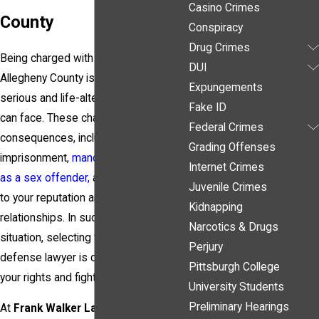
Casino Crimes
County
Conspiracy
Drug Crimes
Being charged with a sex crime in
DUI
Allegheny County is one of the most
Expungements
serious and life-altering situations you
Fake ID
can face. These charges carry severe
Federal Crimes
consequences, including long-term
Grading Offenses
imprisonment,
mandatory registration
Internet Crimes
as a sex offender,
and lasting damage
Juvenile Crimes
to your reputation and personal
Kidnapping
relationships. In such a high-stakes
Narcotics & Drugs
situation, selecting the right criminal
Perjury
defense lawyer is crucial to protect
Pittsburgh College
your rights and fight for your freedom.
University Students
Preliminary Hearings
At
Frank Walker Law
, we understand