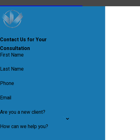
Contact Us for Your
Consultation
First Name
Last Name
Phone
Email
Are you a new client?
How can we help you?