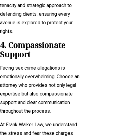
tenacity and strategic approach to
defending clients, ensuring every
avenue is explored to protect your
rights.
4. Compassionate
Support
Facing sex crime allegations is
emotionally overwhelming. Choose an
attorney who provides not only legal
expertise but also compassionate
support and clear communication
throughout the process.
At Frank Walker Law, we understand
the stress and fear these charges