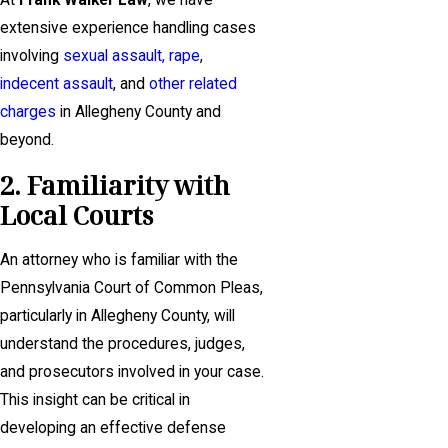
At
Frank Walker Law
, we have
extensive experience handling cases
involving
sexual assault,
rape
,
indecent assault
, and
other related
charges
in Allegheny County and
beyond.
2. Familiarity with
Local Courts
An attorney who is familiar with the
Pennsylvania Court of Common Pleas,
particularly in Allegheny County, will
understand the procedures, judges,
and prosecutors involved in your case.
This insight can be critical in
developing an effective defense