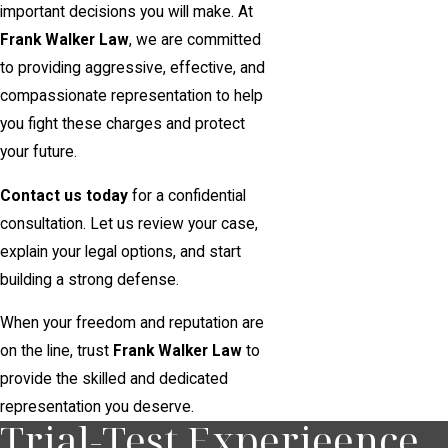
important decisions you will make. At
Frank Walker Law
, we are committed
to providing aggressive, effective, and
compassionate representation to help
you fight these charges and protect
your future.
Contact us today
for a confidential
consultation. Let us review your case,
explain your legal options, and start
building a strong defense.
When your freedom and reputation are
on the line, trust
Frank Walker Law
to
provide the skilled and dedicated
representation you deserve.
Trial-Test Experieence