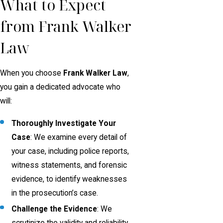
What to Expect
from Frank Walker
Law
When you choose
Frank Walker Law
,
you gain a dedicated advocate who
will:
Thoroughly Investigate Your
Case
: We examine every detail of
your case, including police reports,
witness statements, and forensic
evidence, to identify weaknesses
in the prosecution’s case.
Challenge the Evidence
: We
scrutinize the validity and reliability