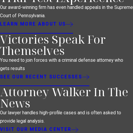
Our award-winning firm has even handled appeals in the Supreme
Court of Pennsylvania.
LEARN MORE ABOUT US
Victories Speak For
Themselves
You need to join forces with a criminal defense attorney who
gets results
SEE OUR RECENT SUCCESSES
Attorney Walker In The
News
Our lawyer handles high-profile cases and is often asked to
provide legal analysis.
VISIT OUR MEDIA CENTER