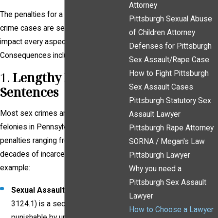
Attorney
The penalties for a conviction in sex
Pittsburgh Sexual Abuse
crime cases are severe and can
of Children Attorney
impact every aspect of your life.
Defenses for Pittsburgh
Consequences include:
Sex Assault/Rape Case
How to Fight Pittsburgh
1.
Lengthy Prison
Sex Assault Cases
Sentences
Pittsburgh Statutory Sex
Most sex crimes are classified as
Assault Lawyer
felonies in Pennsylvania, with
Pittsburgh Rape Attorney
penalties ranging from years to
SORNA / Megan's Law
decades of incarceration. For
Pittsburgh Lawyer
example:
Why you need a
Pittsburgh Sex Assault
Sexual Assault
(18 Pa. C.S. §
Lawyer
3124.1) is a second-degree felony,
How to Choose a Lawyer
punishable by up to 10 years in