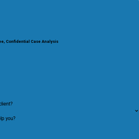
e, Confidential Case Analysis
lient?
lp you?