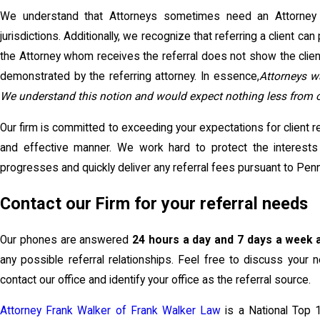
We understand that Attorneys sometimes need an Attorney to
jurisdictions. Additionally, we recognize that referring a client can
the Attorney whom receives the referral does not show the clien
demonstrated by the referring attorney. In essence,
Attorneys w
We understand this notion and would expect nothing less from our
Our firm is committed to exceeding your expectations for client re
and effective manner. We work hard to protect the interests
progresses and quickly deliver any referral fees pursuant to Pen
Contact our Firm for your referral needs
Our phones are answered
24 hours a day and 7 days a week 
any possible referral relationships. Feel free to discuss your n
contact our office and identify your office as the referral source.
Attorney Frank Walker of Frank Walker Law
is a National Top