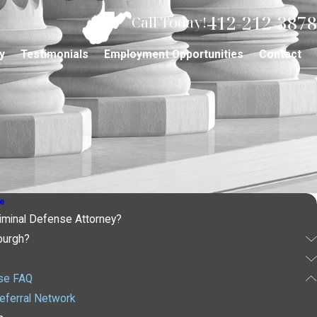
412-212-3878
Call Today!
y
Testimonials
Employment Opportunities
Contact
e
iminal Defense Attorney?
burgh?
nse FAQ
eferral Network