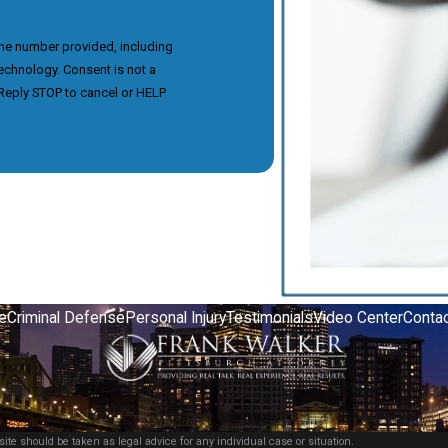
the number provided, including
nsent is not a
Reply STOP to cancel or HELP
e
Criminal Defense
Personal Injury
Testimonials
Video Center
Contac
ite should be taken as legal advice for any individual case or situation.