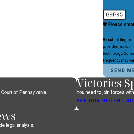
G9P35
🛡️ Please ente
By submitting, yo
provided, includin
technology. Consent is not a condition of purchase. Msg & data rates may apply. Msg
frequency may var
SEND M
Victories 
 Court of Pennsylvania.
You need to join forces wit
SEE OUR RECENT S
ews
e legal analysis.