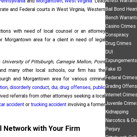
Arrest Warrant
Pennsylvania
and
Morgantown, West Virginia
. Lead
Bail Bond Hear
trate and Federal courts in West Virginia, Western
Bench Warrant
Casino Crimes
ctions with need of local counsel or an attorney
Conspiracy
 or Morgantown area for a client in need of legal
Drug Crimes
DUI
Expungements
, University of Pittsburgh, Carnegie Mellon, Point
Fake ID
nd many other local schools, our firm has the
Federal Crime
sburgh and Morgantown area for various criminal
Grading Offen
tion
,
disorderly conduct
,
dui,
drug offenses
,
public
Internet Crime
eived referrals from other attorneys seeking a local
Juvenile Crime
car accident
or
trucking accident
involving a former
Kidnapping
Narcotics & Dr
l Network with Your Firm
Perjury