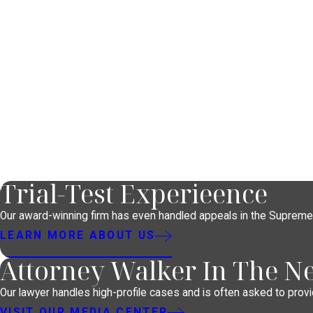
Trial-Test Experieence
Our award-winning firm has even handled appeals in the Supreme
LEARN MORE ABOUT US
Attorney Walker In The N
Our lawyer handles high-profile cases and is often asked to provid
VISIT OUR MEDIA CENTER