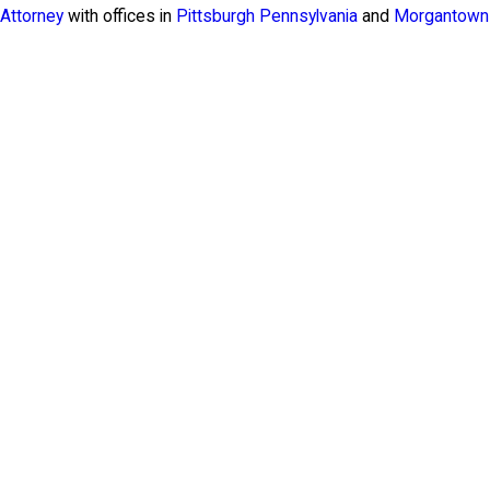
Attorney
with offices in
Pittsburgh Pennsylvania
and
Morgantown 