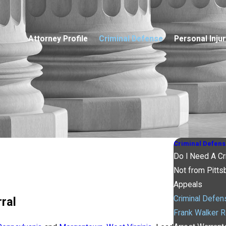
Attorney Profile
Criminal Defense
Personal Injur
Criminal Defens
Do I Need A Cr
Not from Pitts
Appeals
Criminal Defe
ral
Frank Walker R