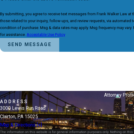
By submitting, you agree to receive text messages from Frank Walker Law at 
those related to your inquiry, follow-ups, and review requests, via automated technology. Co
condition of purchase. Msg & data rates may apply. Msg frequency may vary. 
for assistance.
Acceptable Use Policy
SEND MESSAGE
Attorney Profil
ADDRESS
3000 Lewis Run Road
Clairton, PA 15025
Map & Directions [+]
The information on this website is for general information purposes only. Nothing on this s