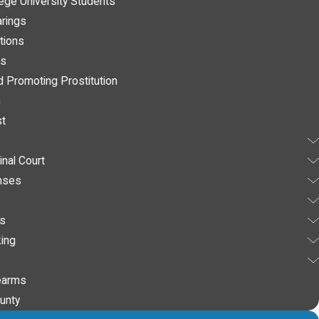
lege University Students
arings
tions
es
d Promoting Prostitution
n
st
nal Court
nses
es
ing
earms
unty