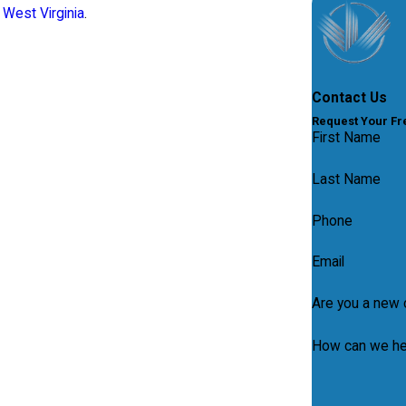
West Virginia
.
Contact Us
Request Your Fre
First Name
Last Name
Phone
Email
Are you a new c
How can we he