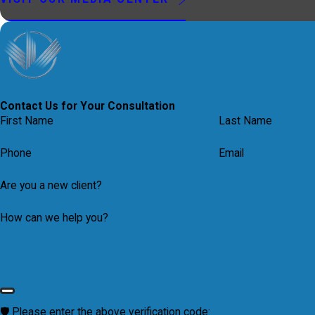
Contact Us for Your Consultation
First Name
Last Name
Phone
Email
Are you a new client?
How can we help you?
🛡️ Please enter the above verification code: