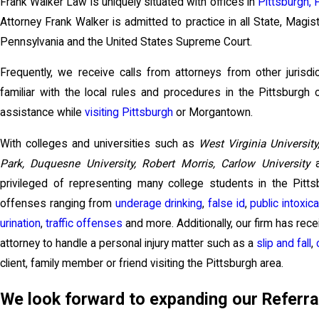
Frank Walker Law is uniquely situated with offices in
Pittsburgh, 
Attorney Frank Walker is admitted to practice in all State, Magis
Pennsylvania and the United States Supreme Court.
Frequently, we receive calls from attorneys from other jurisdi
familiar with the local rules and procedures in the Pittsburgh
assistance while
visiting Pittsburgh
or Morgantown.
With colleges and universities such as
West Virginia University
Park, Duquesne University, Robert Morris, Carlow University
a
privileged of representing many college students in the Pitt
offenses ranging from
underage drinking
,
false id
,
public intoxica
urination
,
traffic offenses
and more. Additionally, our firm has rec
attorney to handle a personal injury matter such as a
slip and fall
,
client, family member or friend visiting the Pittsburgh area.
We look forward to expanding our Referra