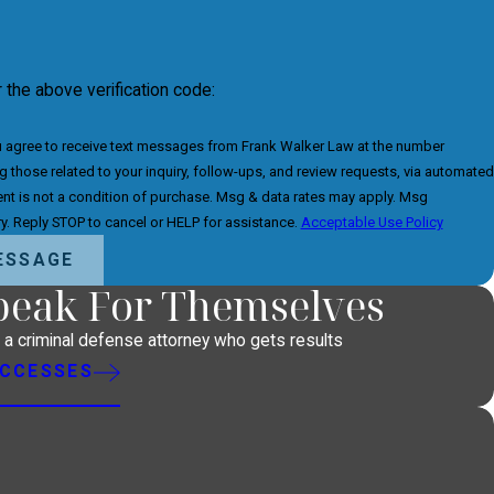
r the above verification code:
u agree to receive text messages from Frank Walker Law at the number
g those related to your inquiry, follow-ups, and review requests, via automated
y. Reply STOP to cancel or HELP for assistance.
Acceptable Use Policy
ESSAGE
Speak For Themselves
h a criminal defense attorney who gets results
UCCESSES