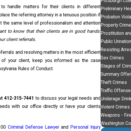
Pittsburgh Col
 handle matters for their clients in different
Preliminary He
 place the referring attorney in a tenuous position if
Probation Viola
t the same level of professionalism and attention
Property Crim
ant to know that their clients are in good hands.
Prostitution an
 client referrals.
Public Urinatio
Resisting Arre
ferrals and resolving matters in the most efficient
Sex Crimes
 of your client, keep you informed as the case
Stages of Crimi
nsylvania Rules of Conduct.
Summary Offe
Theft Crimes
Traffic Offens
at 412-315-7441
to discuss your legal needs and
Underage Drink
eeds with our office directly or have your clients
Violent Crimes
Weapons - Fir
Washington Co
 100
Criminal Defense Lawyer
and
Personal Injury