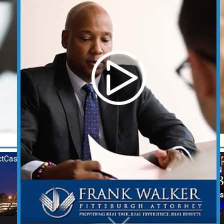
t
Case Results
REQUEST YOUR CONSULTATION
(412) 212-3878
Follow Us