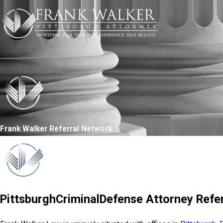
Frank Walker Referral Network
PittsburghCriminalDefense Attorney Refer