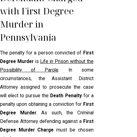
with First Degree
Murder in
Pennsylvania
The penalty for a person convicted of
First
Degree Murder
is
Life in Prison without the
Possibility of Parole
. In some
circumstances, the Assistant District
Attorney assigned to prosecute the case
will elect to pursue the
Death Penalty
for a
penalty upon obtaining a conviction for
First
Degree Murder
. As such, the Criminal
Defense Attorney defending against a
First
Degree Murder Charge
must be chosen