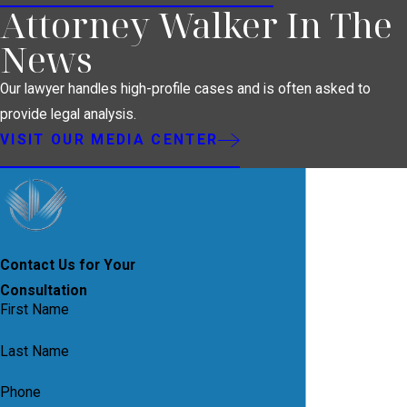
Attorney Walker In The
News
Our lawyer handles high-profile cases and is often asked to
provide legal analysis.
VISIT OUR MEDIA CENTER
Contact Us for Your
Consultation
First Name
Last Name
Phone