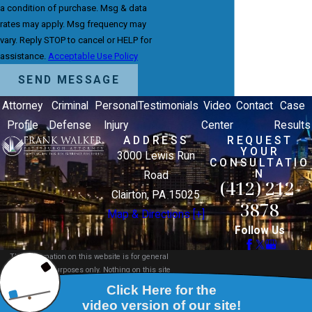
a condition of purchase. Msg & data
rates may apply. Msg frequency may
vary. Reply STOP to cancel or HELP for
assistance.
Acceptable Use Policy
SEND MESSAGE
Attorney
Criminal
Personal
Testimonials
Video
Contact
Case
Profile
Defense
Injury
Center
Results
ADDRESS
REQUEST
YOUR
3000 Lewis Run
CONSULTATIO
N
Road
(412) 212-
Clairton, PA 15025
3878
Map & Directions [+]
Follow Us
The information on this website is for general
information purposes only. Nothing on this site
should be taken as legal advice for any individual
case or situation.
This information is not intended to create, and