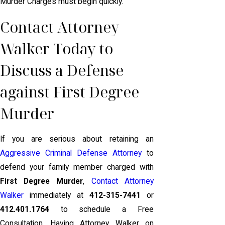
Murder Charges must begin quickly.
Contact Attorney
Walker Today to
Discuss a Defense
against First Degree
Murder
If you are serious about retaining an
Aggressive Criminal Defense Attorney
to
defend your family member charged with
First Degree Murder
,
Contact Attorney
Walker
immediately at
412-315-7441
or
412.401.1764
to schedule a Free
Consultation. Having Attorney Walker on