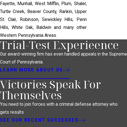
Fayette, Munhall, West Mifflin, Plum, Shaler,
Turtle Creek, Beaver County, Rankin, Upper
St. Clair, Robinson, Sewickley Hills, Penn
Hills, White Oak, Baldwin and many other
Western Pennsylvania Areas.
Trial-Test Experieence
Our award-winning firm has even handled appeals in the Supreme
Court of Pennsylvania.
LEARN MORE ABOUT US
Victories Speak For
Themselves
You need to join forces with a criminal defense attorney who
gets results
SEE OUR RECENT SUCCESSES