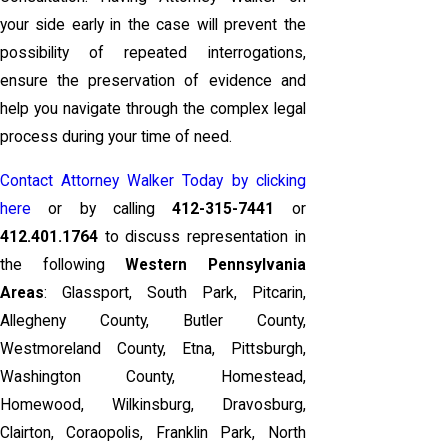
your side early in the case will prevent the
possibility of repeated interrogations,
ensure the preservation of evidence and
help you navigate through the complex legal
process during your time of need.
Contact Attorney Walker Today by clicking
here
or by calling
412-315-7441
or
412.401.1764
to discuss representation in
the following
Western Pennsylvania
Areas
: Glassport, South Park, Pitcarin,
Allegheny County, Butler County,
Westmoreland County, Etna, Pittsburgh,
Washington County, Homestead,
Homewood, Wilkinsburg, Dravosburg,
Clairton, Coraopolis, Franklin Park, North