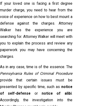
If your loved one is facing a first degree
murder charge, you need to hear from the
voice of experience on how to best mount a
defense against the charges. Attorney
Walker has the experience you are
searching for. Attorney Walker will meet with
you to explain the process and review any
paperwork you may have concerning the
charges.
As in any case, time is of the essence. The
Pennsylvania Rules of Criminal Procedure
provide that certain issues must be
presented by specific time, such as
notice
of self-defense
or
notice of alibi
.
Accordingly, the investigation into the