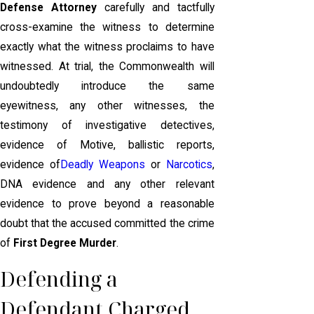
Defense Attorney
carefully and tactfully
cross-examine the witness to determine
exactly what the witness proclaims to have
witnessed. At trial, the Commonwealth will
undoubtedly introduce the same
eyewitness, any other witnesses, the
testimony of investigative detectives,
evidence of Motive, ballistic reports,
evidence of
Deadly Weapons
or
Narcotics
,
DNA evidence and any other relevant
evidence to prove beyond a reasonable
doubt that the accused committed the crime
of
First Degree Murder
.
Defending a
Defendant Charged