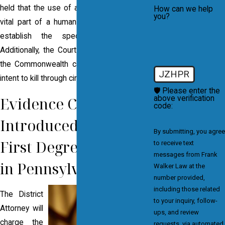
held that the use of a deadly weapon on a
How can we help
you?
vital part of a human body is sufficient to
establish the specific intent to kill.
Additionally, the Court has established that
the Commonwealth can prove the specific
JZHPR
intent to kill through circumstantial evidence.
🛡️ Please enter the
Evidence Commonly
above verification
code:
Introduced to Prove
By submitting, you agree
First Degree Murder
to receive text
messages from Frank
in Pennsylvania
Walker Law at the
number provided,
including those related
The District
to your inquiry, follow-
Attorney will
ups, and review
charge the
requests, via automated