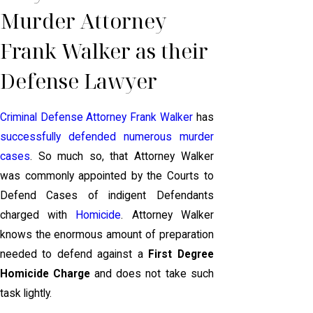
Murder Attorney
Frank Walker as their
Defense Lawyer
Criminal Defense Attorney Frank Walker
has
successfully defended numerous murder
cases
. So much so, that Attorney Walker
was commonly appointed by the Courts to
Defend Cases of indigent Defendants
charged with
Homicide
. Attorney Walker
knows the enormous amount of preparation
needed to defend against a
First Degree
Homicide Charge
and does not take such
task lightly.