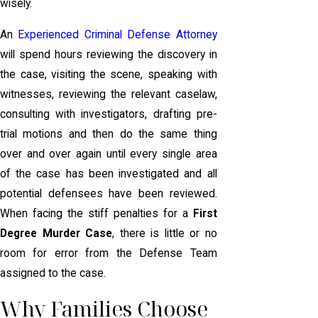
wisely.
An
Experienced Criminal Defense Attorney
will spend hours reviewing the discovery in
the case, visiting the scene, speaking with
witnesses, reviewing the relevant caselaw,
consulting with investigators, drafting pre-
trial motions and then do the same thing
over and over again until every single area
of the case has been investigated and all
potential defensees have been reviewed.
When facing the stiff penalties for a
First
Degree Murder Case
, there is little or no
room for error from the Defense Team
assigned to the case.
Why Families Choose