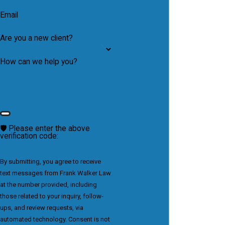
Email
Are you a new client?
How can we help you?
🛡️ Please enter the above
verification code:
By submitting, you agree to receive
text messages from Frank Walker Law
at the number provided, including
those related to your inquiry, follow-
ups, and review requests, via
automated technology. Consent is not