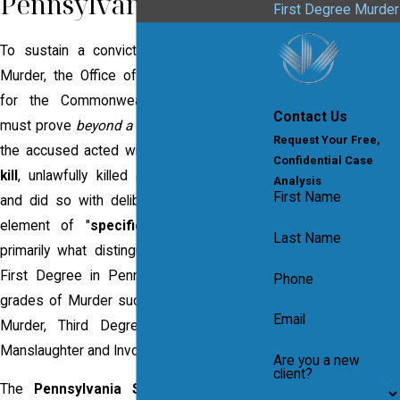
Pennsylvania?
First Degree Murder
To sustain a conviction for First Degree
Murder, the Office of the District Attorney
for the Commonwealth of Pennsylvania
Contact Us
must prove
beyond a reasonable doubt
that
Request Your Free,
the accused acted with
specific intent to
Confidential Case
kill
, unlawfully killed another human being
Analysis
First Name
and did so with deliberation. The required
element of "
specific intent to kill
" is
Last Name
primarily what distinguishes Murder in the
First Degree in Pennsylvania from lesser
Phone
grades of Murder such as Second Degree
Email
Murder, Third Degree Murder, Voluntary
Manslaughter and Involuntary Manslaughter.
Are you a new
client?
The
Pennsylvania Supreme Court
has