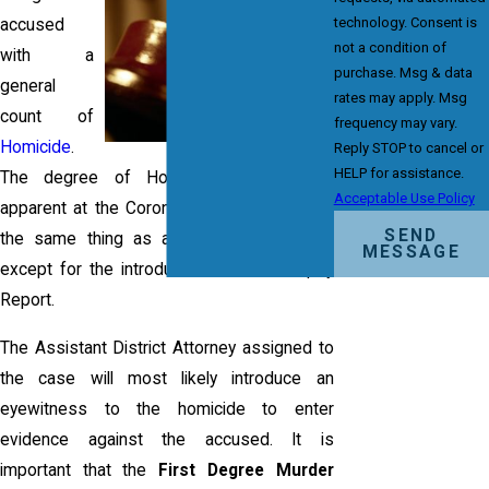
technology. Consent is
accused
not a condition of
with a
purchase. Msg & data
general
rates may apply. Msg
count of
frequency may vary.
Homicide
.
Reply STOP to cancel or
HELP for assistance.
The degree of Homicide will become
Acceptable Use Policy
apparent at the Coroner's Inquest, which is
SEND
the same thing as a
Preliminary Hearing
,
MESSAGE
except for the introduction of the Autopsy
Report.
The Assistant District Attorney assigned to
the case will most likely introduce an
eyewitness to the homicide to enter
evidence against the accused. It is
important that the
First Degree Murder