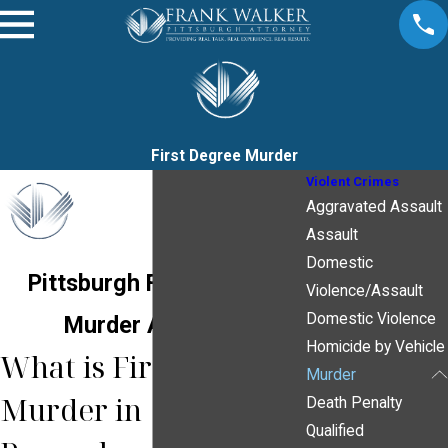
First Degree Murder
Violent Crimes
Aggravated Assault
Assault
Domestic
Pittsburgh First Degree
Violence/Assault
Domestic Violence
Murder Attorney
Homicide by Vehicle
What is First Degree
Murder
Murder in
Death Penalty
Qualified