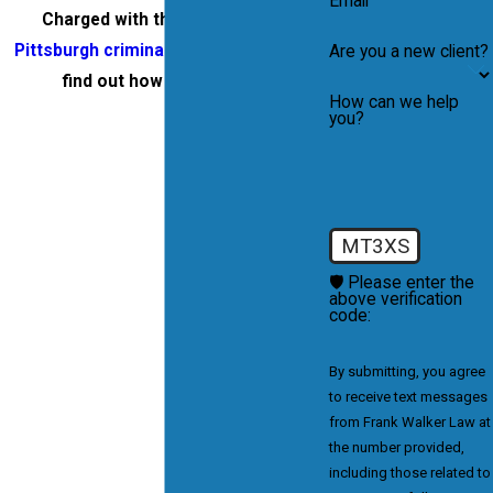
Email
Charged with theft?
Contact a
Pittsburgh criminal attorney
today to
Are you a new client?
find out how we can help.
How can we help
you?
MT3XS
🛡️ Please enter the
above verification
code:
By submitting, you agree
to receive text messages
from Frank Walker Law at
the number provided,
including those related to