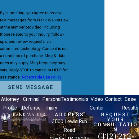
By submitting, you agree to receive
text messages from Frank Walker Law
at the number provided, including
those related to your inquiry, follow-
ups, and review requests, via
automated technology. Consent is not
a condition of purchase. Msg & data
rates may apply. Msg frequency may
vary. Reply STOP to cancel or HELP for
assistance.
Acceptable Use Policy
SEND MESSAGE
Attorney
Criminal
Personal
Testimonials
Video
Contact
Case
Profile
Defense
Injury
Center
Results
ADDRESS
REQUEST
YOUR
3000 Lewis Run
CONSULTATIO
N
Road
(412) 212-