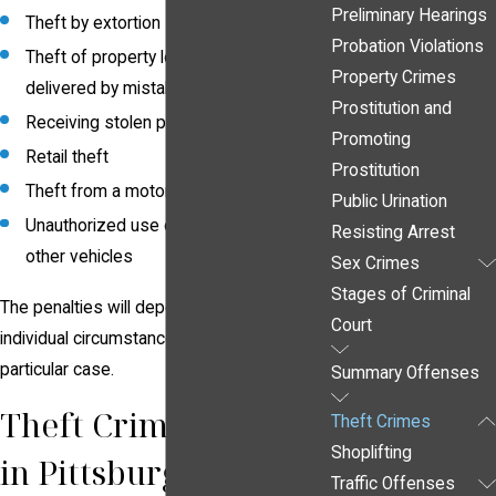
Preliminary Hearings
Theft by extortion
Probation Violations
Theft of property lost, mislaid or
Property Crimes
delivered by mistake
Prostitution and
Receiving stolen property
Promoting
Retail theft
Prostitution
Theft from a motor vehicle
Public Urination
Unauthorized use of automobiles and
Resisting Arrest
other vehicles
Sex Crimes
Stages of Criminal
The penalties will depend upon the
Court
individual circumstances surrounding your
particular case.
Summary Offenses
Theft Crime Attorney
Theft Crimes
Shoplifting
in Pittsburgh
Traffic Offenses