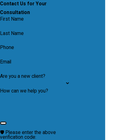
Contact Us for Your
Consultation
First Name
Last Name
Phone
Email
Are you a new client?
How can we help you?
🛡️ Please enter the above
verification code: