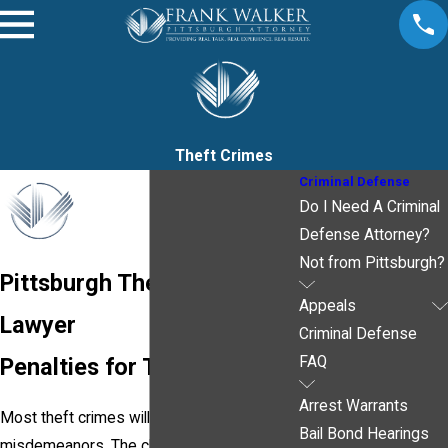
Theft Crimes
Criminal Defense
Do I Need A Criminal
Defense Attorney?
Not from Pittsburgh?
Pittsburgh Theft Crime
Appeals
Lawyer
Criminal Defense
Penalties for Theft Crimes
FAQ
Arrest Warrants
Most theft crimes will be charged as
Bail Bond Hearings
misdemeanors. The charge is normally