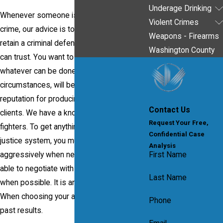
Underage Drinking
Whenever someone is charged with a
Violent Crimes
crime, our advice is to act and act quickly to
Weapons - Firearms
retain a criminal defense attorney that you
Washington County
can trust. You want to feel confident that
whatever can be done to improve your
circumstances, will be done. Our firm has a
reputation for producing results for our
Contact Us
clients. We have a known reputation as
Request Your Free,
fighters. To get anything done in the criminal
Confidential Case
justice system, you must be able to act
Analysis
aggressively when necessary but also to
First Name
able to negotiate with the prosecution
Last Name
when possible. It is an important balance.
When choosing your attorney, look for their
Phone
past results.