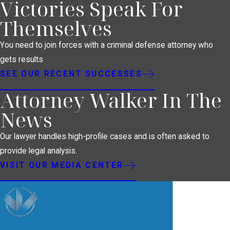
Victories Speak For
Themselves
You need to join forces with a criminal defense attorney who
gets results
SEE OUR RECENT SUCCESSES
Attorney Walker In The
News
Our lawyer handles high-profile cases and is often asked to
provide legal analysis.
VISIT OUR MEDIA CENTER