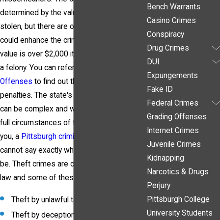
Bench Warrants
determined by the value of the item(s)
Casino Crimes
stolen, but there are other factors that
Conspiracy
could enhance the crime to a felony. If the
Drug Crimes
value is over $2,000 it will be classified as
DUI
a felony. You can refer to our page
Grading
Expungements
Offenses
to find out the general outline of
Fake ID
penalties. The state's theft laws, however,
Federal Crimes
can be complex and without knowing the
Grading Offenses
full circumstances of the charges against
Internet Crimes
you, a
Pittsburgh criminal defense lawyer
Juvenile Crimes
cannot say exactly what the penalties will
Kidnapping
be. Theft crimes are categorized in state
Narcotics & Drugs
law and some of these include:
Perjury
Pittsburgh College
Theft by unlawful taking
University Students
Theft by deception