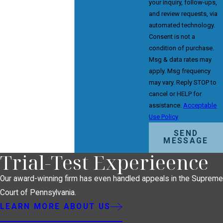
your inquiry, follow-ups,
and review requests, via
automated technology.
Consent is not a
condition of purchase.
Msg & data rates may
apply. Msg frequency
may vary. Reply STOP to
cancel or HELP for
assistance.
Acceptable
Use Policy
SEND
MESSAGE
Trial-Test Experieence
Our award-winning firm has even handled appeals in the Supreme
Court of Pennsylvania.
LEARN MORE ABOUT US