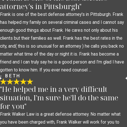
attorney's in Pittsburgh"
Frank is one of the best defense attorney's in Pittsburgh. Frank
has helped my family on several criminal cases and I cannot say
enough good things about Frank. He cares not only about his
clients but their families as well. Frank has the best rates in the
city, and( this is so unusual for an attorney ) he calls you back no
matter what time of the day or night it is. Frank has become a
friend and I can truly say he is a good person and I'm glad I have
gotten to know him. If you ever need counsel ...
- BETH
"He helped me in a very difficult
situation, I'm sure he'll do the same
for you"
Frank Walker Law is a great defense attorney. No matter what
you have been charged with, Frank Walker will work for you to