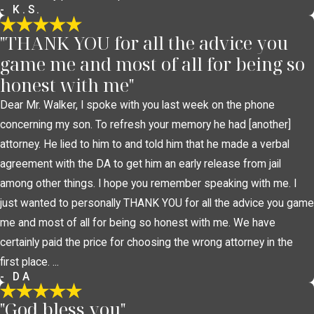
- K.S.
"THANK YOU for all the advice you
game me and most of all for being so
honest with me"
Dear Mr. Walker, I spoke with you last week on the phone
concerning my son. To refresh your memory he had [another]
attorney. He lied to him to and told him that he made a verbal
agreement with the DA to get him an early release from jail
among other things. I hope you remember speaking with me. I
just wanted to personally THANK YOU for all the advice you game
me and most of all for being so honest with me. We have
certainly paid the price for choosing the wrong attorney in the
first place. ...
- DA
"God bless you"