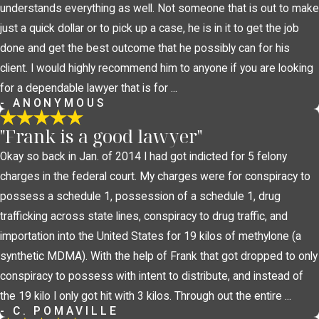
understands everything as well. Not someone that is out to make
just a quick dollar or to pick up a case, he is in it to get the job
done and get the best outcome that he possibly can for his
client. I would highly recommend him to anyone if you are looking
for a dependable lawyer that is for ...
- ANONYMOUS
"Frank is a good lawyer"
Okay so back in Jan. of 2014 I had got indicted for 5 felony
charges in the federal court. My charges were for conspiracy to
possess a schedule 1, possession of a schedule 1, drug
trafficking across state lines, conspiracy to drug traffic, and
importation into the United States for 19 kilos of methylone (a
synthetic MDMA). With the help of Frank that got dropped to only
conspiracy to possess with intent to distribute, and instead of
the 19 kilo I only got hit with 3 kilos. Through out the entire ...
- C. POMAVILLE