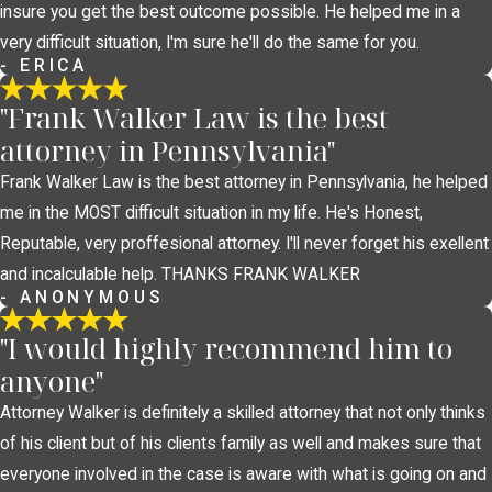
insure you get the best outcome possible. He helped me in a
very difficult situation, I'm sure he'll do the same for you.
- ERICA
"Frank Walker Law is the best
attorney in Pennsylvania"
Frank Walker Law is the best attorney in Pennsylvania, he helped
me in the MOST difficult situation in my life. He's Honest,
Reputable, very proffesional attorney. I'll never forget his exellent
and incalculable help. THANKS FRANK WALKER
- ANONYMOUS
"I would highly recommend him to
anyone"
Attorney Walker is definitely a skilled attorney that not only thinks
of his client but of his clients family as well and makes sure that
everyone involved in the case is aware with what is going on and