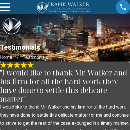
Testimonials
Home
Testimonials
"I would like to thank Mr. Walker and
his firm for all the hard work they
have done to settle this delicate
matter"
I would like to thank Mr. Walker and his firm for all the hard work
they have done to settle this delicate matter for me and continue
to strive to get the rest of the case expunged in a timely manner.