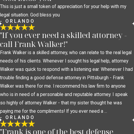
This is just a small token of appreciation for your help with my
legal situation. God bless you
- ORLANDO
"If you ever need a skilled attorney -
call Frank Walker!"
Frank Walker is a skilled attorney, who can relate to the real legal
needs of his clients. Whenever I sought his legal help, attorney
Walker was quick to respond with a listening ear. Whenever I had
trouble finding a good defense attorney in Pittsburgh - Frank
Walker was there for me. I recommend his law firm to anyone
who is in need of a personable and reputable attorney. I speak
so highly of attorney Walker - that my sister thought he was
paying me for the compliments! If you ever need a ...
- ORLANDO
"Frank is one of the best defense