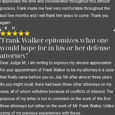
I appreciate the time and consideration throughout this difficult
process. Frank made me feel very comfortable throughout the
last few months and I will thank him years to come. Thank you
again!
- K. H.
"Frank Walker epitomizes what one
would hope for in his or her defense
attorney"
Dear Judge M., I am writing to express my sincere appreciation
for your appointment of Frank Walker to be my attorney in a case
that finally came before you on July 5th after almost three years.
As you might recall, there had been three other attorneys on my
case, all of whom withdrew because of conflicts of interest. The
purpose of my letter is not to comment on the work of the first
three attorneys but rather on the work of Mr. Frank Walker. Unlike
some of my previous experiences with those ...