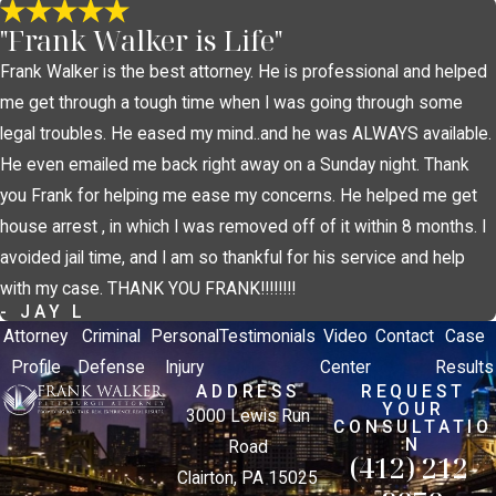
"Frank Walker is Life"
Frank Walker is the best attorney. He is professional and helped
me get through a tough time when I was going through some
legal troubles. He eased my mind..and he was ALWAYS available.
He even emailed me back right away on a Sunday night. Thank
you Frank for helping me ease my concerns. He helped me get
house arrest , in which I was removed off of it within 8 months. I
avoided jail time, and I am so thankful for his service and help
with my case. THANK YOU FRANK!!!!!!!!
- JAY L
Attorney
Criminal
Personal
Testimonials
Video
Contact
Case
Profile
Defense
Injury
Center
Results
ADDRESS
REQUEST
YOUR
3000 Lewis Run
CONSULTATIO
N
Road
(412) 212-
Clairton, PA 15025