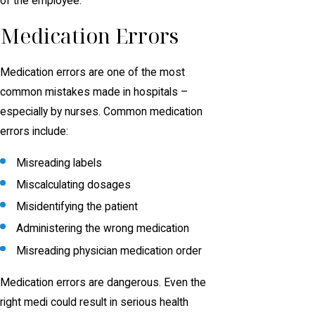
of the employee.
Medication Errors
Medication errors are one of the most
common mistakes made in hospitals –
especially by nurses. Common medication
errors include:
Misreading labels
Miscalculating dosages
Misidentifying the patient
Administering the wrong medication
Misreading physician medication order
Medication errors are dangerous. Even the
right medi could result in serious health