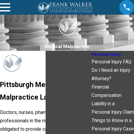
Medical Malpractice
Personal Injury
Personal Injury FAQ
Do I Need an Injury
Attorney?
Pittsburgh Medical
Financial
Compensation
Malpractice Lawyer
Liability in a
Personal Injury Claim
Doctors, nurses, pharmacists and other
Things to Know in a
professionals in the medical field are
Personal Injury Case
obligated to provide care that meets the