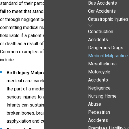
Bus Accidents
standard of their particular field. When they
Car Accidents
fail to meet that standard, either intentionally
Catastrophic Injuries
or through negligent behavior, they are
committing medical malpractice and can be
Construction
held liable if a patient suffers injury, illness,
Accidents
or death as a result of their actions.
Dangerous Drugs
Common examples of medical malpractice
Medical Malpractice
include:
Mesothelioma
Motorcycle
Birth Injury Malpractice
- Improper
Accidents
medical care, carelessness, or error on
Negligence
the part of a medical staff can result in
Nursing Home
serious injuries to a baby and its mother.
Abuse
Infants can sustain
birth injuries
including
Pedestrian
broken bones, brain damage from
Accidents
asphyxiation and cerebral palsy.
Premises Liability