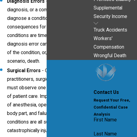
Diagnosis Errors
- An incorrect
Supplemental
diagnosis, or a complete failure to
Security Income
diagnose a condition, can have severe
consequences for the victim. As many
Truck Accidents
conditions are time-sensitive, any
Workers'
diagnosis error can result in a worsening
Compensation
of the condition, or, in a worst-case
Wrongful Death
scenario, death.
Surgical Errors
- Of all medical
practitioners, surgical staff members
must observe one of highest standards
Contact Us
of patient care. Improper administering
Request Your Free,
of anesthesia, operating on the wrong
Confidential Case
body part, and failure to ensure sterile
Analysis
First Name
conditions are all surgical errors that can
catastrophically injure or kill a patient.
Last Name