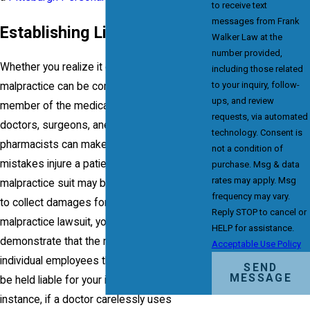
to receive text
messages from Frank
Establishing Liability
Walker Law at the
number provided,
Whether you realize it or not, medical
including those related
to your inquiry, follow-
malpractice can be committed by any
ups, and review
member of the medical profession. Nurses,
requests, via automated
doctors, surgeons, anesthesiologists and
technology. Consent is
pharmacists can make mistakes. If these
not a condition of
mistakes injure a patient, a medical
purchase. Msg & data
rates may apply. Msg
malpractice suit may be appropriate. In order
frequency may vary.
to collect damages for a medical
Reply STOP to cancel or
malpractice lawsuit, you must be able to
HELP for assistance.
demonstrate that the medical facility or
Acceptable Use Policy
individual employees that treated you should
SEND
MESSAGE
be held liable for your injury or illness. For
instance, if a doctor carelessly uses