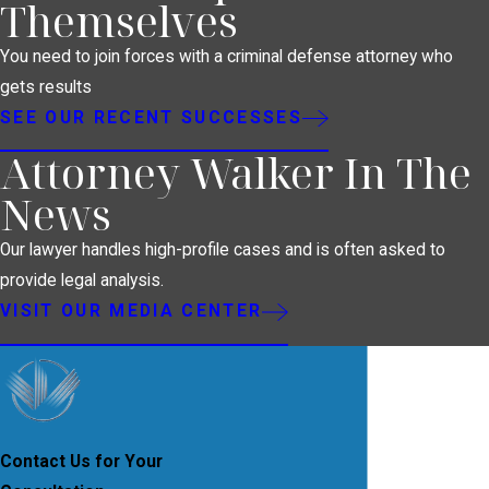
Themselves
You need to join forces with a criminal defense attorney who
gets results
SEE OUR RECENT SUCCESSES
Attorney Walker In The
News
Our lawyer handles high-profile cases and is often asked to
provide legal analysis.
VISIT OUR MEDIA CENTER
Contact Us for Your