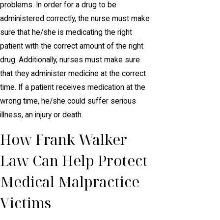
problems. In order for a drug to be
administered correctly, the nurse must make
sure that he/she is medicating the right
patient with the correct amount of the right
drug. Additionally, nurses must make sure
that they administer medicine at the correct
time. If a patient receives medication at the
wrong time, he/she could suffer serious
illness, an injury or death.
How Frank Walker
Law Can Help Protect
Medical Malpractice
Victims