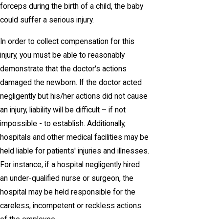
forceps during the birth of a child, the baby
could suffer a serious injury.
In order to collect compensation for this
injury, you must be able to reasonably
demonstrate that the doctor's actions
damaged the newborn. If the doctor acted
negligently but his/her actions did not cause
an injury, liability will be difficult – if not
impossible - to establish. Additionally,
hospitals and other medical facilities may be
held liable for patients' injuries and illnesses.
For instance, if a hospital negligently hired
an under-qualified nurse or surgeon, the
hospital may be held responsible for the
careless, incompetent or reckless actions