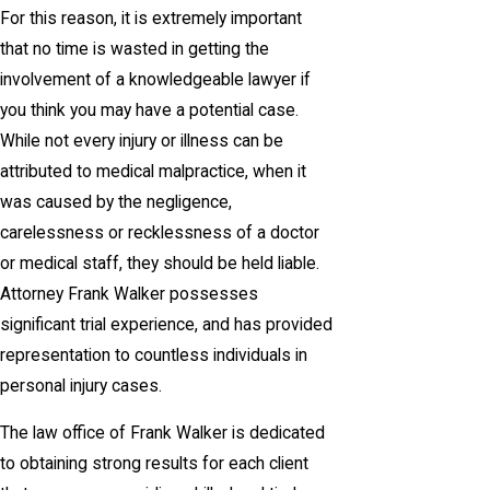
For this reason, it is extremely important
that no time is wasted in getting the
involvement of a knowledgeable lawyer if
you think you may have a potential case.
While not every injury or illness can be
attributed to medical malpractice, when it
was caused by the negligence,
carelessness or recklessness of a doctor
or medical staff, they should be held liable.
Attorney Frank Walker possesses
significant trial experience, and has provided
representation to countless individuals in
personal injury cases.
The law office of Frank Walker is dedicated
to obtaining strong results for each client