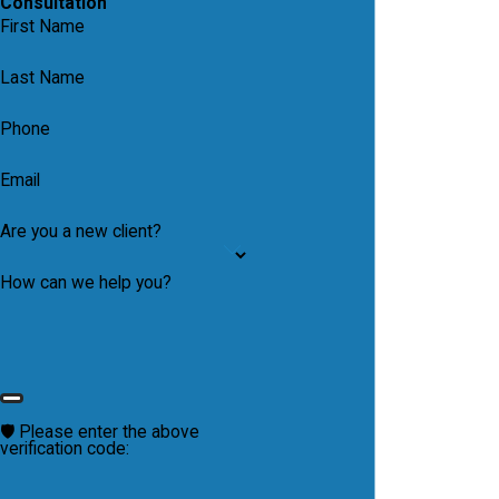
Consultation
First Name
Last Name
Phone
Email
Are you a new client?
How can we help you?
🛡️ Please enter the above
verification code: