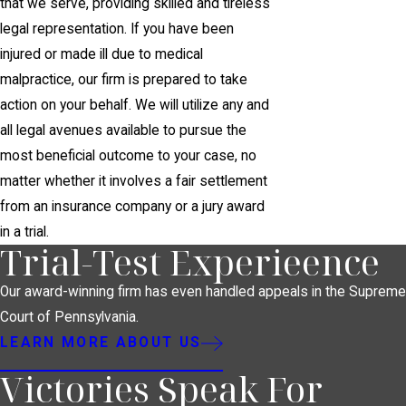
that we serve, providing skilled and tireless
legal representation. If you have been
injured or made ill due to medical
malpractice, our firm is prepared to take
action on your behalf. We will utilize any and
all legal avenues available to pursue the
most beneficial outcome to your case, no
matter whether it involves a fair settlement
from an insurance company or a jury award
in a trial.
Trial-Test Experieence
Our award-winning firm has even handled appeals in the Supreme
Court of Pennsylvania.
LEARN MORE ABOUT US
Victories Speak For