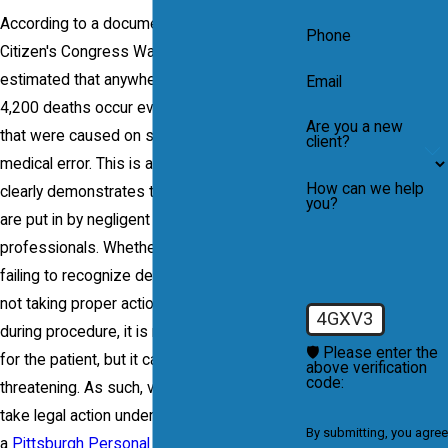
According to a document released by Public
Phone
Citizen's Congress Watch in 2004, it is
estimated that anywhere from 1,800 to
Email
4,200 deaths occur every year in hospitals
Are you a new
that were caused on some level from a
client?
medical error. This is a startling statistic and
How can we help
clearly demonstrates that danger patients
you?
are put in by negligent medical
professionals. Whether the error came from
failing to recognize developing symptoms,
not taking proper action or making mistakes
4GXV3
during procedure, it is not only inconvenient
🛡️ Please enter the
for the patient, but it can be completely life-
above verification
code:
threatening. As such, victims are entitled to
take legal action under the representation of
By submitting, you agree
a
Pittsburgh Personal Injury Attorney
.