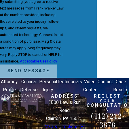
By submitting, you agree to receive
text messages from Frank Walker Law
at the number provided, including
those related to your inquiry, follow-
ups, and review requests, via
automated technology. Consent is not
a condition of purchase. Msg & data
rates may apply. Msg frequency may
vary. Reply STOP to cancel or HELP for
assistance.
Acceptable Use Policy
SEND MESSAGE
Attorney
Criminal
Personal
Testimonials
Video
Contact
Case
Profile
Defense
Injury
Center
Results
ADDRESS
REQUEST
YOUR
3000 Lewis Run
CONSULTATIO
N
Road
(412) 212-
Clairton, PA 15025
3878
Map & Directions [+]