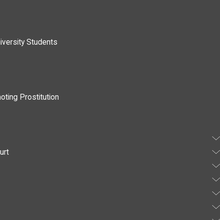
iversity Students
oting Prostitution
urt