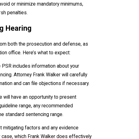
 avoid or minimize mandatory minimums,
rsh penalties.
ng Hearing
 from both the prosecution and defense, as
ion office. Here’s what to expect:
e PSR includes information about your
ing. Attorney Frank Walker will carefully
mation and can file objections if necessary.
 will have an opportunity to present
 guideline range, any recommended
the standard sentencing range.
nt mitigating factors and any evidence
r case, which Frank Walker does effectively