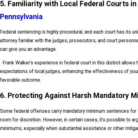
5. Familiarity with Local Federal Courts i
Pennsylvania
Federal sentencing is highly procedural, and each court has its u
attorney familiar with the judges, prosecutors, and court personne
can give you an advantage.
Frank Walker’s experience in federal court in this district allows h
expectations of local judges, enhancing the effectiveness of yo
favorable outcome.
6. Protecting Against Harsh Mandatory 
Some federal offenses carry mandatory minimum sentences for
room for discretion. However, in certain cases, it’s possible to 
minimums, especially when substantial assistance or other mitiga