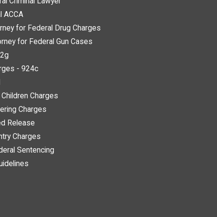
al Criminal Lawyer
al ACCA
rney for Federal Drug Charges
rney for Federal Gun Cases
22g
rges - 924c
l
f Children Charges
ering Charges
sed Release
ntry Charges
deral Sentencing
uidelines