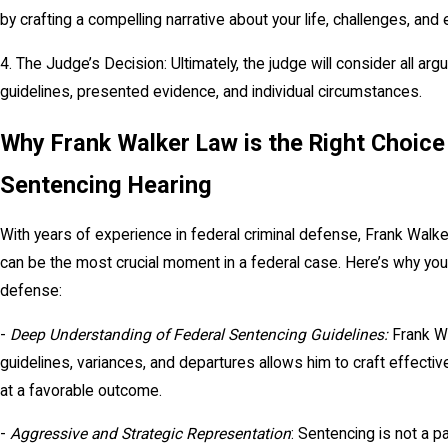
by crafting a compelling narrative about your life, challenges, and 
4. The Judge’s Decision: Ultimately, the judge will consider all 
guidelines, presented evidence, and individual circumstances.
Why Frank Walker Law is the Right Choice
Sentencing Hearing
With years of experience in federal criminal defense, Frank Walk
can be the most crucial moment in a federal case. Here’s why you
defense:
-
Deep Understanding of Federal Sentencing Guidelines:
Frank W
guidelines, variances, and departures allows him to craft effecti
at a favorable outcome.
-
Aggressive and Strategic Representation
: Sentencing is not a p