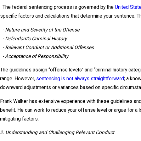
The federal sentencing process is governed by the
United Stat
specific factors and calculations that determine your sentence. T
- Nature and Severity of the Offense
- Defendant’s Criminal History
- Relevant Conduct or Additional Offenses
- Acceptance of Responsibility
The guidelines assign “offense levels” and “criminal history categ
range. However,
sentencing is not always straightforward
; a kno
downward adjustments or variances based on specific circumsta
Frank Walker has extensive experience with these guidelines an
benefit. He can work to reduce your offense level or argue for a
mitigating factors.
2. Understanding and Challenging Relevant Conduct