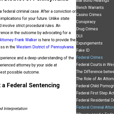
Bail Bond Hearings
Bench Warrants
a federal criminal case. After a conviction or
Casino Crimes
implications for your future. Unlike state
Conspiracy
involve strict procedural rules. An
Drug Crimes
erence in the outcome by advocating for a
DUI
Attorney Frank Walker
is here to provide the
Expungements
ess in the
Western District of Pennsylvania
.
Fake ID
Federal Crimes
experience and a deep understanding of the
Federal Courts in Wes
erienced attorney by your side at
The Difference betwe
best possible outcome.
The Role of An Attor
 a Federal Sentencing
Federal Child Pornog
Federal First Step Ac
Federal Residential
Federal Criminal Atto
d Interpretation