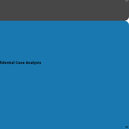
fidential Case Analysis