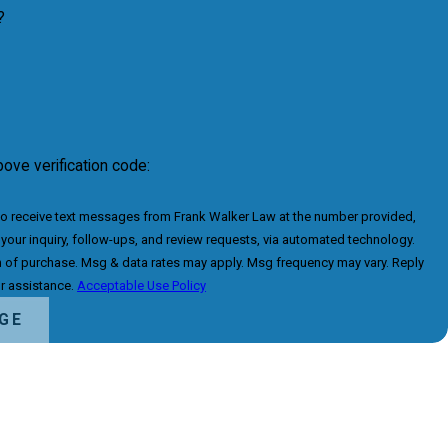
?
bove verification code:
to receive text messages from Frank Walker Law at the number provided,
 your inquiry, follow-ups, and review requests, via automated technology.
n of purchase. Msg & data rates may apply. Msg frequency may vary. Reply
r assistance.
Acceptable Use Policy
GE