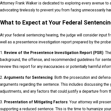
Attorney Frank Walker is dedicated to exploring every avenue to
advocating tirelessly to prevent you from facing unnecessarily ha
What to Expect at Your Federal Sentenci
At your federal sentencing hearing, the judge will consider input
well as a presentence investigation report prepared by the probat
1.
Review of the Presentence Investigation Report (PSR)
: Th
background, the offense, and recommended guidelines for sentenc
review this report for any inaccuracies or potentially harmful infor
2.
Arguments for Sentencing
: Both the prosecution and defense
arguments regarding the sentence. This includes discussing the
adjustments, and any factors that could justify a departure from 
3.
Presentation of Mitigating Factors
: Your attorney will prese
supporting a reduced sentence. This is the time to humanize you