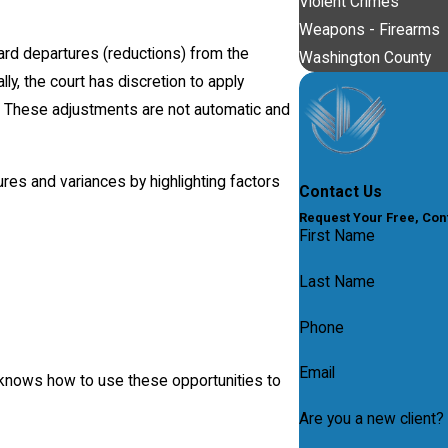
Violent Crimes
Weapons - Firearms
rd departures (reductions) from the
Washington County
y, the court has discretion to apply
e. These adjustments are not automatic and
es and variances by highlighting factors
Contact Us
Request Your Free, Con
First Name
Last Name
Phone
Email
 knows how to use these opportunities to
Are you a new client?