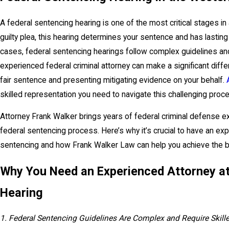
A federal sentencing hearing is one of the most critical stages in 
guilty plea, this hearing determines your sentence and has lasting 
cases, federal sentencing hearings follow complex guidelines and 
experienced federal criminal attorney can make a significant diff
fair sentence and presenting mitigating evidence on your behalf.
skilled representation you need to navigate this challenging proc
Attorney Frank Walker brings years of federal criminal defense 
federal sentencing process. Here’s why it’s crucial to have an exp
sentencing and how Frank Walker Law can help you achieve the 
Why You Need an Experienced Attorney at
Hearing
1. Federal Sentencing Guidelines Are Complex and Require Skille