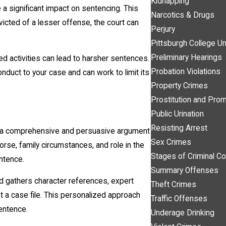
Kidnapping
a significant impact on sentencing. This
Narcotics & Drugs
victed of a lesser offense, the court can
Perjury
Pittsburgh College Un
Preliminary Hearings
ted activities can lead to harsher sentences.
Probation Violations
onduct to your case and can work to limit its
Property Crimes
Prostitution and Prom
Public Urination
Resisting Arrest
 a comprehensive and persuasive argument
Sex Crimes
morse, family circumstances, and role in the
Stages of Criminal Co
entence.
Summary Offenses
d gathers character references, expert
Theft Crimes
t a case file. This personalized approach
Traffic Offenses
entence.
Underage Drinking