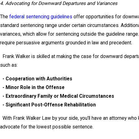
4. Advocating for Downward Departures and Variances
The
federal sentencing guidelines
offer opportunities for downwa
standard sentencing range under certain circumstances. Additionall
variances, which allow for sentencing outside the guideline rang
require persuasive arguments grounded in law and precedent.
Frank Walker is skilled at making the case for downward departur
such as:
- Cooperation with Authorities
- Minor Role in the Offense
- Extraordinary Family or Medical Circumstances
- Significant Post-Offense Rehabilitation
With Frank Walker Law by your side, you’ll have an attorney who
advocate for the lowest possible sentence.