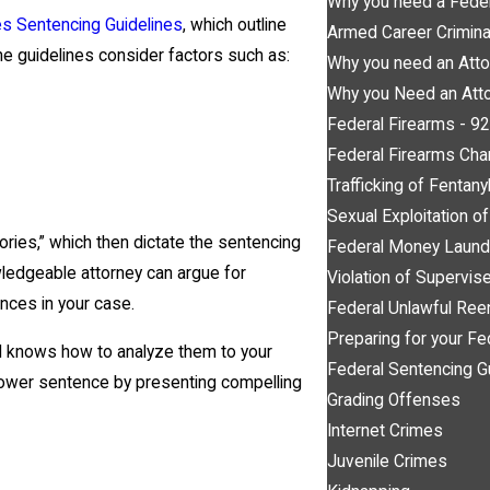
Why you need a Feder
es Sentencing Guidelines
, which outline
Armed Career Crimin
he guidelines consider factors such as:
Why you need an Atto
Why you Need an Atto
Federal Firearms - 9
Federal Firearms Cha
Trafficking of Fentany
Sexual Exploitation o
ories,” which then dictate the sentencing
Federal Money Laund
wledgeable attorney can argue for
Violation of Supervi
nces in your case.
Federal Unlawful Ree
Preparing for your Fe
d knows how to analyze them to your
Federal Sentencing G
 lower sentence by presenting compelling
Grading Offenses
Internet Crimes
Juvenile Crimes