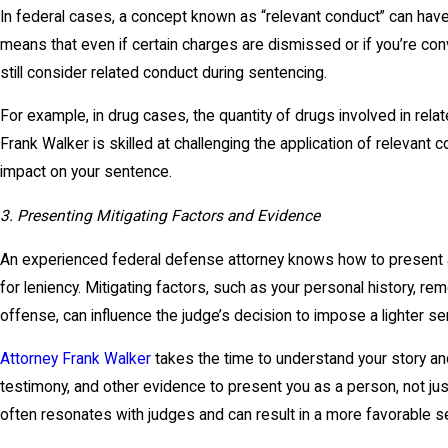
In federal cases, a concept known as “relevant conduct” can have 
means that even if certain charges are dismissed or if you’re con
still consider related conduct during sentencing.
For example, in drug cases, the quantity of drugs involved in rela
Frank Walker is skilled at challenging the application of relevant c
impact on your sentence.
3. Presenting Mitigating Factors and Evidence
An experienced federal defense attorney knows how to present
for leniency. Mitigating factors, such as your personal history, re
offense, can influence the judge’s decision to impose a lighter s
Attorney Frank Walker
takes the time to understand your story an
testimony, and other evidence to present you as a person, not jus
often resonates with judges and can result in a more favorable s