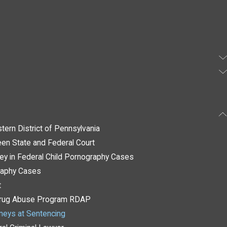
tern District of Pennsylvania
en State and Federal Court
ney in Federal Child Pornography Cases
raphy Cases
t
 Drug Abuse Program RDAP
rneys at Sentencing