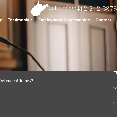
412-212-3878
Call Today!
y
Testimonials
Employment Opportunities
Contact
 Defense Attorney?
Q