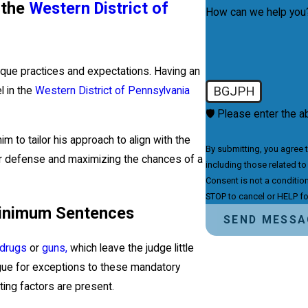
n the
Western District of
How can we help you
nique practices and expectations. Having an
BGJPH
l in the
Western District of Pennsylvania
🛡️ Please enter the a
im to tailor his approach to align with the
By submitting, you agree 
ur defense and maximizing the chances of a
including those related to
Consent is not a conditio
STOP to cancel or HELP fo
Minimum Sentences
SEND MESSA
drugs
or
guns,
which leave the judge little
argue for exceptions to these mandatory
ting factors are present.