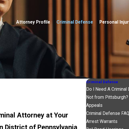
Attorney Profile
Criminal Defense
Personal Injur
Criminal Defense
Do I Need A Criminal
Not from Pittsburgh?
Appeals
Criminal Defense FA
minal Attorney at Your
Arrest Warrants
 District of Pennsylvania