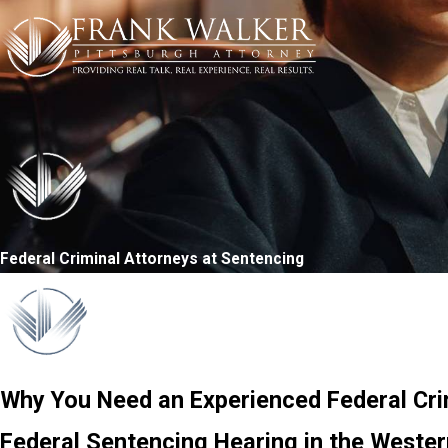
Federal Criminal Attorneys at Sentencing
Why You Need an Experienced Federal Cri
Federal Sentencing Hearing in the Western