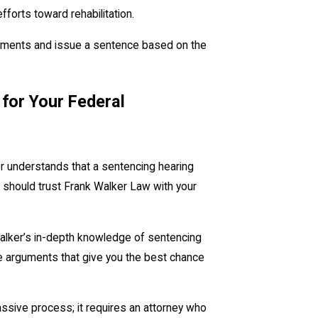
efforts toward rehabilitation.
arguments and issue a sentence based on the
 for Your Federal
er understands that a sentencing hearing
 should trust Frank Walker Law with your
alker’s in-depth knowledge of sentencing
ve arguments that give you the best chance
assive process; it requires an attorney who