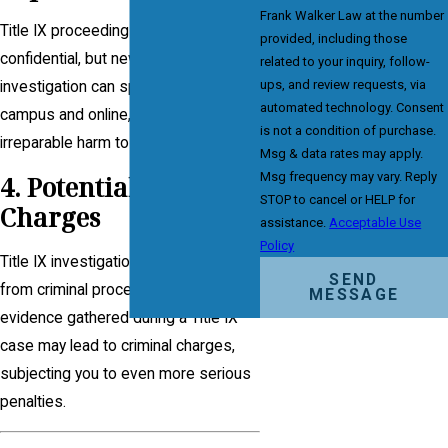
Frank Walker Law at the number
Title IX proceedings are often
provided, including those
confidential, but news of an
related to your inquiry, follow-
ups, and review requests, via
investigation can spread quickly on
automated technology. Consent
campus and online, causing
is not a condition of purchase.
irreparable harm to your reputation.
Msg & data rates may apply.
Msg frequency may vary. Reply
4. Potential Criminal
STOP to cancel or HELP for
Charges
assistance.
Acceptable Use
Policy
Title IX investigations are separate
SEND
from criminal proceedings. However,
MESSAGE
evidence gathered during a Title IX
case may lead to criminal charges,
subjecting you to even more serious
penalties.