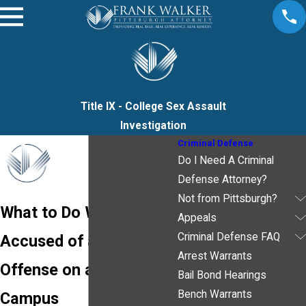
Title IX - College Sex Assault
Investigation
Criminal Defense
Do I Need A Criminal
Defense Attorney?
Not from Pittsburgh?
What to Do When
Appeals
Criminal Defense FAQ
Accused of a Title IX
Arrest Warrants
Offense on a College
Bail Bond Hearings
Bench Warrants
Campus