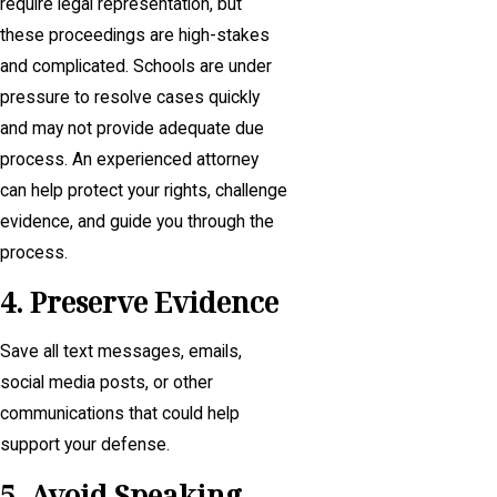
require legal representation, but
these proceedings are high-stakes
and complicated. Schools are under
pressure to resolve cases quickly
and may not provide adequate due
process. An experienced attorney
can help protect your rights, challenge
evidence, and guide you through the
process.
4. Preserve Evidence
Save all text messages, emails,
social media posts, or other
communications that could help
support your defense.
5. Avoid Speaking