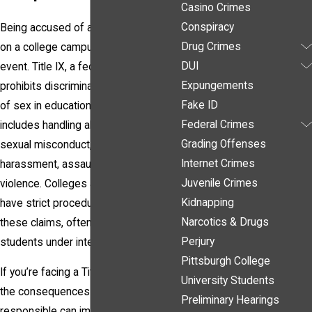
Casino Crimes
Conspiracy
Being accused of a Title IX offense
Drug Crimes
on a college campus is a life-altering
DUI
event. Title IX, a federal law that
Expungements
prohibits discrimination on the basis
Fake ID
of sex in educational institutions,
Federal Crimes
includes handling allegations of
Grading Offenses
sexual misconduct, such as sexual
Internet Crimes
harassment, assault, or relationship
Juvenile Crimes
violence. Colleges and universities
Kidnapping
have strict procedures to address
Narcotics & Drugs
these claims, often placing accused
Perjury
students under intense scrutiny.
Pittsburgh College
If you’re facing a Title IX accusation,
University Students
the consequences of being found
Preliminary Hearings
responsible can impact your