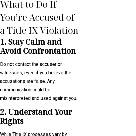
What to Do If
You’re Accused of
a Title IX Violation
1. Stay Calm and
Avoid Confrontation
Do not contact the accuser or
witnesses, even if you believe the
accusations are false. Any
communication could be
misinterpreted and used against you.
2. Understand Your
Rights
While Title IX processes vary by