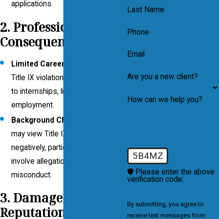
applications.
Last Name
2. Professional
Phone
Consequences
Email
Limited Career Opportunities
: A
Are you a new client?
Title IX violation can hinder access
to internships, licensure, or future
How can we help you?
employment.
Background Checks
: Employers
may view Title IX violations
negatively, particularly if they
5B4MZ
involve allegations of sexual
🛡️ Please enter the above
misconduct.
verification code:
3. Damage to
By submitting, you agree to
Reputation
receive text messages from