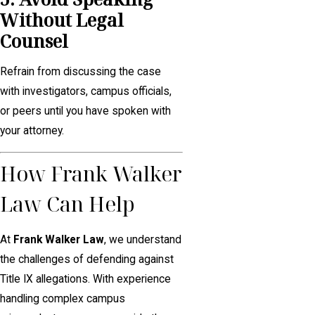
Without Legal
Counsel
Refrain from discussing the case
with investigators, campus officials,
or peers until you have spoken with
your attorney.
How Frank Walker
Law Can Help
At
Frank Walker Law
, we understand
the challenges of defending against
Title IX allegations. With experience
handling complex campus