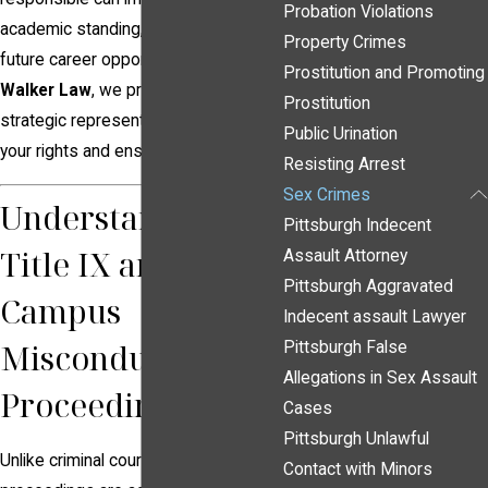
Probation Violations
academic standing, reputation, and
Property Crimes
future career opportunities. At
Frank
Prostitution and Promoting
Walker Law
, we provide aggressive,
Prostitution
strategic representation to protect
Public Urination
your rights and ensure a fair process.
Resisting Arrest
Sex Crimes
Understanding
Pittsburgh Indecent
Title IX and
Assault Attorney
Pittsburgh Aggravated
Campus
Indecent assault Lawyer
Misconduct
Pittsburgh False
Allegations in Sex Assault
Proceedings
Cases
Pittsburgh Unlawful
Unlike criminal court cases, Title IX
Contact with Minors