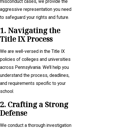
misconduct cases, we provide the
aggressive representation you need
to safeguard your rights and future.
1. Navigating the
Title IX Process
We are well-versed in the Title IX
policies of colleges and universities
across Pennsylvania. We’ll help you
understand the process, deadlines,
and requirements specific to your
school.
2. Crafting a Strong
Defense
We conduct a thorough investigation