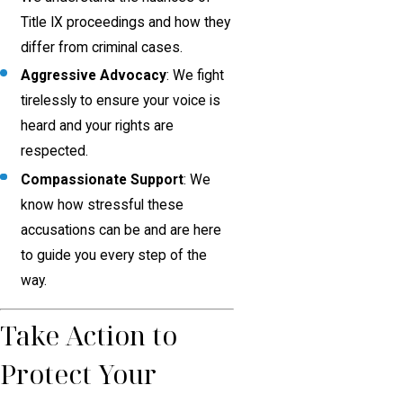
Title IX proceedings and how they
differ from criminal cases.
Aggressive Advocacy
: We fight
tirelessly to ensure your voice is
heard and your rights are
respected.
Compassionate Support
: We
know how stressful these
accusations can be and are here
to guide you every step of the
way.
Take Action to
Protect Your