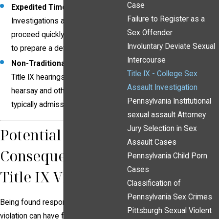
Case
Expedited Timelines
:
Failure to Register as a
Investigations and hearings often
Sex Offender
proceed quickly, leaving little time
Involuntary Deviate Sexual
to prepare a defense.
Intercourse
Non-Traditional Evidence Rules
:
Title IX - College Sex
Title IX hearings may allow
Assault Investigation
hearsay and other evidence not
Pennsylvania Institutional
typically admissible in court.
sexual assault Attorney
Jury Selection in Sex
Potential
Assault Cases
Consequences of a
Pennsylvania Child Porn
Cases
Title IX Violation
Classification of
Pennsylvania Sex Crimes
Being found responsible for a Title IX
Pittsburgh Sexual Violent
violation can have far-reaching and