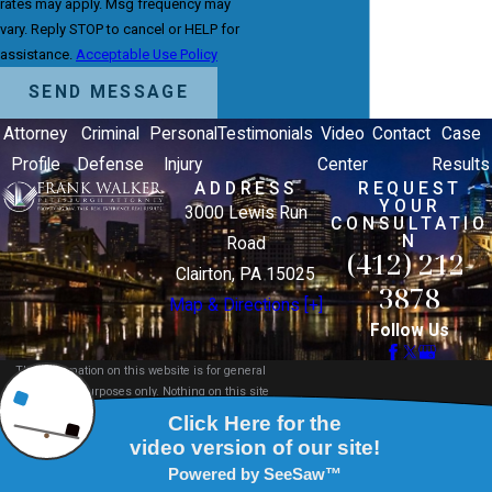
rates may apply. Msg frequency may
vary. Reply STOP to cancel or HELP for
assistance.
Acceptable Use Policy
SEND MESSAGE
Attorney
Criminal
Personal
Testimonials
Video
Contact
Case
Profile
Defense
Injury
Center
Results
ADDRESS
REQUEST
YOUR
3000 Lewis Run
CONSULTATIO
N
Road
(412) 212-
Clairton, PA 15025
3878
Map & Directions [+]
Follow Us
The information on this website is for general
information purposes only. Nothing on this site
should be taken as legal advice for any individual
case or situation.
This information is not intended to create, and
receipt or viewing does not constitute, an attorney-