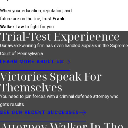
When your education, reputation, and
future are on the line, trust
Frank
Walker Law
to fight for you.
Trial-Test Experieence
Our award-winning firm has even handled appeals in the Supreme
Court of Pennsylvania.
LEARN MORE ABOUT US
Victories Speak For
Themselves
You need to join forces with a criminal defense attorney who
gets results
SEE OUR RECENT SUCCESSES
Attorney Walker In The