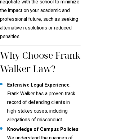
negotiate with the school to minimize
the impact on your academic and
professional future, such as seeking
alternative resolutions or reduced
penalties.
Why Choose Frank
Walker Law?
Extensive Legal Experience
:
Frank Walker has a proven track
record of defending clients in
high-stakes cases, including
allegations of misconduct.
Knowledge of Campus Policies
:
We understand the nuances of