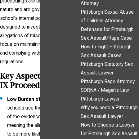
proceedings are administrative in
Attorney
nature and are governed by a
Pittsburgh Sexual Abuse
school’s internal policies. They are
of Children Attorney
designed to investigate and address
Defenses for Pittsburgh
allegations of misconduct, with a
Sex Assault/Rape Case
focus on maintaining campus safety
How to Fight Pittsburgh
and complying with federal
Sex Assault Cases
regulations.
Pittsburgh Statutory Sex
Assault Lawyer
Key Aspects of Title
Pittsburgh Rape Attorney
IX Proceedings
SORNA / Megan's Law
Pittsburgh Lawyer
Low Burden of Proof
: Many
Why you need a Pittsburgh
schools use the "preponderance
Sex Assault Lawyer
of the evidence" standard,
How to Choose a Lawyer
meaning the allegation only needs
for Pittsburgh Sex Assault
to be more likely true than not.