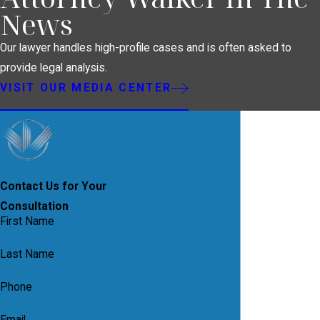
News
Our lawyer handles high-profile cases and is often asked to
provide legal analysis.
VISIT OUR MEDIA CENTER
Contact Us for Your
Consultation
First Name
Last Name
Phone
Email