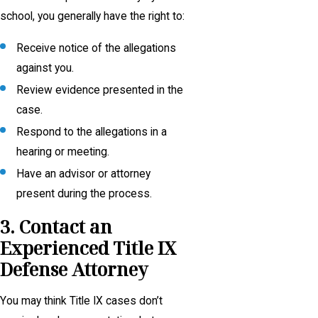
school, you generally have the right to:
Receive notice of the allegations
against you.
Review evidence presented in the
case.
Respond to the allegations in a
hearing or meeting.
Have an advisor or attorney
present during the process.
3. Contact an
Experienced Title IX
Defense Attorney
You may think Title IX cases don’t