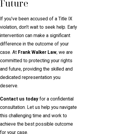
Future
If you’ve been accused of a Title IX
violation, don’t wait to seek help. Early
intervention can make a significant
difference in the outcome of your
case. At
Frank Walker Law
, we are
committed to protecting your rights
and future, providing the skilled and
dedicated representation you
deserve.
Contact us today
for a confidential
consultation. Let us help you navigate
this challenging time and work to
achieve the best possible outcome
for your case.