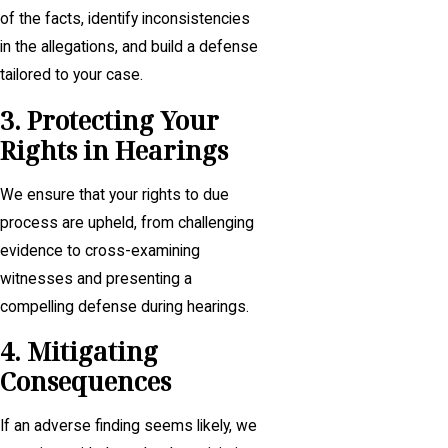
of the facts, identify inconsistencies
in the allegations, and build a defense
tailored to your case.
3. Protecting Your
Rights in Hearings
We ensure that your rights to due
process are upheld, from challenging
evidence to cross-examining
witnesses and presenting a
compelling defense during hearings.
4. Mitigating
Consequences
If an adverse finding seems likely, we