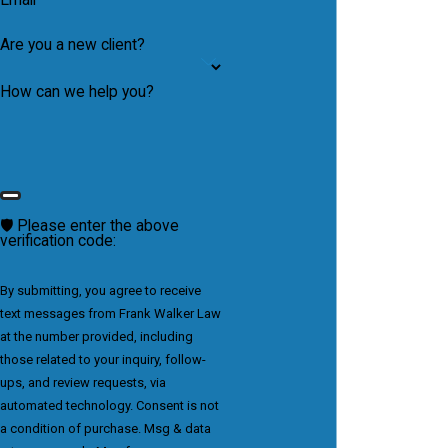
Are you a new client?
How can we help you?
🛡️ Please enter the above
verification code:
By submitting, you agree to receive
text messages from Frank Walker Law
at the number provided, including
those related to your inquiry, follow-
ups, and review requests, via
automated technology. Consent is not
a condition of purchase. Msg & data