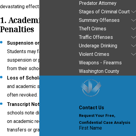
Predator Attorney
devastating effects, including:
Stages of Criminal Court
1. Academic
Summary Offenses
Penalties
Theft Crimes
Traffic Offenses
Suspension or Expulsion
:
Underage Drinking
Students may face temporary
Violent Crimes
suspension or permanent removal
Weapons - Firearms
from their school.
Washington County
Loss of Scholarships
: Athletic
and academic scholarships are
often revoked.
Transcript Notations
: Some
Contact Us
schools note disciplinary actions
Request Your Free,
on academic records, affecting
Confidential Case Analysis
First Name
transfers or graduate school