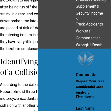
motorcyclists are injured in sideswipes or
Supplemental
after being run off the road, while others are
Security Income
struck in a rear-end collisions when the
driver brakes too late at a red light. Riders
Truck Accidents
are placed at risk of debilitating and life-
Workers'
threatening injuries in such accidents, as
Compensation
they have very little protective gear even in
Wrongful Death
the best circumstances.
Identifying the Cause
of a Collision
Contact Us
Request Your Free,
According to the data released by the Hurt
Confidential Case
Report, almost three fourths of all
Analysis
First Name
motorcycle accidents involved some sort of
collision with another vehicle – almost
Last Name