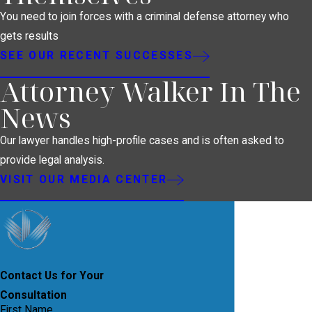
You need to join forces with a criminal defense attorney who
gets results
SEE OUR RECENT SUCCESSES
Attorney Walker In The
News
Our lawyer handles high-profile cases and is often asked to
provide legal analysis.
VISIT OUR MEDIA CENTER
Contact Us for Your
Consultation
First Name