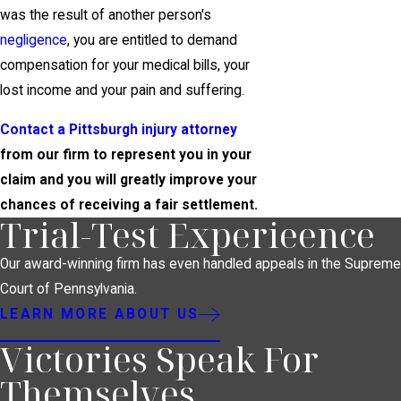
was the result of another person's
negligence
, you are entitled to demand
compensation for your medical bills, your
lost income and your pain and suffering.
Contact a Pittsburgh injury attorney
from our firm to represent you in your
claim and you will greatly improve your
chances of receiving a fair settlement.
Trial-Test Experieence
Our award-winning firm has even handled appeals in the Supreme
Court of Pennsylvania.
LEARN MORE ABOUT US
Victories Speak For
Themselves