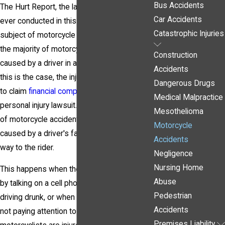
Bus Accidents
The Hurt Report, the largest statistical study
Car Accidents
ever conducted in this country on the
Catastrophic Injuries
subject of motorcycle safety, concluded that
the majority of motorcycle accidents are
Construction
caused by a driver in another vehicle. When
Accidents
this is the case, the injured rider has a right
Dangerous Drugs
to claim
financial compensation
by filing a
Medical Malpractice
personal injury lawsuit. A large percentage
Mesothelioma
of motorcycle accidents in Pittsburgh are
Motorcycle
caused by a driver's failure to yield right of
Accidents
way to the rider.
Negligence
Nursing Home
This happens when the driver is distracted
Abuse
by talking on a cell phone or texting, when
Pedestrian
driving drunk, or when the driver simply is
Accidents
not paying attention to the road. Many
Premises Liability