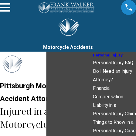
Motorcycle Accidents
Personal Injury
Personal Injury FAQ
Do I Need an Injury
Attorney?
Pittsburgh Motorcycle
Financial
Compensation
Accident Attorney
Liability in a
Injured in a
Personal Injury Claim
Motorcycle Accident?
Things to Know in a
Personal Injury Case