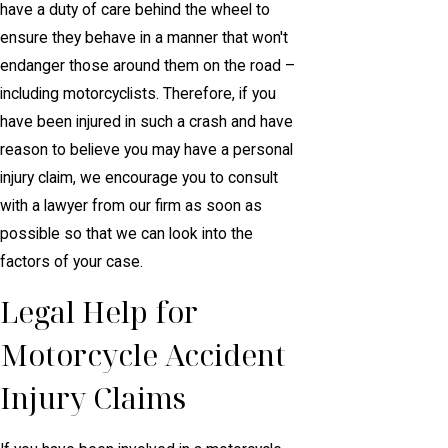
have a duty of care behind the wheel to
ensure they behave in a manner that won't
endanger those around them on the road –
including motorcyclists. Therefore, if you
have been injured in such a crash and have
reason to believe you may have a personal
injury claim, we encourage you to consult
with a lawyer from our firm as soon as
possible so that we can look into the
factors of your case.
Legal Help for
Motorcycle Accident
Injury Claims