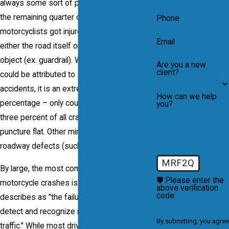
always some sort of passenger vehicle. In
the remaining quarter of accident,
Phone
motorcyclists got injured after colliding with
Email
either the road itself or with another fixed
object (ex: guardrail). While vehicle failure
Are you a new
client?
could be attributed to some of these
accidents, it is an extremely minor
How can we help
percentage – only counting for less than
you?
three percent of all crashes; for example,
puncture flat. Other minor cases involve
roadway defects (such as pot holes).
MRF2Q
By large, the most common cause of
🛡️ Please enter the
motorcycle crashes is what the Hurt Report
above verification
code:
describes as "the failure of motorists to
detect and recognize motorcyclists in
By submitting, you agree
traffic." While most drivers are aware of the