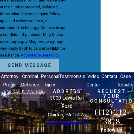
text messages from Frank Walker Law
at the number provided, including
those related to your inquiry, follow-
ups, and review requests, via
automated technology. Consent is not
a condition of purchase. Msg & data
rates may apply. Msg frequency may
vary. Reply STOP to cancel or HELP for
assistance.
Acceptable Use Policy
SEND MESSAGE
Attorney
Criminal
Personal
Testimonials
Video
Contact
Case
Profile
Defense
Injury
Center
Results
ADDRESS
REQUEST
YOUR
3000 Lewis Run
CONSULTATIO
N
Road
(412) 212-
Clairton, PA 15025
3878
Map & Directions [+]
Follow Us