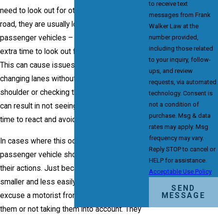
to receive text
need to look out for other vehicles on the
messages from Frank
road, they are usually looking for other
Walker Law at the
passenger vehicles – they do not take the
number provided,
including those related
extra time to look out for smaller vehicles.
to your inquiry, follow-
This can cause issues like a motorist who is
ups, and review
changing lanes without looking over their
requests, via automated
shoulder or checking their mirrors – which
technology. Consent is
not a condition of
can result in not seeing the motorcycle in
purchase. Msg & data
time to react and avoid the accident.
rates may apply. Msg
frequency may vary.
In cases where this occurs, the driver of the
Reply STOP to cancel or
passenger vehicle should be held liable for
HELP for assistance.
their actions. Just because a motorcycle is
Acceptable Use Policy
smaller and less easily visible, does not
SEND
excuse a motorist from negligently ignoring
MESSAGE
them or not taking them into account. They