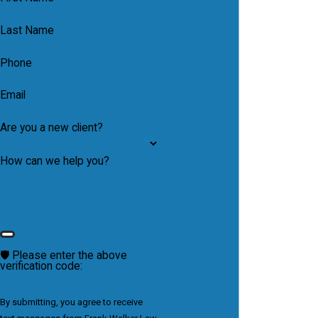
Last Name
Phone
Email
Are you a new client?
How can we help you?
🛡️ Please enter the above
verification code:
By submitting, you agree to receive