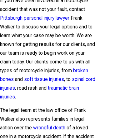
If you have been involved in a motorcycle
accident that was not your fault, contact
Pittsburgh personal injury lawyer
Frank
Walker to discuss your legal options and to
learn what your case may be worth. We are
known for getting results for our clients, and
our team is ready to begin work on your
claim today. Our clients come to us with all
types of motorcycle injuries, from
broken
bones
and
soft tissue injuries
, to
spinal cord
injuries
, road rash and
traumatic brain
injuries
.
The legal team at the law office of Frank
Walker also represents families in legal
action over the
wrongful death
of a loved
one in a motorcycle accident. If the accident