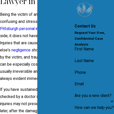
Lawyer in Pittsburgh
Being the victim of an accident can be
confusing and stressful, but with a
Contact Us
Pittsburgh personal injury attorney
on your
Request Your Free,
side, it does not have to be overwhelming.
Confidential Case
Injuries that are caused by someone
Analysis
First Name
else's
negligence
should not be paid for
by the victim, and traumatic brain injuries
Last Name
can be especially costly. Brain damage is
usually irreversible and the effects are not
Phone
always evident immediately.
Email
If you have sustained a head injury, have it
Are you a new client?
checked by a doctor immediately. Brain
injuries may not present themselves until
How can we help you?
later, after the damage may have already