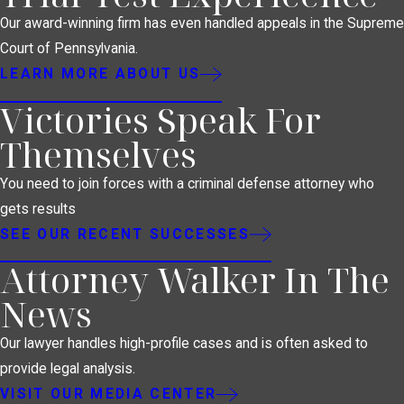
Our award-winning firm has even handled appeals in the Supreme
Court of Pennsylvania.
LEARN MORE ABOUT US
Victories Speak For
Themselves
You need to join forces with a criminal defense attorney who
gets results
SEE OUR RECENT SUCCESSES
Attorney Walker In The
News
Our lawyer handles high-profile cases and is often asked to
provide legal analysis.
VISIT OUR MEDIA CENTER