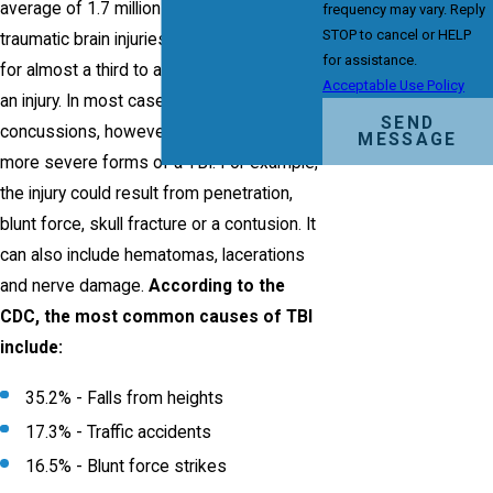
average of 1.7 million people who sustain
frequency may vary. Reply
STOP to cancel or HELP
traumatic brain injuries (TBIs) – accounting
for assistance.
for almost a third to all deaths caused by
Acceptable Use Policy
an injury. In most cases, these are
SEND
concussions, however, they can also be
MESSAGE
more severe forms of a TBI. For example,
the injury could result from penetration,
blunt force, skull fracture or a contusion. It
can also include hematomas, lacerations
and nerve damage.
According to the
CDC, the most common causes of TBI
include:
35.2% - Falls from heights
17.3% - Traffic accidents
16.5% - Blunt force strikes