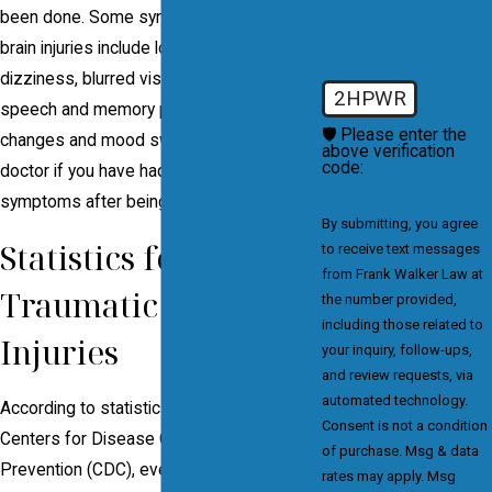
been done. Some symptoms of traumatic
brain injuries include loss of judgment,
dizziness, blurred vision, trouble balancing,
2HPWR
speech and memory problems, personality
🛡️ Please enter the
changes and mood swings. Speak to a
above verification
code:
doctor if you have had any of these
symptoms after being in an accident.
By submitting, you agree
Statistics for
to receive text messages
from Frank Walker Law at
Traumatic Brain
the number provided,
including those related to
Injuries
your inquiry, follow-ups,
and review requests, via
automated technology.
According to statistics released by the
Consent is not a condition
Centers for Disease Control and
of purchase. Msg & data
Prevention (CDC), every year, there are an
rates may apply. Msg