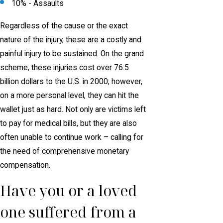
10% - Assaults
Regardless of the cause or the exact
nature of the injury, these are a costly and
painful injury to be sustained. On the grand
scheme, these injuries cost over 76.5
billion dollars to the U.S. in 2000; however,
on a more personal level, they can hit the
wallet just as hard. Not only are victims left
to pay for medical bills, but they are also
often unable to continue work – calling for
the need of comprehensive monetary
compensation.
Have you or a loved
one suffered from a