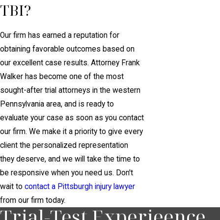
TBI?
Our firm has earned a reputation for
obtaining favorable outcomes based on
our excellent case results. Attorney Frank
Walker has become one of the most
sought-after trial attorneys in the western
Pennsylvania area, and is ready to
evaluate your case as soon as you contact
our firm. We make it a priority to give every
client the personalized representation
they deserve, and we will take the time to
be responsive when you need us. Don't
wait to
contact a Pittsburgh injury lawyer
from our firm today.
Trial-Test Experieence