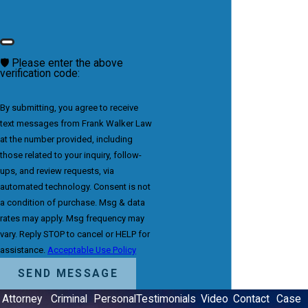
🛡️ Please enter the above
verification code:
By submitting, you agree to receive
text messages from Frank Walker Law
at the number provided, including
those related to your inquiry, follow-
ups, and review requests, via
automated technology. Consent is not
a condition of purchase. Msg & data
rates may apply. Msg frequency may
vary. Reply STOP to cancel or HELP for
assistance.
Acceptable Use Policy
SEND MESSAGE
Attorney
Criminal
Personal
Testimonials
Video
Contact
Case