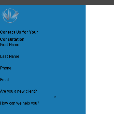
Contact Us for Your
Consultation
First Name
Last Name
Phone
Email
Are you a new client?
How can we help you?