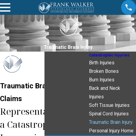
Traumatic Brain Injury
Catastrophic Injuries
Birth Injuries
Broken Bones
Burn Injuries
Traumatic Brain Injury
Back and Neck
Injuries
Claims
Soft Tissue Injuries
Representation from
Spinal Cord Injuries
a Catastrophic Injury
Traumatic Brain Injury
Personal Injury Home