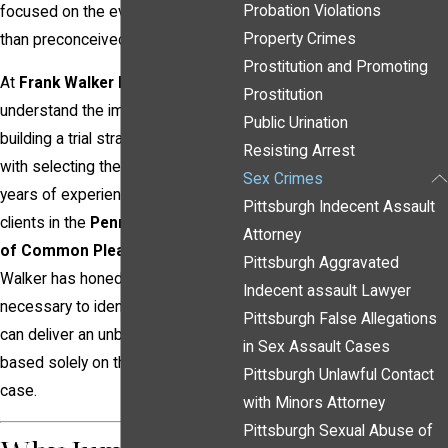
Probation Violations
focused on the evidence rather
Property Crimes
than preconceived notions.
Prostitution and Promoting
At
Frank Walker Law
, we
Prostitution
understand the importance of
Public Urination
building a trial strategy that begins
Resisting Arrest
with selecting the right jury. With
Sex Crimes
years of experience defending
Pittsburgh Indecent Assault
clients in the
Pennsylvania Court
Attorney
of Common Pleas
, Attorney Frank
Pittsburgh Aggravated
Walker has honed the skills
Indecent assault Lawyer
necessary to identify jurors who
Pittsburgh False Allegations
can deliver an unbiased verdict
in Sex Assault Cases
based solely on the facts of the
Pittsburgh Unlawful Contact
case.
with Minors Attorney
Pittsburgh Sexual Abuse of