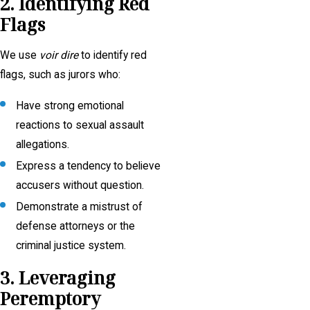
2. Identifying Red
Flags
We use
voir dire
to identify red
flags, such as jurors who:
Have strong emotional
reactions to sexual assault
allegations.
Express a tendency to believe
accusers without question.
Demonstrate a mistrust of
defense attorneys or the
criminal justice system.
3. Leveraging
Peremptory