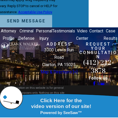
vary. Reply STOP to cancel or HELP for
assistance.
Acceptable Use Policy
SEND MESSAGE
Attorney
Criminal
Personal
Testimonials
Video
Contact
Case
Profile
Defense
Injury
Center
Results
ADDRESS
REQUEST
YOUR
3000 Lewis Run
CONSULTATIO
N
Road
(412) 212-
Clairton, PA 15025
3878
Map & Directions [+]
Follow Us
The information on this website is for general
information purposes only. Nothing on this site
should be taken as legal advice for any individual
case or situation.
This information is not intended to create, and
receipt or viewing does not constitute, an attorney-
client relationship.