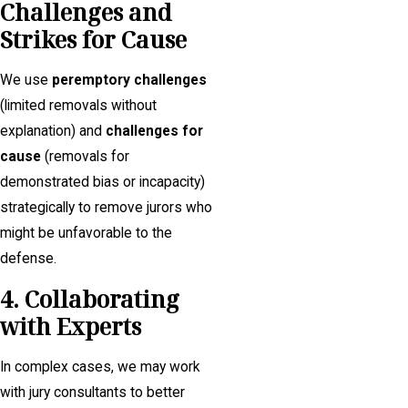
Challenges and
Strikes for Cause
We use
peremptory challenges
(limited removals without
explanation) and
challenges for
cause
(removals for
demonstrated bias or incapacity)
strategically to remove jurors who
might be unfavorable to the
defense.
4. Collaborating
with Experts
In complex cases, we may work
with jury consultants to better