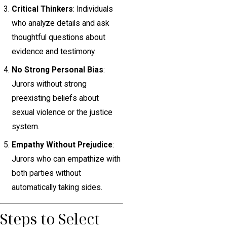
Critical Thinkers
: Individuals
who analyze details and ask
thoughtful questions about
evidence and testimony.
No Strong Personal Bias
:
Jurors without strong
preexisting beliefs about
sexual violence or the justice
system.
Empathy Without Prejudice
:
Jurors who can empathize with
both parties without
automatically taking sides.
Steps to Select