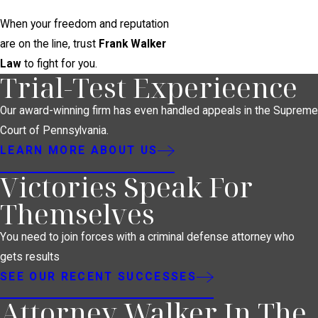
When your freedom and reputation
are on the line, trust
Frank Walker
Law
to fight for you.
Trial-Test Experieence
Our award-winning firm has even handled appeals in the Supreme
Court of Pennsylvania.
LEARN MORE ABOUT US
Victories Speak For
Themselves
You need to join forces with a criminal defense attorney who
gets results
SEE OUR RECENT SUCCESSES
Attorney Walker In The