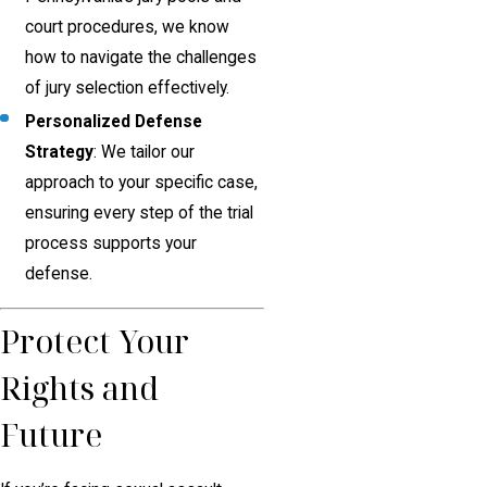
court procedures, we know
how to navigate the challenges
of jury selection effectively.
Personalized Defense
Strategy
: We tailor our
approach to your specific case,
ensuring every step of the trial
process supports your
defense.
Protect Your
Rights and
Future