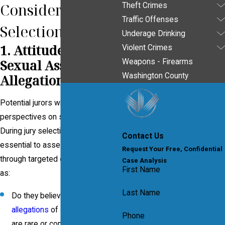
Consider in Jury
Theft Crimes
Traffic Offenses
Selection
Underage Drinking
1. Attitudes Toward
Violent Crimes
Sexual Assault
Weapons - Firearms
Washington County
Allegations
Potential jurors will have varying
perspectives on sexual assault.
During jury selection (
voir dire
), it’s
Contact Us
essential to assess their attitudes
Request Your Free, Confidential
through targeted questions, such
Case Analysis
First Name
as:
Last Name
Do they believe
false
allegations
of
sexual assault
Phone
are rare or common?