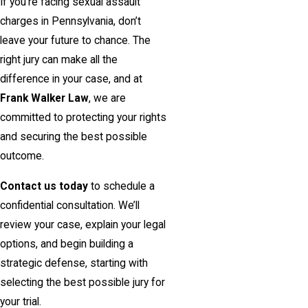
If you’re facing sexual assault
charges in Pennsylvania, don’t
leave your future to chance. The
right jury can make all the
difference in your case, and at
Frank Walker Law
, we are
committed to protecting your rights
and securing the best possible
outcome.
Contact us today
to schedule a
confidential consultation. We’ll
review your case, explain your legal
options, and begin building a
strategic defense, starting with
selecting the best possible jury for
your trial.