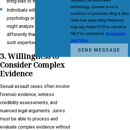
requests, via automated
bring bias to the case.
technology. Consent is not a
Individuals with training in
condition of purchase. Msg & data
psychology or social work
rates may apply. Msg frequency
might analyze testimony
may vary. Reply STOP to cancel or
HELP for assistance.
Acceptable
differently than those without
Use Policy
such expertise.
SEND MESSAGE
3. Willingness to
Consider Complex
Evidence
Sexual assault cases often involve
forensic evidence, witness
credibility assessments, and
nuanced legal arguments. Jurors
must be able to process and
evaluate complex evidence without