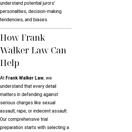
understand potential jurors’
personalities, decision-making
tendencies, and biases.
How Frank
Walker Law Can
Help
At
Frank Walker Law
, we
understand that every detail
matters in defending against
serious charges like sexual
assault, rape, or indecent assault.
Our comprehensive trial
preparation starts with selecting a