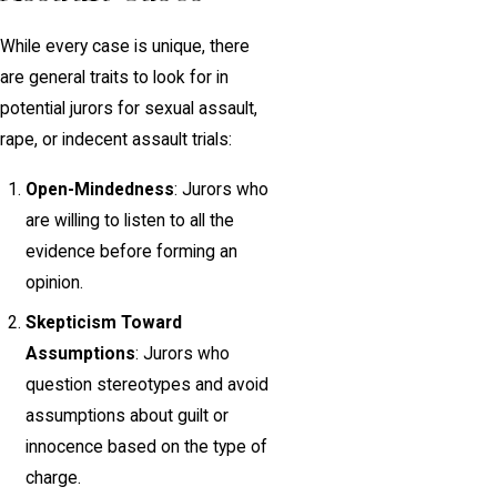
While every case is unique, there
are general traits to look for in
potential jurors for sexual assault,
rape, or indecent assault trials:
Open-Mindedness
: Jurors who
are willing to listen to all the
evidence before forming an
opinion.
Skepticism Toward
Assumptions
: Jurors who
question stereotypes and avoid
assumptions about guilt or
innocence based on the type of
charge.