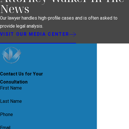
News
Our lawyer handles high-profile cases and is often asked to
provide legal analysis.
VISIT OUR MEDIA CENTER
Contact Us for Your
Consultation
First Name
Last Name
Phone
Email