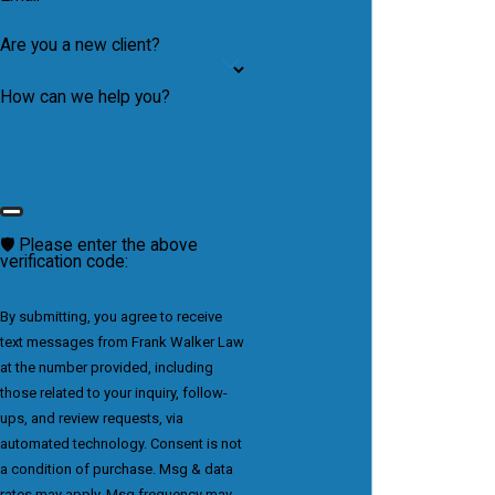
Are you a new client?
How can we help you?
🛡️ Please enter the above
verification code:
By submitting, you agree to receive
text messages from Frank Walker Law
at the number provided, including
those related to your inquiry, follow-
ups, and review requests, via
automated technology. Consent is not
a condition of purchase. Msg & data
rates may apply. Msg frequency may