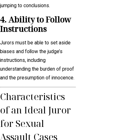
jumping to conclusions.
4. Ability to Follow
Instructions
Jurors must be able to set aside
biases and follow the judge’s
instructions, including
understanding the burden of proof
and the presumption of innocence.
Characteristics
of an Ideal Juror
for Sexual
Assault Cases