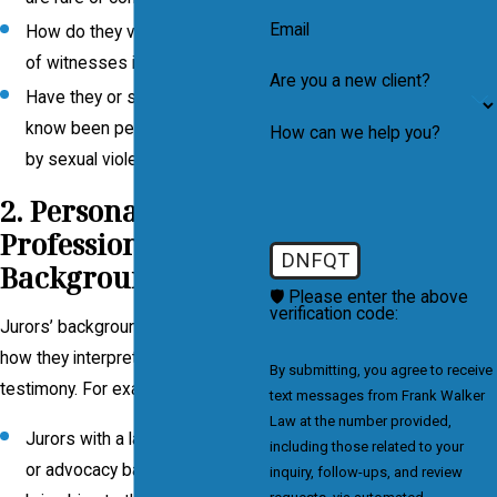
Email
How do they view the credibility
of witnesses in such cases?
Are you a new client?
Have they or someone they
know been personally affected
How can we help you?
by sexual violence?
2. Personal and
Professional
DNFQT
Backgrounds
🛡️ Please enter the above
verification code:
Jurors’ backgrounds can influence
how they interpret evidence and
By submitting, you agree to receive
testimony. For example:
text messages from Frank Walker
Law at the number provided,
Jurors with a law enforcement
including those related to your
or advocacy background may
inquiry, follow-ups, and review