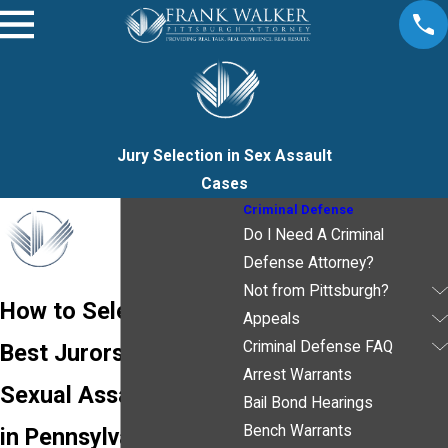
Jury Selection in Sex Assault
Cases
Criminal Defense
Do I Need A Criminal
Defense Attorney?
Not from Pittsburgh?
How to Select the
Appeals
Criminal Defense FAQ
Best Jurors for Your
Arrest Warrants
Sexual Assault Case
Bail Bond Hearings
Bench Warrants
in Pennsylvania -