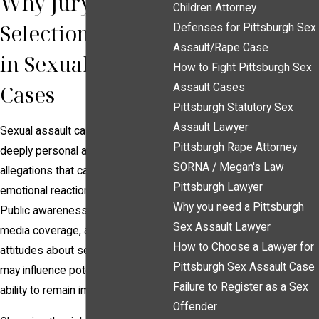
Why Jury
Children Attorney
Selection Matters
Defenses for Pittsburgh Sex
Assault/Rape Case
in Sexual Assault
How to Fight Pittsburgh Sex
Cases
Assault Cases
Pittsburgh Statutory Sex
Assault Lawyer
Sexual assault cases often involve
Pittsburgh Rape Attorney
deeply personal and sensitive
SORNA / Megan's Law
allegations that can elicit strong
Pittsburgh Lawyer
emotional reactions from jurors.
Why you need a Pittsburgh
Public awareness campaigns,
Sex Assault Lawyer
media coverage, and societal
How to Choose a Lawyer for
attitudes about sexual violence
Pittsburgh Sex Assault Case
may influence potential jurors’
Failure to Register as a Sex
ability to remain impartial.
Offender