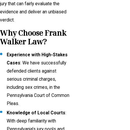
jury that can fairly evaluate the
evidence and deliver an unbiased
verdict.
Why Choose Frank
Walker Law?
Experience with High-Stakes
Cases
: We have successfully
defended clients against
serious criminal charges,
including sex crimes, in the
Pennsylvania Court of Common
Pleas.
Knowledge of Local Courts
:
With deep familiarity with
Pennsylvania’s jury pools and