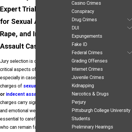
Casino Crimes
Expert Trial Strategy
Conspiracy
Drug Crimes
for Sexual Assault,
DUI
Rape, and Indecent
Expungements
Fake ID
Assault Cases
Federal Crimes
Grading Offenses
Jury selection is one of the most
Internet Crimes
critical aspects of any criminal trial,
Juvenile Crimes
especially in cases involving
Kidnapping
charges of
sexual assault
,
rape
,
Narcotics & Drugs
or
indecent assault
. These
Perjury
charges carry significant stigma
Pittsburgh College University
and emotional weight, making it
Students
essential to carefully select jurors
Preliminary Hearings
who can remain fair, impartial, and