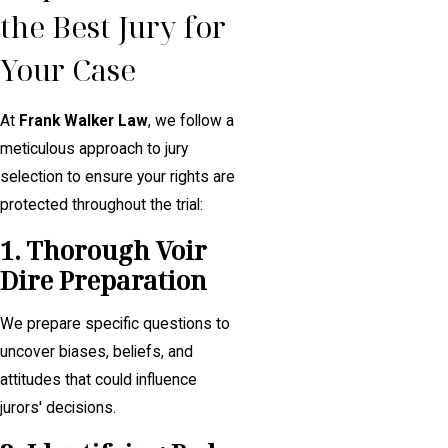
the Best Jury for
Your Case
At
Frank Walker Law
, we follow a
meticulous approach to jury
selection to ensure your rights are
protected throughout the trial:
1. Thorough Voir
Dire Preparation
We prepare specific questions to
uncover biases, beliefs, and
attitudes that could influence
jurors' decisions.