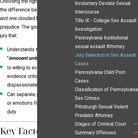
Choosing the right jurors can mean
Involuntary Deviate Sexual
the difference between a fair trial
Intercourse
and one clouded by bias or
Title IX - College Sex Assault
prejudice. The goal is to empanel a
Investigation
jury that:
Pennsylvania Institutional
sexual assault Attorney
Understands the principle of
Jury Selection in Sex Assault
"
innocent until proven guilty.
"
Cases
Is willing to evaluate the
Pennsylvania Child Porn
evidence critically and
Cases
dispassionately.
Classification of Pennsylvania
Can separate personal beliefs
Sex Crimes
or emotions from their legal
Pittsburgh Sexual Violent
duty.
Predator Attorney
Stages of Criminal Court
Key Factors to
Summary Offenses