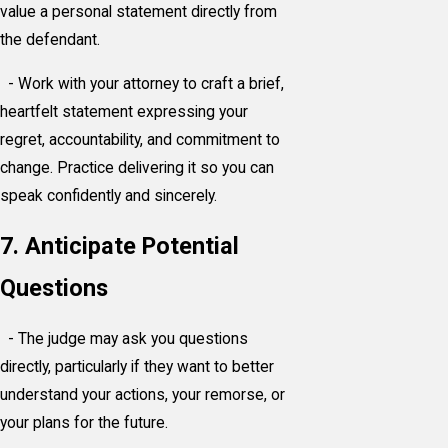
value a personal statement directly from
the defendant.
- Work with your attorney to craft a brief,
heartfelt statement expressing your
regret, accountability, and commitment to
change. Practice delivering it so you can
speak confidently and sincerely.
7. Anticipate Potential
Questions
- The judge may ask you questions
directly, particularly if they want to better
understand your actions, your remorse, or
your plans for the future.