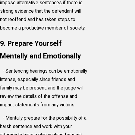
impose alternative sentences if there is
strong evidence that the defendant will
not reoffend and has taken steps to
become a productive member of society.
9. Prepare Yourself
Mentally and Emotionally
- Sentencing hearings can be emotionally
intense, especially since friends and
family may be present, and the judge will
review the details of the offense and
impact statements from any victims.
- Mentally prepare for the possibility of a
harsh sentence and work with your
attorney to have a plan in place for what