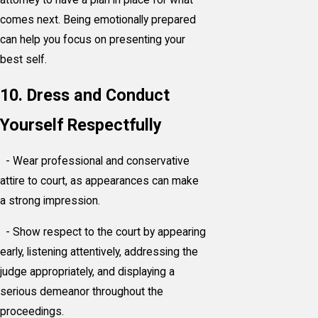
comes next. Being emotionally prepared
can help you focus on presenting your
best self.
10. Dress and Conduct
Yourself Respectfully
- Wear professional and conservative
attire to court, as appearances can make
a strong impression.
- Show respect to the court by appearing
early, listening attentively, addressing the
judge appropriately, and displaying a
serious demeanor throughout the
proceedings.