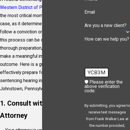
Western District of Pennsylvania
is one of
Email
the most critical moments in your criminal
case, as it determines the penalty that will
Are you a new client?
follow a conviction or guilty plea. Facing
How can we help you?
this process can be daunting, but with
thorough preparation, it’s possible to
make a meaningful impact on the
outcome. Here is a guide on how to
YCB3M
effectively prepare for a federal
sentencing hearing in Pittsburgh, Erie of
🛡️ Please enter the
above verification
Johnstown, Pennsylvania.
code:
1. Consult with Your
By submitting, you agree to
receive text messages
Attorney
from Frank Walker Law at
the number provided,