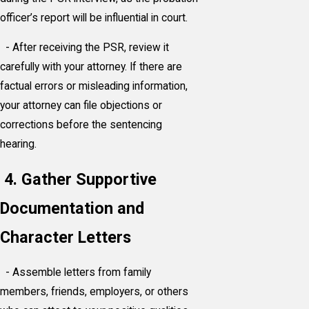
officer’s report will be influential in court.
- After receiving the PSR, review it
carefully with your attorney. If there are
factual errors or misleading information,
your attorney can file objections or
corrections before the sentencing
hearing.
4. Gather Supportive
Documentation and
Character Letters
- Assemble letters from family
members, friends, employers, or others