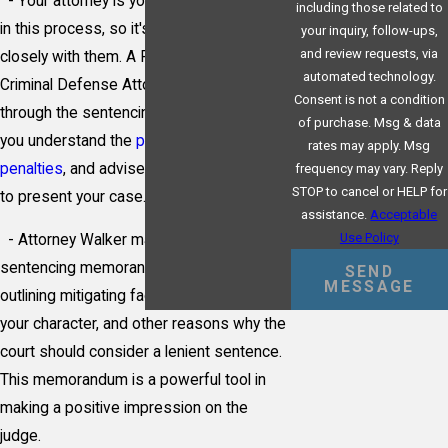
- Your attorney is your primary advocate
including those related to
in this process, so it's essential to work
your inquiry, follow-ups,
and review requests, via
closely with them. A Pittsburgh Federal
automated technology.
Criminal Defense Attorney will guide you
Consent is not a condition
through the sentencing guidelines, help
of purchase. Msg & data
you understand the
potential range of
rates may apply. Msg
penalties
, and advise on the best strategy
frequency may vary. Reply
STOP to cancel or HELP for
to present your case.
assistance.
Acceptable
Use Policy
- Attorney Walker may also submit a
sentencing memorandum, a document
SEND
MESSAGE
outlining mitigating factors, evidence of
your character, and other reasons why the
court should consider a lenient sentence.
This memorandum is a powerful tool in
making a positive impression on the
judge.