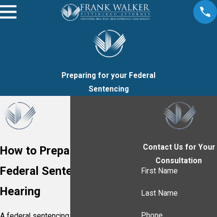
Preparing for your Federal
Sentencing
Contact Us for Your
How to Prepare for Your
Consultation
Federal Sentencing
First Name
Hearing
Last Name
Phone
A federal sentencing hearing in the