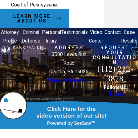
Court of Pennsylvania.
LEARN MORE
ABOUT US
Attorney
Criminal
Personal
Testimonials
Video
Contact
Case
Profile
Defense
Injury
Center
Results
ADDRESS
REQUEST
YOUR
3000 Lewis Run
CONSULTATIO
N
Road
(412) 212-
Clairton, PA 15025
3878
Map & Directions [+]
Follow Us
The information on this website is for general
information purposes only. Nothing on this site
should be taken as legal advice for any individual
case or situation.
This information is not intended to create, and
receipt or viewing does not constitute, an attorney-
client relationship.