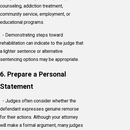
counseling, addiction treatment,
community service, employment, or
educational programs.
- Demonstrating steps toward
rehabilitation can indicate to the judge that
a lighter sentence or alternative
sentencing options may be appropriate.
6. Prepare a Personal
Statement
- Judges often consider whether the
defendant expresses genuine remorse
for their actions. Although your attorney
will make a formal argument, many judges