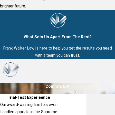
brighter future.
What Sets Us Apart From The Rest?
Frank Walker Law is here to help you get the results you need
with a team you can trust.
Comm v. B.P.
Trial-Test Experieence
Our award-winning firm has even
handled appeals in the Supreme