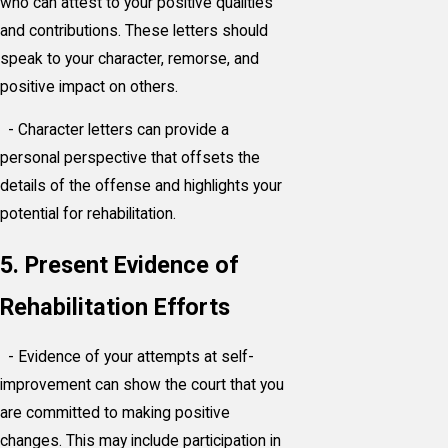
who can attest to your positive qualities
and contributions. These letters should
speak to your character, remorse, and
positive impact on others.
- Character letters can provide a
personal perspective that offsets the
details of the offense and highlights your
potential for rehabilitation.
5. Present Evidence of
Rehabilitation Efforts
- Evidence of your attempts at self-
improvement can show the court that you
are committed to making positive
changes. This may include participation in