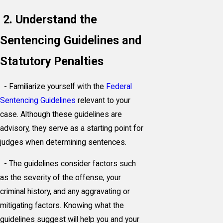
2. Understand the
Sentencing Guidelines and
Statutory Penalties
- Familiarize yourself with the
Federal
Sentencing Guidelines
relevant to your
case. Although these guidelines are
advisory, they serve as a starting point for
judges when determining sentences.
- The guidelines consider factors such
as the severity of the offense, your
criminal history, and any aggravating or
mitigating factors. Knowing what the
guidelines suggest will help you and your