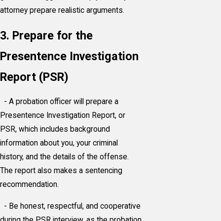
attorney prepare realistic arguments.
3. Prepare for the
Presentence Investigation
Report (PSR)
- A probation officer will prepare a
Presentence Investigation Report, or
PSR, which includes background
information about you, your criminal
history, and the details of the offense.
The report also makes a sentencing
recommendation.
- Be honest, respectful, and cooperative
during the PSR interview, as the probation