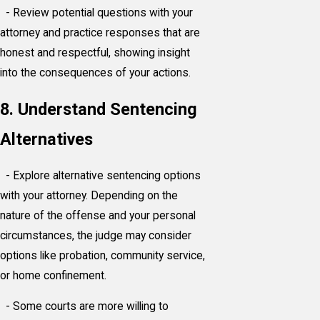
- Review potential questions with your
attorney and practice responses that are
honest and respectful, showing insight
into the consequences of your actions.
8. Understand Sentencing
Alternatives
- Explore alternative sentencing options
with your attorney. Depending on the
nature of the offense and your personal
circumstances, the judge may consider
options like probation, community service,
or home confinement.
- Some courts are more willing to