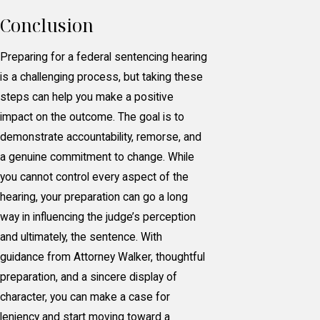
Conclusion
Preparing for a federal sentencing hearing
is a challenging process, but taking these
steps can help you make a positive
impact on the outcome. The goal is to
demonstrate accountability, remorse, and
a genuine commitment to change. While
you cannot control every aspect of the
hearing, your preparation can go a long
way in influencing the judge’s perception
and ultimately, the sentence. With
guidance from Attorney Walker, thoughtful
preparation, and a sincere display of
character, you can make a case for
leniency and start moving toward a