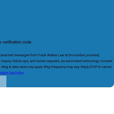
 verification code:
eceive text messages from Frank Walker Law at the number provided,
inquiry, follow-ups, and review requests, via automated technology. Consent
e. Msg & data rates may apply. Msg frequency may vary. Reply STOP to cancel
table Use Policy