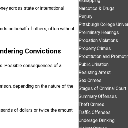
Kidnapping
ney across state or international
Narcotics & Drugs
Perjury
Pittsburgh College Unive
unds on behalf of others, often without
Preliminary Hearings
Probation Violations
Property Crimes
undering Convictions
Prostitution and Promotin
Public Urination
ies. Possible consequences of a
Resisting Arrest
Sex Crimes
 prison, depending on the nature of the
Stages of Criminal Court
Summary Offenses
Theft Crimes
usands of dollars or twice the amount
Traffic Offenses
Underage Drinking