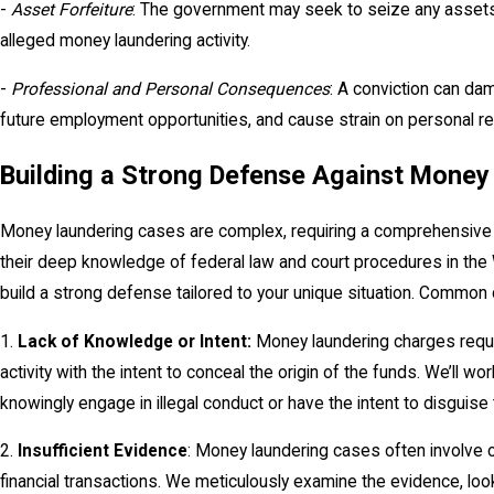
-
Asset Forfeiture
: The government may seek to seize any assets
alleged money laundering activity.
-
Professional and Personal Consequences
: A conviction can da
future employment opportunities, and cause strain on personal re
Building a Strong Defense Against Money
Money laundering cases are complex, requiring a comprehensive 
their deep knowledge of federal law and court procedures in the 
build a strong defense tailored to your unique situation. Common
1.
Lack of Knowledge or Intent:
Money laundering charges requir
activity with the intent to conceal the origin of the funds. We’ll w
knowingly engage in illegal conduct or have the intent to disguise
2.
Insufficient Evidence
: Money laundering cases often involve 
financial transactions. We meticulously examine the evidence, l