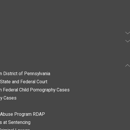
n District of Pennsylvania
State and Federal Court
in Federal Child Pornography Cases
hy Cases
ug Abuse Program RDAP
ys at Sentencing