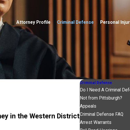
Attorney Profile
Criminal Defense
Personal Injur
Criminal Defense
Do I Need A Criminal De
Not from Pittsburgh?
Appeals
Criminal Defense FAQ
y in the Western District
Arrest Warrants