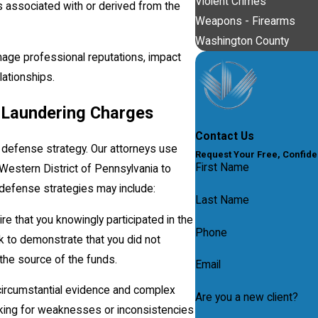
Violent Crimes
 associated with or derived from the
Weapons - Firearms
Washington County
mage professional reputations, impact
lationships.
 Laundering Charges
Contact Us
defense strategy. Our attorneys use
Request Your Free, Confide
First Name
Western District of Pennsylvania to
 defense strategies may include:
Last Name
e that you knowingly participated in the
Phone
ork to demonstrate that you did not
 the source of the funds.
Email
circumstantial evidence and complex
Are you a new client?
ooking for weaknesses or inconsistencies