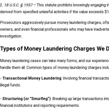
2.
18 U.S.C. § 1957
– This statute prohibits knowingly engaging i
derived from specified unlawful activities if the value exceeds $
Prosecutors aggressively pursue money laundering charges, often
owners, and even financial professionals who may have inadverten
investigation.
Types of Money Laundering Charges We 
Money laundering cases can take many forms, and our experience
handle them all. Common types of money laundering charges incl
-
Transactional Money Laundering
: Involving financial transac
illegal funds.
-
Structuring (or "Smurfing")
: Breaking up large transactions in
financial institutions and reporting requirements.