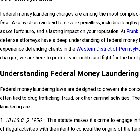
Federal money laundering charges are among the most complex an
face. A conviction can lead to severe penalties, including lengthy 
asset forfeiture, and a lasting impact on your reputation. At
Frank
defense attorneys have a deep understanding of federal money l
experience defending clients in the
Western District of Pennsylv
charges, we are here to protect your rights and fight for the bes
Understanding Federal Money Laundering
Federal money laundering laws are designed to prevent the conce
often tied to drug trafficking, fraud, or other criminal activities.
laundering are:
1.
18 U.S.C. § 1956
– This statute makes it a crime to engage in f
of illegal activities with the intent to conceal the origins of the fun