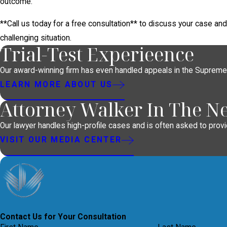
outcome.
**Call us today for a free consultation** to discuss your case an
challenging situation.
Trial-Test Experieence
Our award-winning firm has even handled appeals in the Supreme
LEARN MORE ABOUT US
Attorney Walker In The N
Our lawyer handles high-profile cases and is often asked to provid
VISIT OUR MEDIA CENTER
Contact Us for Your Consultation