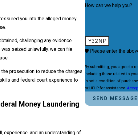
How can we help you?
pressured you into the alleged money
se.
Y32NP
btained, challenging any evidence
 was seized unlawfully, we can file
🛡️ Please enter the above
ase.
By submitting, you agree to r
h the prosecution to reduce the charges
including those related to your 
skills and federal court experience to
is not a condition of purchas
or HELP for assistance.
Accep
SEND MESSAGE
ederal Money Laundering
l, experience, and an understanding of