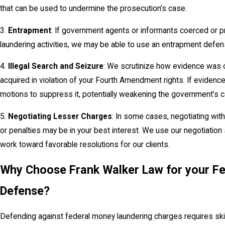
that can be used to undermine the prosecution’s case.
3.
Entrapment
: If government agents or informants coerced or 
laundering activities, we may be able to use an entrapment defen
4.
Illegal Search and Seizure
: We scrutinize how evidence was o
acquired in violation of your Fourth Amendment rights. If evidence
motions to suppress it, potentially weakening the government’s c
5.
Negotiating Lesser Charges
: In some cases, negotiating wit
or penalties may be in your best interest. We use our negotiation 
work toward favorable resolutions for our clients.
Why Choose Frank Walker Law for your F
Defense?
Defending against federal money laundering charges requires skil