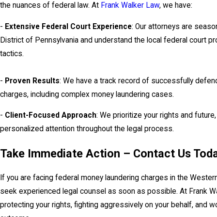
the nuances of federal law. At
Frank Walker Law
, we have:
-
Extensive Federal Court Experience
: Our attorneys are seaso
District of Pennsylvania and understand the local federal court p
tactics.
-
Proven Results
: We have a track record of successfully defend
charges, including complex money laundering cases.
-
Client-Focused Approach
: We prioritize your rights and futur
personalized attention throughout the legal process.
Take Immediate Action – Contact Us Tod
If you are facing federal money laundering charges in the Western Di
seek experienced legal counsel as soon as possible. At Frank W
protecting your rights, fighting aggressively on your behalf, and 