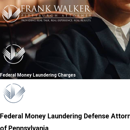
Federal Money Laundering Charges
Federal Money Laundering Defense Attorne
of Pennsylvania