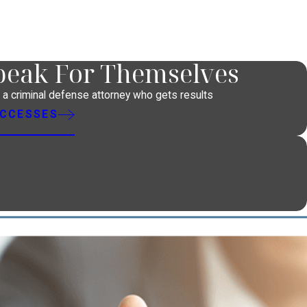
Speak For Themselves
h a criminal defense attorney who gets results
UCCESSES