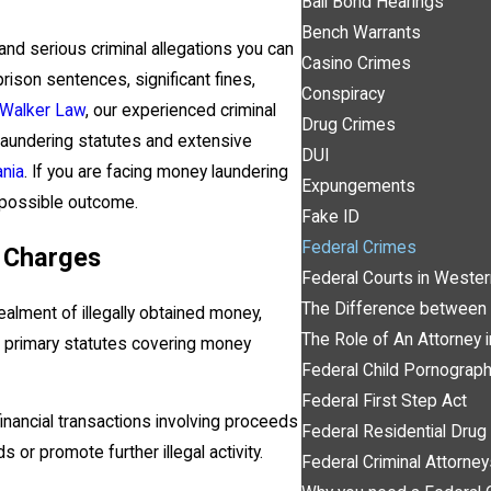
Bail Bond Hearings
Bench Warrants
d serious criminal allegations you can
Casino Crimes
prison sentences, significant fines,
Conspiracy
 Walker Law
, our experienced criminal
Drug Crimes
aundering statutes and extensive
DUI
ania
. If you are facing money laundering
Expungements
t possible outcome.
Fake ID
Federal Crimes
 Charges
Federal Courts in Wester
The Difference between 
alment of illegally obtained money,
The Role of An Attorney 
 The primary statutes covering money
Federal Child Pornograp
Federal First Step Act
inancial transactions involving proceeds
Federal Residential Dr
ds or promote further illegal activity.
Federal Criminal Attorne