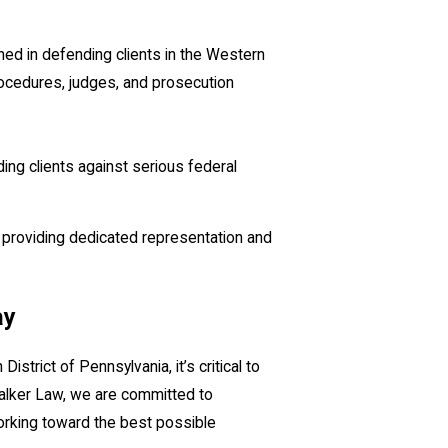
ned in defending clients in the Western
rocedures, judges, and prosecution
ing clients against serious federal
e, providing dedicated representation and
ay
strict of Pennsylvania, it’s critical to
alker Law, we are committed to
working toward the best possible