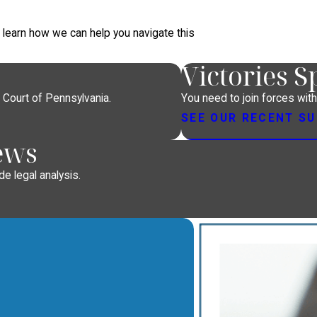
d learn how we can help you navigate this
Victories 
 Court of Pennsylvania.
You need to join forces wit
SEE OUR RECENT S
ews
e legal analysis.