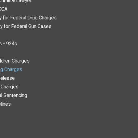
Criminal Lawyer
ACCA
y for Federal Drug Charges
y for Federal Gun Cases
s - 924c
ildren Charges
ng Charges
Release
y Charges
al Sentencing
lines