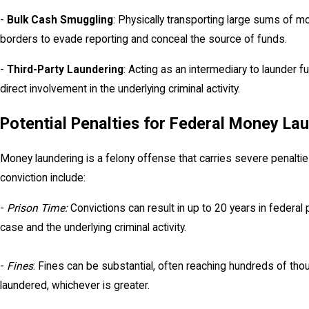
-
Bulk Cash Smuggling
: Physically transporting large sums of mo
borders to evade reporting and conceal the source of funds.
-
Third-Party Laundering
: Acting as an intermediary to launder f
direct involvement in the underlying criminal activity.
Potential Penalties for Federal Money La
Money laundering is a felony offense that carries severe penalt
conviction include:
-
Prison Time:
Convictions can result in up to 20 years in federal
case and the underlying criminal activity.
-
Fines
: Fines can be substantial, often reaching hundreds of tho
laundered, whichever is greater.