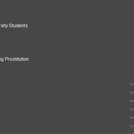
rsity Students
g Prostitution