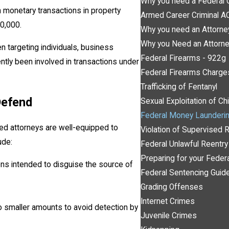
Why you need a Federal 
n monetary transactions in property
Armed Career Criminal 
10,000.
Why you need an Attorne
Why you Need an Attorne
 targeting individuals, business
Federal Firearms - 922g
tly been involved in transactions under
Federal Firearms Charge
Trafficking of Fentanyl
Defend
Sexual Exploitation of Ch
Federal Money Launderi
d attorneys are well-equipped to
Violation of Supervised 
ude:
Federal Unlawful Reentr
Preparing for your Feder
tions intended to disguise the source of
Federal Sentencing Guide
Grading Offenses
Internet Crimes
to smaller amounts to avoid detection by
Juvenile Crimes