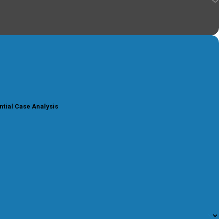
ntial Case Analysis