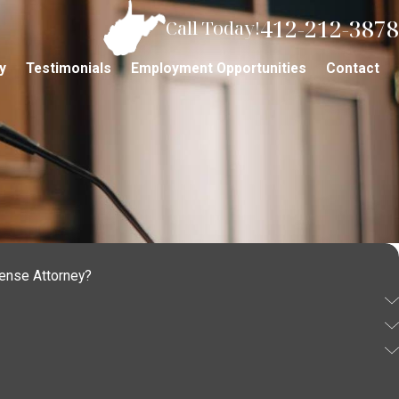
412-212-3878
Call Today!
y
Testimonials
Employment Opportunities
Contact
fense Attorney?