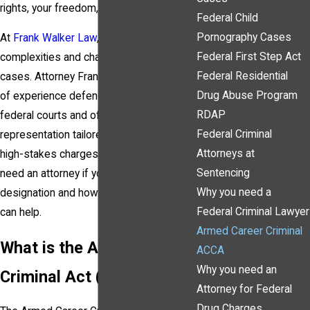
rights, your freedom, and your future.
Federal Child
Pornography Cases
At
Frank Walker Law
, we understand the
Federal First Step Act
complexities and challenges of ACCA
Federal Residential
cases. Attorney Frank Walker has years
Drug Abuse Program
of experience defending clients in
RDAP
federal courts and offers skilled
Federal Criminal
representation tailored to fight these
Attorneys at
high-stakes charges. Here’s why you
Sentencing
need an attorney if you’re facing ACCA
Why you need a
designation and how Frank Walker Law
Federal Criminal Lawyer
can help.
Armed Career Criminal
What is the Armed Career
ACCA
Why you need an
Criminal Act (ACCA)?
Attorney for Federal
Drug Charges