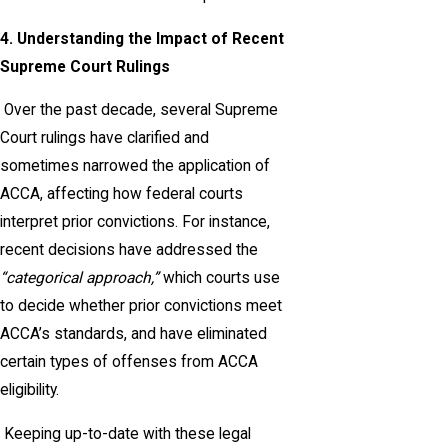
4. Understanding the Impact of Recent
Supreme Court Rulings
Over the past decade, several Supreme
Court rulings have clarified and
sometimes narrowed the application of
ACCA, affecting how federal courts
interpret prior convictions. For instance,
recent decisions have addressed the
“categorical approach,”
which courts use
to decide whether prior convictions meet
ACCA’s standards, and have eliminated
certain types of offenses from ACCA
eligibility.
Keeping up-to-date with these legal