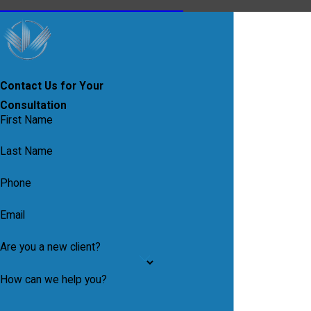
Contact Us for Your
Consultation
First Name
Last Name
Phone
Email
Are you a new client?
How can we help you?