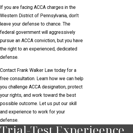
If you are facing ACCA charges in the
Western District of Pennsylvania, don’t
leave your defense to chance. The
federal government will aggressively
pursue an ACCA conviction, but you have
the right to an experienced, dedicated
defense.
Contact Frank Walker Law today for a
free consultation. Learn how we can help
you challenge ACCA designation, protect
your rights, and work toward the best
possible outcome. Let us put our skill
and experience to work for your
defense.
Trial-Test Experieence