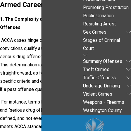
Armed Career Criminal
Promoting Prostitution
Public Urination
1. The Complexity of Qualifying Prior
Resisting Arrest
Offenses
Sex Crimes
ACCA cases hinge on whether your prior
Stages of Criminal
convictions qualify as violent felonies or
Court
serious drug offenses under federal law.
Summary Offenses
This determination is far from
Theft Crimes
straightforward, as federal courts use
Traffic Offenses
specific criteria and definitions to decide
Underage Drinking
if a past offense qualifies.
Violent Crimes
For instance, terms like “violent felony”
Weapons - Firearms
and “serious drug offense” are narrowly
Washington County
defined, and not every prior offense
meets ACCA standards. An experienced