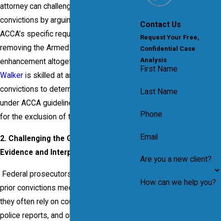
attorney can challenge the use of prior
convictions by arguing they don’t meet
Contact Us
ACCA’s specific requirements, potentially
Request Your Free,
removing the Armed Career Criminal
Confidential Case
Analysis
enhancement altogether.
Attorney Frank
First Name
Walker
is skilled at analyzing past
convictions to determine if they qualify
Last Name
under ACCA guidelines and advocating
Phone
for the exclusion of those that don’t.
Email
2. Challenging the Government’s
Evidence and Interpretation of ACCA
Are you a new client?
Federal prosecutors must prove that
How can we help you?
prior convictions meet ACCA criteria, and
they often rely on court documents,
police reports, and other records to do