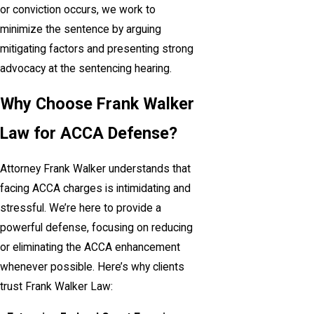
or conviction occurs, we work to
minimize the sentence by arguing
mitigating factors and presenting strong
advocacy at the sentencing hearing.
Why Choose Frank Walker
Law for ACCA Defense?
Attorney Frank Walker understands that
facing ACCA charges is intimidating and
stressful. We’re here to provide a
powerful defense, focusing on reducing
or eliminating the ACCA enhancement
whenever possible. Here’s why clients
trust Frank Walker Law: