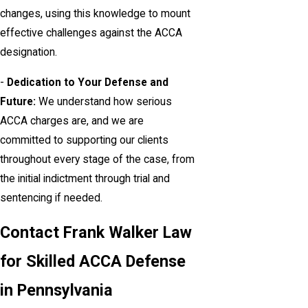
changes, using this knowledge to mount
effective challenges against the ACCA
designation.
-
Dedication to Your Defense and
Future:
We understand how serious
ACCA charges are, and we are
committed to supporting our clients
throughout every stage of the case, from
the initial indictment through trial and
sentencing if needed.
Contact Frank Walker Law
for Skilled ACCA Defense
in Pennsylvania