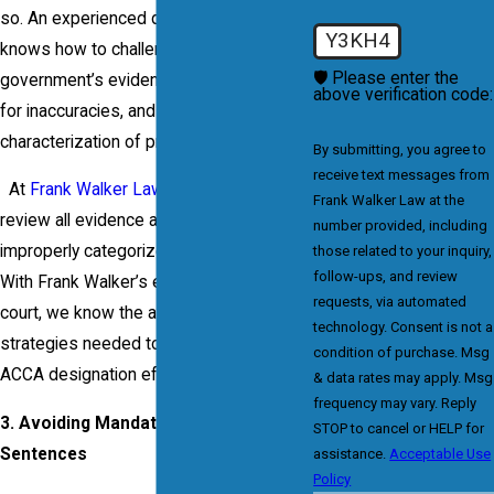
so. An experienced defense attorney
Y3KH4
knows how to challenge the
🛡️ Please enter the
government’s evidence, examine records
above verification code:
for inaccuracies, and dispute the
characterization of prior offenses.
By submitting, you agree to
receive text messages from
At
Frank Walker Law
, we meticulously
Frank Walker Law at the
review all evidence and work to discredit
number provided, including
improperly categorized prior offenses.
those related to your inquiry,
follow-ups, and review
With Frank Walker’s experience in federal
requests, via automated
court, we know the arguments and
technology. Consent is not a
strategies needed to challenge the
condition of purchase. Msg
ACCA designation effectively.
& data rates may apply. Msg
frequency may vary. Reply
3. Avoiding Mandatory Minimum
STOP to cancel or HELP for
Sentences
assistance.
Acceptable Use
Policy