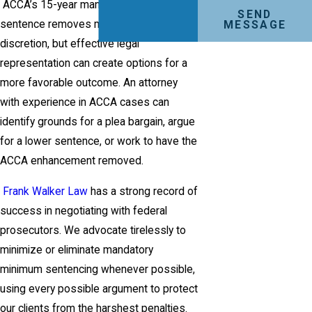
ACCA’s 15-year mandatory minimum
SEND
sentence removes much of the judge’s
MESSAGE
discretion, but effective legal
representation can create options for a
more favorable outcome. An attorney
with experience in ACCA cases can
identify grounds for a plea bargain, argue
for a lower sentence, or work to have the
ACCA enhancement removed.
Frank Walker Law
has a strong record of
success in negotiating with federal
prosecutors. We advocate tirelessly to
minimize or eliminate mandatory
minimum sentencing whenever possible,
using every possible argument to protect
our clients from the harshest penalties.