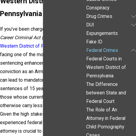
Western District of
Conspiracy
Pennsylvania
Drug Crimes
DUI
If you’ve been charged under the
Armed
Expungements
Career Criminal Act (ACCA)
in the
Fake ID
Western District of Pennsylvania
, you’re
Federal Crimes
facing one of the most severe federal
Federal Courts in
sentencing enhancements available. A
Western District of
conviction as an Armed Career Criminal
Pennsylvania
can lead to mandatory minimum
The Difference
sentences of 15 years or more, even for
between State and
those whose current offense may
Federal Court
otherwise carry less severe penalties.
The Role of An
Given the high stakes, having an
Attorney in Federal
experienced federal criminal defense
Child Pornography
attorney is crucial to protecting your
Cases