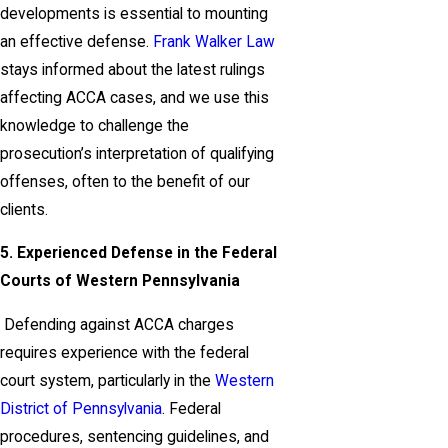
developments is essential to mounting
an effective defense.
Frank Walker Law
stays informed about the latest rulings
affecting ACCA cases, and we use this
knowledge to challenge the
prosecution’s interpretation of qualifying
offenses, often to the benefit of our
clients.
5. Experienced Defense in the Federal
Courts of Western Pennsylvania
Defending against ACCA charges
requires experience with the federal
court system, particularly in the
Western
District of Pennsylvania
. Federal
procedures, sentencing guidelines, and