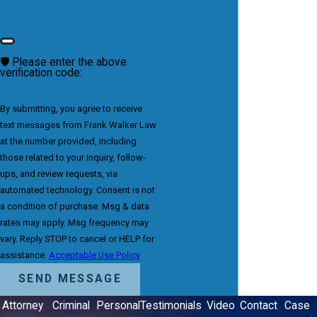
🛡️ Please enter the above
verification code:
By submitting, you agree to receive
text messages from Frank Walker Law
at the number provided, including
those related to your inquiry, follow-
ups, and review requests, via
automated technology. Consent is not
a condition of purchase. Msg & data
rates may apply. Msg frequency may
vary. Reply STOP to cancel or HELP for
assistance.
Acceptable Use Policy
SEND MESSAGE
Attorney
Criminal
Personal
Testimonials
Video
Contact
Case