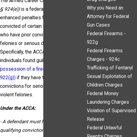
The Armed Career Criminal Act
(18 U.S.C.
Why you Need an
§ 924(e))
is a federal law that mandates
Attorney for Federal
enhanced penalties for individuals
Gun Cases
convicted of certain firearm offenses
Federal Firearms -
who have prior convictions for violent
922g
felonies or serious drug offenses.
Federal Firearms
Specifically, the ACCA applies to
Charges - 924c
individuals found guilty of being a
felon in
Trafficking of Fentanyl
possession of a firearm (18 U.S.C. §
Sexual Exploitation of
922(g))
if they have three or more prior
Children Charges
convictions for serious drug offenses or
Federal Money
violent felonies.
Laundering Charges
Under the ACCA:
Violation of Supervised
Release
- A defendant must have three prior
Federal Unlawful
qualifying convictions to be considered
Reentry Charges