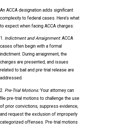
An ACCA designation adds significant
complexity to federal cases. Here’s what
to expect when facing ACCA charges:
1.
Indictment and Arraignment
: ACCA
cases often begin with a formal
indictment. During arraignment, the
charges are presented, and issues
related to bail and pre-trial release are
addressed.
2.
Pre-Trial Motions:
Your attorney can
file pre-trial motions to challenge the use
of prior convictions, suppress evidence,
and request the exclusion of improperly
categorized offenses. Pre-trial motions