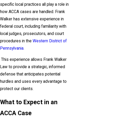
specific local practices all play a role in
how ACCA cases are handled. Frank
Walker has extensive experience in
federal court, including familiarity with
local judges, prosecutors, and court
procedures in the
Western District of
Pennsylvania.
This experience allows Frank Walker
Law to provide a strategic, informed
defense that anticipates potential
hurdles and uses every advantage to
protect our clients.
What to Expect in an
ACCA Case