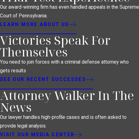
Our award-winning firm has even handled appeals in the Supreme
Court of Pennsylvania.
LEARN MORE ABOUT US
Victories Speak For
Themselves
You need to join forces with a criminal defense attorney who
gets results
SEE OUR RECENT SUCCESSES
Attorney Walker In The
News
Our lawyer handles high-profile cases and is often asked to
provide legal analysis.
VISIT OUR MEDIA CENTER