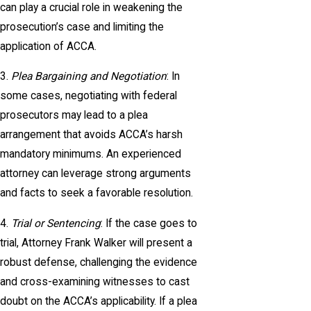
can play a crucial role in weakening the
prosecution’s case and limiting the
application of ACCA.
3.
Plea Bargaining and Negotiation
: In
some cases, negotiating with federal
prosecutors may lead to a plea
arrangement that avoids ACCA’s harsh
mandatory minimums. An experienced
attorney can leverage strong arguments
and facts to seek a favorable resolution.
4.
Trial or Sentencing
: If the case goes to
trial, Attorney Frank Walker will present a
robust defense, challenging the evidence
and cross-examining witnesses to cast
doubt on the ACCA’s applicability. If a plea