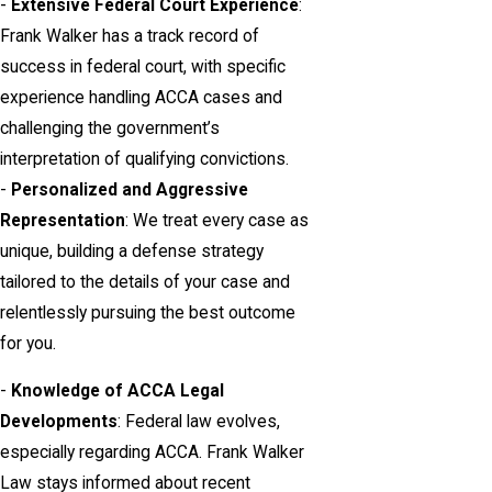
-
Extensive Federal Court Experience
:
Frank Walker has a track record of
success in federal court, with specific
experience handling ACCA cases and
challenging the government’s
interpretation of qualifying convictions.
-
Personalized and Aggressive
Representation
: We treat every case as
unique, building a defense strategy
tailored to the details of your case and
relentlessly pursuing the best outcome
for you.
-
Knowledge of ACCA Legal
Developments
: Federal law evolves,
especially regarding ACCA. Frank Walker
Law stays informed about recent