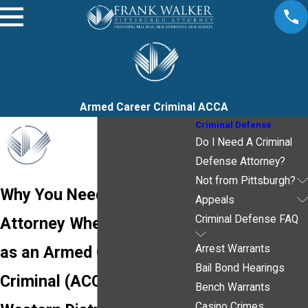
Armed Career Criminal ACCA
Criminal Defense
Do I Need A Criminal
Defense Attorney?
Not from Pittsburgh?
Why You Need an
Appeals
Criminal Defense FAQ
Attorney When Charged
as an Armed Career
Arrest Warrants
Bail Bond Hearings
Criminal (ACCA) in the
Bench Warrants
Casino Crimes