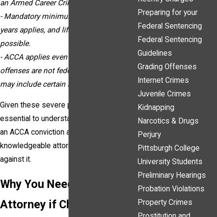
an Armed Career Criminal.
Preparing for your
- Mandatory minimum sentencing of 15
Federal Sentencing
years applies, and life imprisonment is
Federal Sentencing
possible.
Guidelines
- ACCA applies even if the previous
Grading Offenses
offenses are not federal charges and
Internet Crimes
may include certain state convictions.
Juvenile Crimes
Given these severe penalties, it’s
Kidnapping
essential to understand what qualifies as
Narcotics & Drugs
an ACCA conviction and how a
Perjury
knowledgeable attorney can help defend
Pittsburgh College
against it.
University Students
Preliminary Hearings
Why You Need an
Probation Violations
Attorney if Charged as an
Property Crimes
Prostitution and