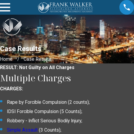
Case Results
Home
Case Results
RESULT: Not Guilty on All Charges
Multiple Charges
CHARGES:
Rape by Forcible Compulsion (2 counts);
IDSI Forcible Compulsion (5 Counts);
Robbery - Inflict Serious Bodily Injury;
Simple Assault
(3 Counts);