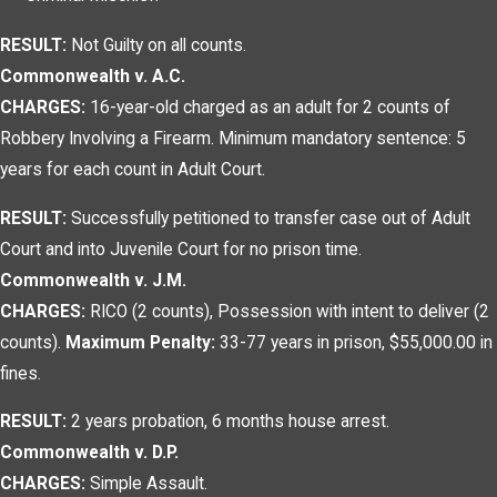
RESULT:
Not Guilty on all counts.
Commonwealth v. A.C.
CHARGES:
16-year-old charged as an adult for 2 counts of
Robbery Involving a Firearm. Minimum mandatory sentence: 5
years for each count in Adult Court.
RESULT:
Successfully petitioned to transfer case out of Adult
Court and into Juvenile Court for no prison time.
Commonwealth v. J.M.
CHARGES:
RICO (2 counts), Possession with intent to deliver (2
counts).
Maximum Penalty:
33-77 years in prison, $55,000.00 in
fines.
RESULT:
2 years probation, 6 months house arrest.
Commonwealth v. D.P.
CHARGES:
Simple Assault.