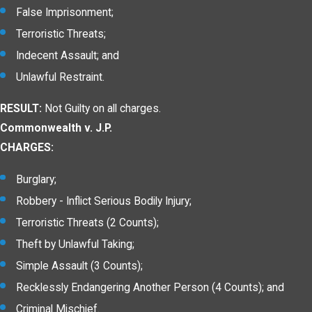
False Imprisonment;
Terroristic Threats;
Indecent Assault; and
Unlawful Restraint.
RESULT:
Not Guilty on all charges.
Commonwealth v. J.P.
CHARGES:
Burglary;
Robbery - Inflict Serious Bodily Injury;
Terroristic Threats (2 Counts);
Theft by Unlawful Taking;
Simple Assault (3 Counts);
Recklessly Endangering Another Person (4 Counts); and
Criminal Mischief.