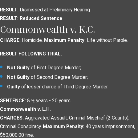
RESULT:
Dismissed at Preliminary Hearing
RESULT: Reduced Sentence
Commonwealth v. K.C.
CHARGE:
Homicide.
Maximum Penalty:
Life without Parole.
RESULT FOLLOWING TRIAL:
Not Guilty
of First Degree Murder;
Not Guilty
of Second Degree Murder;
Guilty
of lesser charge of Third Degree Murder.
SENTENCE:
8 ½ years - 20 years.
Commonwealth v. L.H.
CHARGES:
Aggravated Assault, Criminal Mischief (2 Counts),
Criminal Conspiracy.
Maximum Penalty:
40 years imprisonment,
$50,000.00 fine.