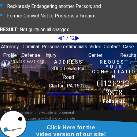
Recklessly Endangering another Person; and
Former Convict Not to Possess a Firearm.
RESULT:
Not guilty on all charges.
1
/
12
Attorney
Criminal
Personal
Testimonials
Video
Contact
Case
Profile
Defense
Injury
Center
Results
ADDRESS
REQUEST
YOUR
3000 Lewis Run
CONSULTATIO
N
Road
(412) 212-
Clairton, PA 15025
3878
Map & Directions [+]
Follow Us
The information on this website is for general
information purposes only. Nothing on this site
should be taken as legal advice for any individual
case or situation.
This information is not intended to create, and