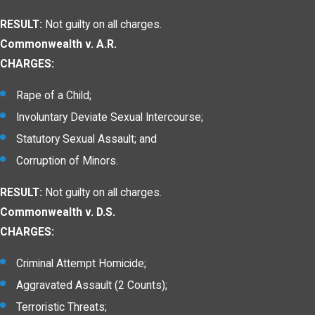
RESULT:
Not guilty on all charges.
Commonwealth v. A.R.
CHARGES:
Rape of a Child;
Involuntary Deviate Sexual Intercourse;
Statutory Sexual Assault; and
Corruption of Minors.
RESULT:
Not guilty on all charges.
Commonwealth v. D.S.
CHARGES:
Criminal Attempt Homicide;
Aggravated Assault (2 Counts);
Terroristic Threats;