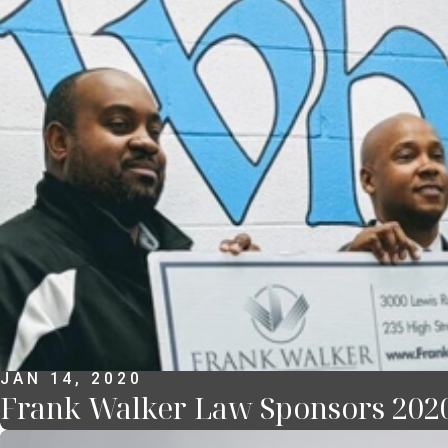
JAN 14, 2020
Frank Walker Law Sponsors 20