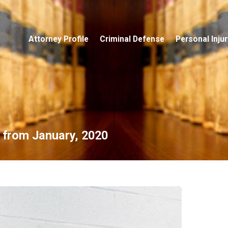
Attorney Profile
Criminal Defense
Personal Injur
s from January, 2020