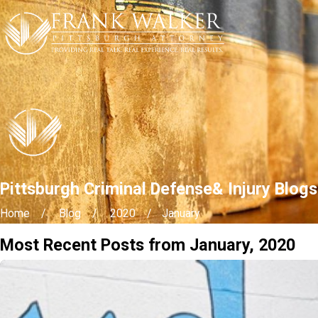
Pittsburgh Criminal Defense& Injury Blog
Home
Blog
2020
January
Most Recent Posts from January, 2020