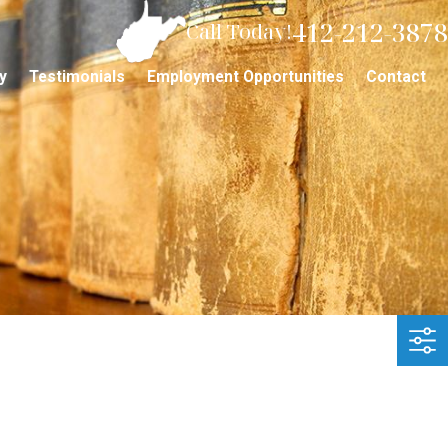
412-212-3878
Call Today!
y
Testimonials
Employment Opportunities
Contact