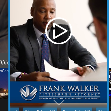
 Western Pennsylvania.
t
Case Results
REQUEST YOUR CONSULTATION
(412) 212-3878
Follow Us