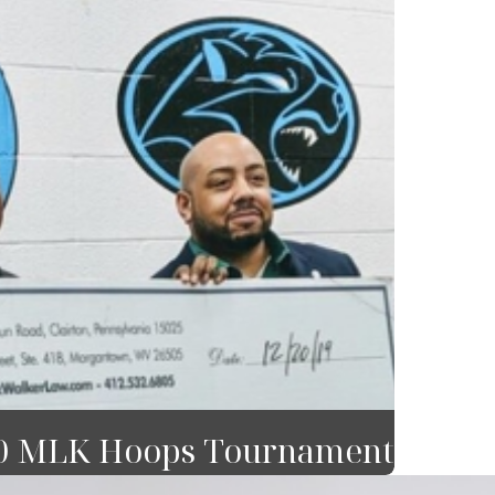
20 MLK Hoops Tournament