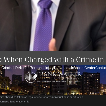
o When Charged with a Crime in
e
Criminal Defense
Personal Injury
Testimonials
Video Center
Contac
ite should be taken as legal advice for any individual case or situation.
torney-client relationship.