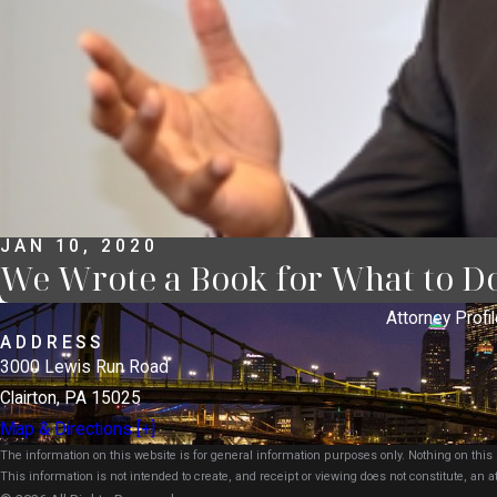
JAN 10, 2020
We Wrote a Book for What to D
Attorney Profil
ADDRESS
3000 Lewis Run Road
Clairton, PA 15025
Map & Directions [+]
The information on this website is for general information purposes only. Nothing on this s
This information is not intended to create, and receipt or viewing does not constitute, an at