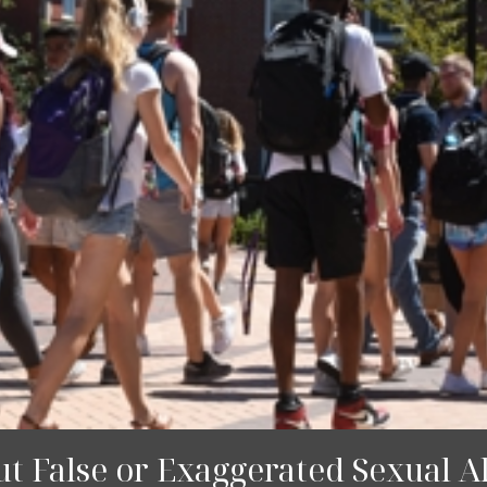
 False or Exaggerated Sexual Al