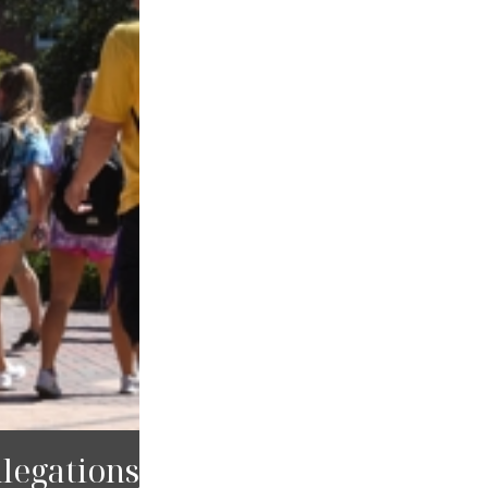
legations