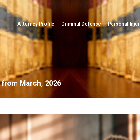
Attorney Profile
Criminal Defense
Personal Injur
s from March, 2026