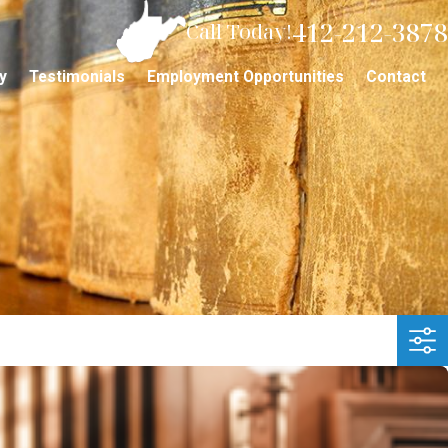
412-212-3878
Call Today!
y
Testimonials
Employment Opportunities
Contact