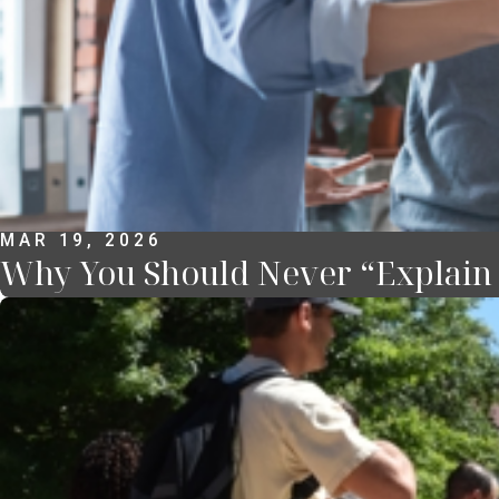
MAR 19, 2026
Why You Should Never “Explain Y