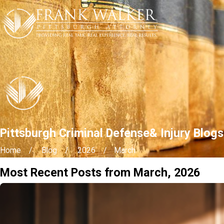
Pittsburgh Criminal Defense& Injury Blog
Home
Blog
2026
March
Most Recent Posts from March, 2026