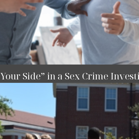
our Side” in a Sex Crime Invest