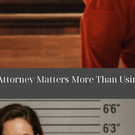
Attorney Matters More Than Usin