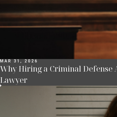
MAR 31, 2026
Why Hiring a Criminal Defense 
Lawyer