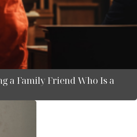
g a Family Friend Who Is a