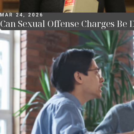
MAR 24, 2026
Can Sexual Offense Charges Be D