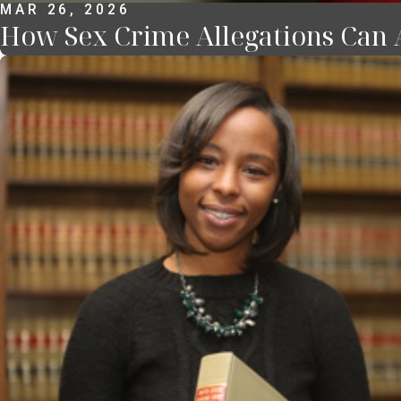
MAR 26, 2026
How Sex Crime Allegations Can A