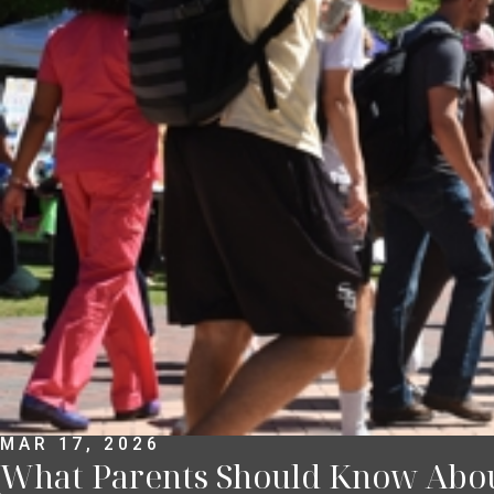
MAR 17, 2026
What Parents Should Know About