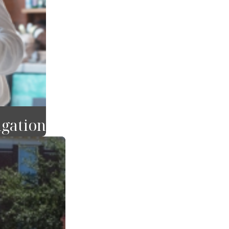
igation