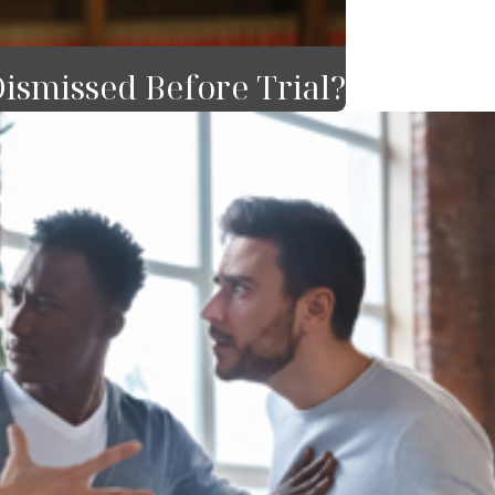
ismissed Before Trial?