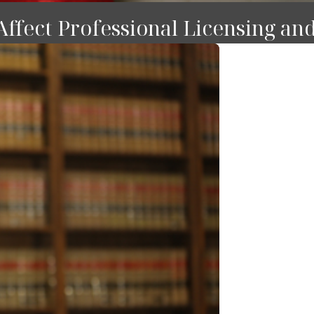
ffect Professional Licensing an