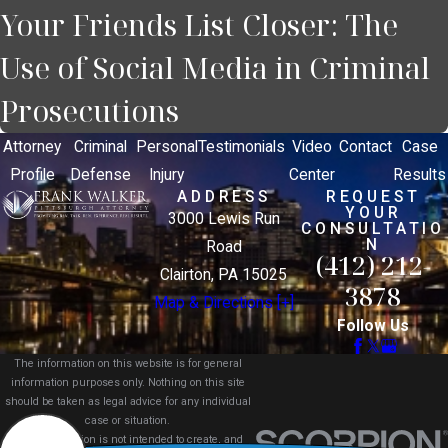
Your Friends List Closer: The
Use of Social Media in Criminal
Prosecutions
Attorney
Criminal
Personal
Testimonials
Video
Contact
Case
Profile
Defense
Injury
Center
Results
ADDRESS
REQUEST
YOUR
3000 Lewis Run
CONSULTATIO
N
Road
(412) 212-
Clairton, PA 15025
3878
Map & Directions [+]
Follow Us
The information on this website is for general
information purposes only. Nothing on this site
should be taken as legal advice for any individual
case or situation.
This information is not intended to create, and