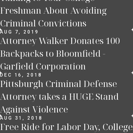
Freshman About Avoiding
Criminal Convictions
AUG 7, 2019
Attorney Walker Donates 100
Backpacks to Bloomfield -
Garfield Corporation
DEC 16, 2018
Pittsburgh Criminal Defense
Attorney takes a HUGE Stand
Against Violence
AUG 31, 2018
Free Ride for Labor Day, College