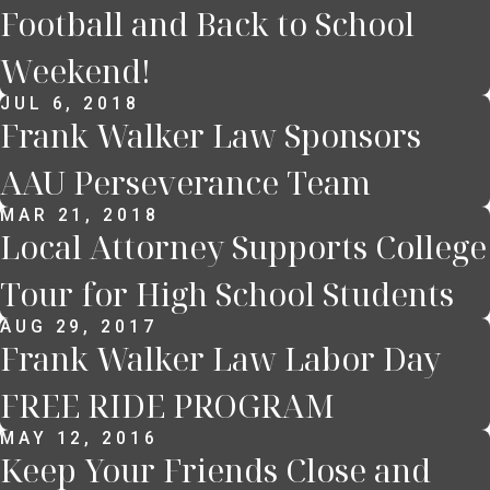
Football and Back to School
Weekend!
JUL 6, 2018
Frank Walker Law Sponsors
AAU Perseverance Team
MAR 21, 2018
Local Attorney Supports College
Tour for High School Students
AUG 29, 2017
Frank Walker Law Labor Day
FREE RIDE PROGRAM
MAY 12, 2016
Keep Your Friends Close and