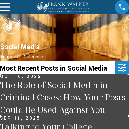
Social Media
Home
Categories
Most Recent Posts in Social Media
OCT 16, 2025
The Role of Social Media in
Criminal Cases: How Your Posts
Could Be Used Against You
SEP 11, 2025
Talking to Your College