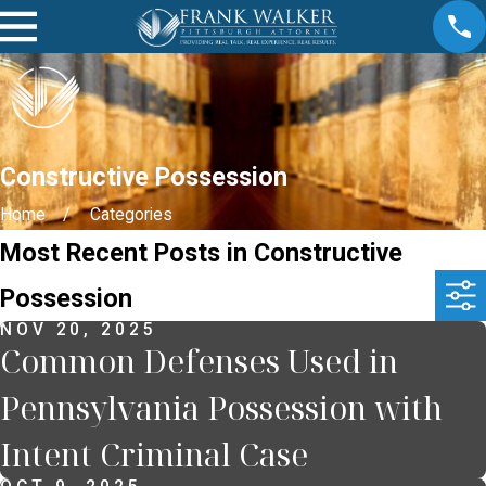
Constructive Possession
Home
Categories
Most Recent Posts in Constructive
Possession
NOV 20, 2025
Common Defenses Used in
Pennsylvania Possession with
Intent Criminal Case