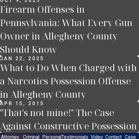
OCT 9, 2025
Firearm Offenses in
Pennsylvania: What Every Gun
Owner in Allegheny County
Should Know
JAN 22, 2025
What to Do When Charged with
a Narcotics Possession Offense
in Allegheny County
APR 15, 2015
"That's not mine!" The Case
Against Constructive Possession
Attorney
Criminal
Personal
Testimonials
Video
Contact
Case