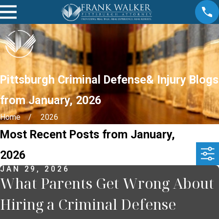
Pittsburgh Criminal Defense& Injury Blogs
from January, 2026
Home
2026
Most Recent Posts from January,
2026
JAN 29, 2026
What Parents Get Wrong About
Hiring a Criminal Defense