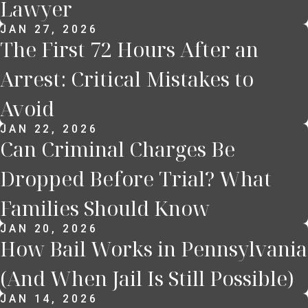
Lawyer
JAN 27, 2026
The First 72 Hours After an
Arrest: Critical Mistakes to
Avoid
JAN 22, 2026
Can Criminal Charges Be
Dropped Before Trial? What
Families Should Know
JAN 20, 2026
How Bail Works in Pennsylvania
(And When Jail Is Still Possible)
JAN 14, 2026