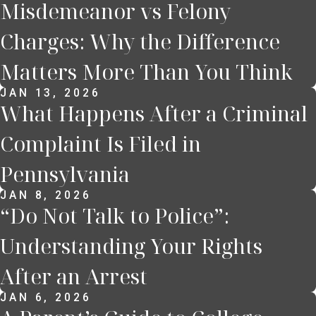
Misdemeanor vs Felony
Charges: Why the Difference
Matters More Than You Think
JAN 13, 2026
What Happens After a Criminal
Complaint Is Filed in
Pennsylvania
JAN 8, 2026
“Do Not Talk to Police”:
Understanding Your Rights
After an Arrest
JAN 6, 2026