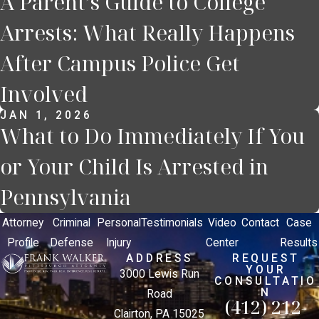
A Parent’s Guide to College
Arrests: What Really Happens
After Campus Police Get
Involved
JAN 1, 2026
What to Do Immediately If You
or Your Child Is Arrested in
Pennsylvania
Attorney
Criminal
Personal
Testimonials
Video
Contact
Case
Profile
Defense
Injury
Center
Results
ADDRESS
REQUEST
YOUR
3000 Lewis Run
CONSULTATIO
N
Road
(412) 212-
Clairton, PA 15025