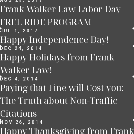
AUG 29, 2017
Frank Walker Law Labor Day
FREE RIDE PROGRAM
JUL 1, 2017
Happy Independence Day!
DEC 24, 2014
Happy Holidays from Frank
Walker Law!
DEC 4, 2014
Paying that Fine will Cost you:
The Truth about Non-Traffic
Citations
NOV 26, 2014
Happy Thanksgiving from Frank