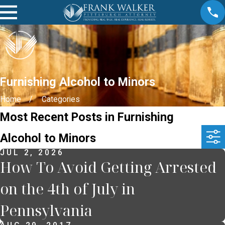
Furnishing Alcohol to Minors
Home
Categories
Most Recent Posts in Furnishing
Alcohol to Minors
JUL 2, 2026
How To Avoid Getting Arrested
on the 4th of July in
Pennsylvania