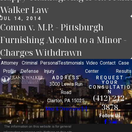
Walker Law
JUL 14, 2014
Comm v. M.P. - Pittsburgh
Furnishing Alcohol to a Minor -
Charges Withdrawn
Attorney
Criminal
Personal
Testimonials
Video
Contact
Case
Profile
Defense
Injury
Center
Results
ADDRESS
REQUEST
YOUR
3000 Lewis Run
CONSULTATIO
N
Road
(412) 212-
Clairton, PA 15025
3878
Map & Directions [+]
Follow Us
The information on this website is for general