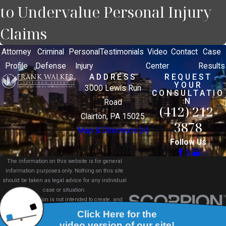
to Undervalue Personal Injury
Claims
Attorney
Criminal
Personal
Testimonials
Video
Contact
Case
Profile
Defense
Injury
Center
Results
ADDRESS
REQUEST
YOUR
3000 Lewis Run
CONSULTATIO
N
Road
(412) 212-
Clairton, PA 15025
3878
Map & Directions [+]
Follow Us
The information on this website is for general
information purposes only. Nothing on this site
should be taken as legal advice for any individual
case or situation.
This information is not intended to create, and
receipt or viewing does not constitute, an attorney-
client relationship.