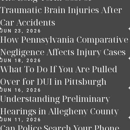
Traumatic Brain Injuries After
Car Accidents
JUN 23, 2026
How Pennsylvania Comparative
Negligence Affects Injury Cases
JUN 18, 2026
What To Do If You Are Pulled
Over for DUI in Pittsburgh
JUN 16, 2026
Understanding Preliminary
Hearings in Allegheny County
JUN 11, 2026
Can Police Search Your Phone