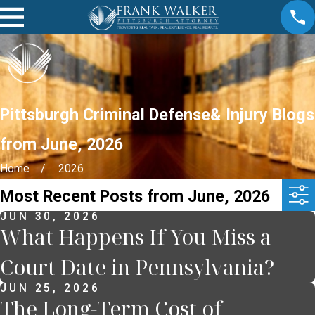
Pittsburgh Criminal Defense& Injury Blogs
from June, 2026
Home
2026
Most Recent Posts from June, 2026
JUN 30, 2026
What Happens If You Miss a
Court Date in Pennsylvania?
JUN 25, 2026
The Long-Term Cost of