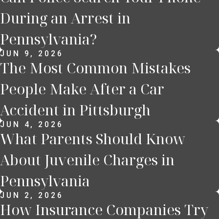
During an Arrest in
Pennsylvania?
JUN 9, 2026
The Most Common Mistakes
People Make After a Car
Accident in Pittsburgh
JUN 4, 2026
What Parents Should Know
About Juvenile Charges in
Pennsylvania
JUN 2, 2026
How Insurance Companies Try