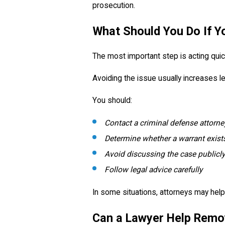
prosecution.
What Should You Do If Y
The most important step is acting quick
Avoiding the issue usually increases le
You should:
Contact a criminal defense attorn
Determine whether a warrant exist
Avoid discussing the case publicly
Follow legal advice carefully
In some situations, attorneys may help 
Can a Lawyer Help Remo