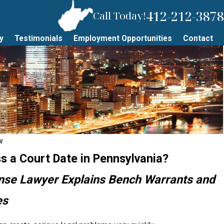
412-212-3878
Call Today!
y
Testimonials
Employment Opportunities
Contact
w
s a Court Date in Pennsylvania?
ense Lawyer Explains Bench Warrants and
es