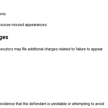
ents
 excuse missed appearances.
rges
utors may file additional charges related to failure to appear.
vidence that the defendant is unreliable or attempting to avoid