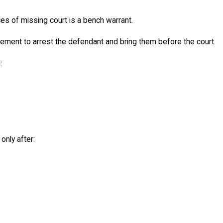
 of missing court is a bench warrant.
ement to arrest the defendant and bring them before the court.
:
nly after: