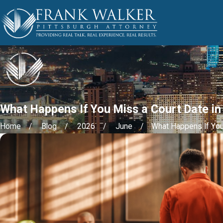
What Happens If You Miss a Court Date in
Home
Blog
2026
June
What Happens If You 