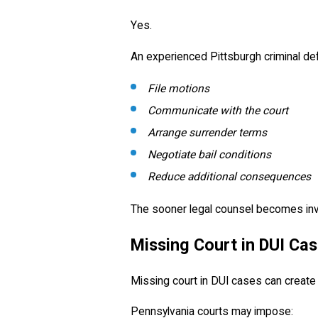
Yes.
An experienced Pittsburgh criminal de
File motions
Communicate with the court
Arrange surrender terms
Negotiate bail conditions
Reduce additional consequences
The sooner legal counsel becomes inv
Missing Court in DUI Ca
Missing court in DUI cases can create
Pennsylvania courts may impose: