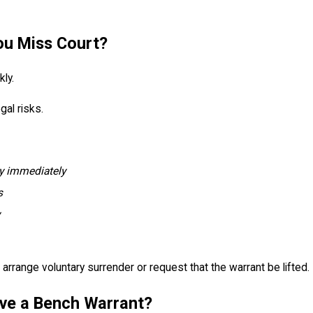
ou Miss Court?
ly.
gal risks.
ey immediately
s
arrange voluntary surrender or request that the warrant be lifted.
ve a Bench Warrant?