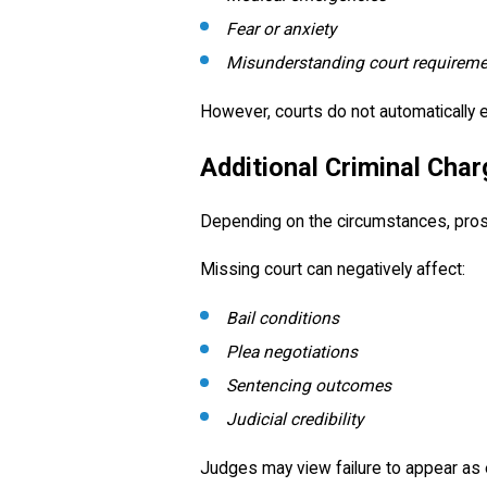
Fear or anxiety
Misunderstanding court requirem
However, courts do not automatically
Additional Criminal Cha
Depending on the circumstances, prosec
Missing court can negatively affect:
Bail conditions
Plea negotiations
Sentencing outcomes
Judicial credibility
Judges may view failure to appear as e