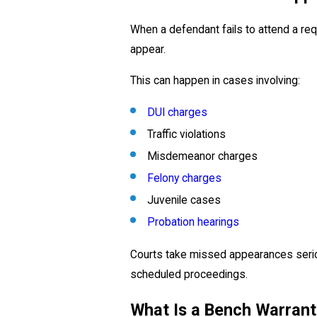
When a defendant fails to attend a requ
appear.
This can happen in cases involving:
DUI charges
Traffic violations
Misdemeanor charges
Felony charges
Juvenile cases
Probation hearings
Courts take missed appearances serio
scheduled proceedings.
What Is a Bench Warrant