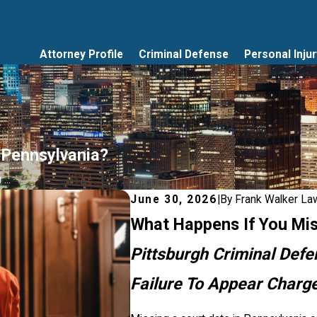
Attorney Profile
Criminal Defense
Personal Injur
 Pennsylvania?
...
June 30, 2026
|
By
Frank Walker La
What Happens If You Mis
Pittsburgh Criminal Def
Failure To Appear Charg