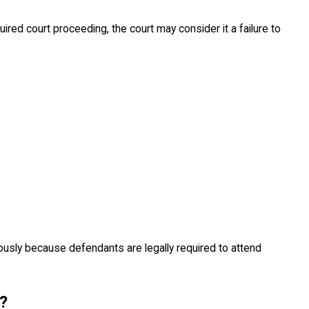
ired court proceeding, the court may consider it a failure to
usly because defendants are legally required to attend
?