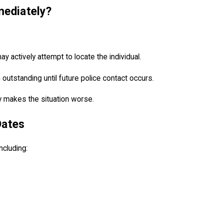
mediately?
 actively attempt to locate the individual.
outstanding until future police contact occurs.
ly makes the situation worse.
Dates
ncluding: