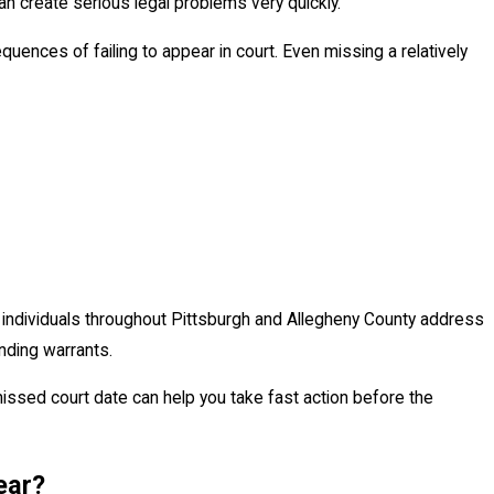
an create serious legal problems very quickly.
ences of failing to appear in court. Even missing a relatively
JUN 16
Are Pulled Over for DUI in
Under
Alleg
p individuals throughout Pittsburgh and Allegheny County address
ding warrants.
ssed court date can help you take fast action before the
ear?