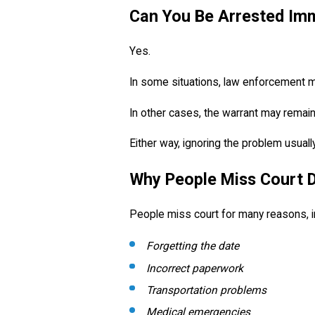
Can You Be Arrested Im
Yes.
In some situations, law enforcement may
In other cases, the warrant may remain 
Either way, ignoring the problem usual
Why People Miss Court 
People miss court for many reasons, i
Forgetting the date
Incorrect paperwork
Transportation problems
Medical emergencies