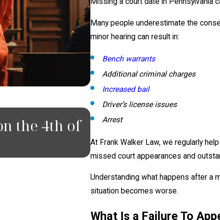
Missing a court date in Pennsylvania c
Many people underestimate the consequ
minor hearing can result in:
Bench warrants
Additional criminal charges
Increased bail
Driver’s license issues
JUN 18, 2026
Arrest
n the 4th of
What To Do If You 
Pittsburgh
At Frank Walker Law, we regularly hel
missed court appearances and outstan
Understanding what happens after a mi
situation becomes worse.
What Is a Failure To App