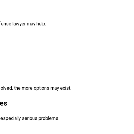
fense lawyer may help:
olved, the more options may exist.
ses
 especially serious problems.