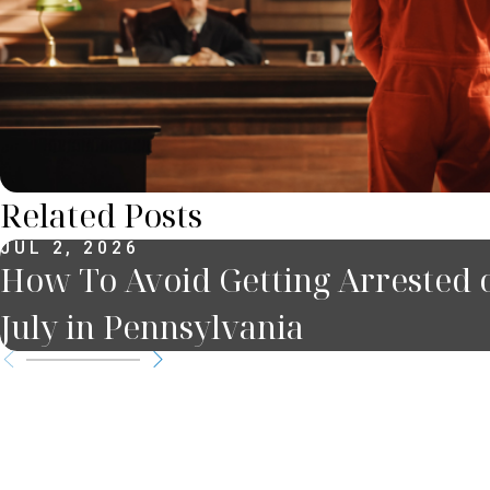
Related Posts
JUL 2, 2026
How To Avoid Getting Arrested o
July in Pennsylvania