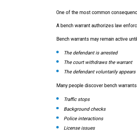
One of the most common consequences
A bench warrant authorizes law enforc
Bench warrants may remain active until
The defendant is arrested
The court withdraws the warrant
The defendant voluntarily appears
Many people discover bench warrants o
Traffic stops
Background checks
Police interactions
License issues