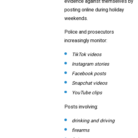
evidence against themselves by
posting online during holiday
weekends.
Police and prosecutors
increasingly monitor:
TikTok videos
Instagram stories
Facebook posts
Snapchat videos
YouTube clips
Posts involving:
drinking and driving
firearms