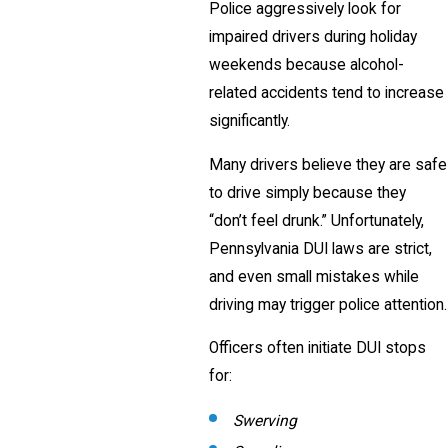
Police aggressively look for
impaired drivers during holiday
weekends because alcohol-
related accidents tend to increase
significantly.
Many drivers believe they are safe
to drive simply because they
“don’t feel drunk.” Unfortunately,
Pennsylvania DUI laws are strict,
and even small mistakes while
driving may trigger police attention.
Officers often initiate DUI stops
for:
Swerving