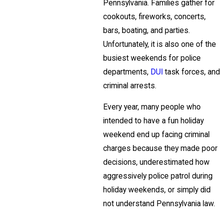
Pennsylvania. Families gather for
cookouts, fireworks, concerts,
bars, boating, and parties.
Unfortunately, it is also one of the
busiest weekends for police
departments,
DUI
task forces, and
criminal arrests.
Every year, many people who
intended to have a fun holiday
weekend end up facing criminal
charges because they made poor
decisions, underestimated how
aggressively police patrol during
holiday weekends, or simply did
not understand Pennsylvania law.