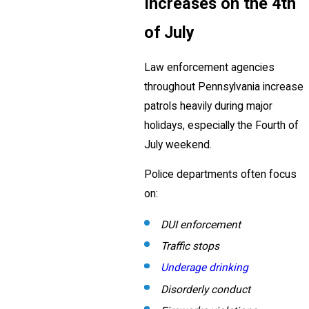
Increases on the 4th
of July
Law enforcement agencies
throughout Pennsylvania increase
patrols heavily during major
holidays, especially the Fourth of
July weekend.
Police departments often focus
on:
DUI enforcement
Traffic stops
Underage drinking
Disorderly conduct