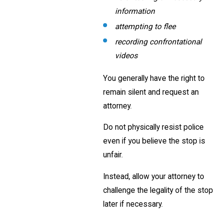
information
attempting to flee
recording confrontational
videos
You generally have the right to
remain silent and request an
attorney.
Do not physically resist police
even if you believe the stop is
unfair.
Instead, allow your attorney to
challenge the legality of the stop
later if necessary.