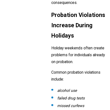
consequences.
Probation Violations
Increase During
Holidays
Holiday weekends often create
problems for individuals already
on probation.
Common probation violations
include:
alcohol use
failed drug tests
missed curfews