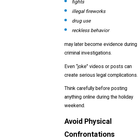
fights
illegal fireworks
drug use
reckless behavior
may later become evidence during
criminal investigations.
Even “joke” videos or posts can
create serious legal complications.
Think carefully before posting
anything online during the holiday
weekend.
Avoid Physical
Confrontations