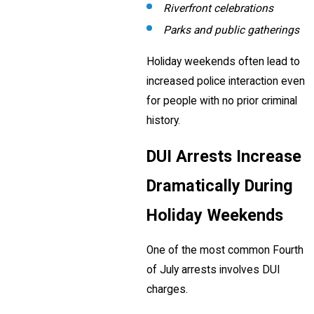
Riverfront celebrations
Parks and public gatherings
Holiday weekends often lead to
increased police interaction even
for people with no prior criminal
history.
DUI Arrests Increase
Dramatically During
Holiday Weekends
One of the most common Fourth
of July arrests involves DUI
charges.