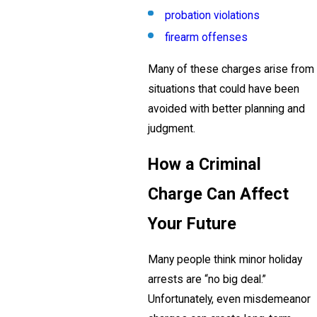
probation violations
firearm offenses
Many of these charges arise from
situations that could have been
avoided with better planning and
judgment.
How a Criminal
Charge Can Affect
Your Future
Many people think minor holiday
arrests are “no big deal.”
Unfortunately, even misdemeanor