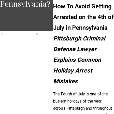
Pennsylvania?
Negligence
in
How To Avoid Getting
Affects Injury
Arrested on the 4th of
Cases
July in Pennsylvania
Pittsburgh Criminal
Defense Lawyer
Explains Common
Holiday Arrest
Mistakes
The Fourth of July is one of the
busiest holidays of the year
across Pittsburgh and throughout