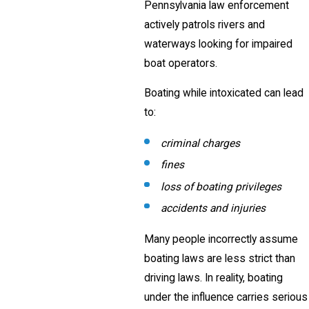
Pennsylvania law enforcement
actively patrols rivers and
waterways looking for impaired
boat operators.
Boating while intoxicated can lead
to:
criminal charges
fines
loss of boating privileges
accidents and injuries
Many people incorrectly assume
boating laws are less strict than
driving laws. In reality, boating
under the influence carries serious