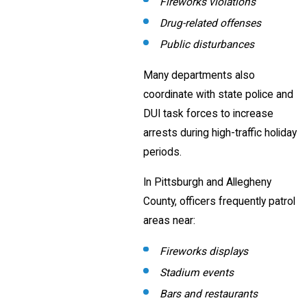
Fireworks violations
Drug-related offenses
Public disturbances
Many departments also
coordinate with state police and
DUI task forces to increase
arrests during high-traffic holiday
periods.
In Pittsburgh and Allegheny
County, officers frequently patrol
areas near:
Fireworks displays
Stadium events
Bars and restaurants