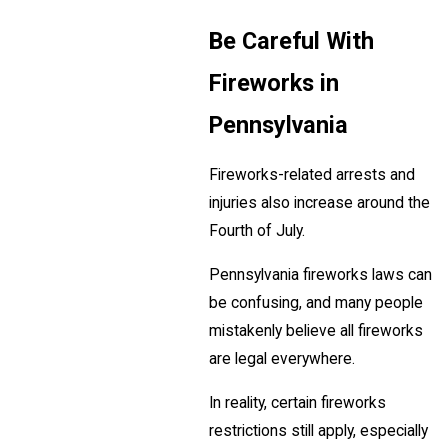
Be Careful With
Fireworks in
Pennsylvania
Fireworks-related arrests and
injuries also increase around the
Fourth of July.
Pennsylvania fireworks laws can
be confusing, and many people
mistakenly believe all fireworks
are legal everywhere.
In reality, certain fireworks
restrictions still apply, especially