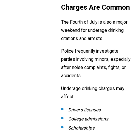
Charges Are Common
The Fourth of July is also a major
weekend for underage drinking
citations and arrests.
Police frequently investigate
parties involving minors, especially
after noise complaints, fights, or
accidents.
Underage drinking charges may
affect:
Driver’s licenses
College admissions
Scholarships