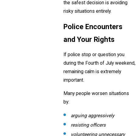
the safest decision is avoiding
risky situations entirely.
Police Encounters
and Your Rights
If police stop or question you
during the Fourth of July weekend,
remaining calm is extremely
important.
Many people worsen situations
by:
arguing aggressively
resisting officers
volunteering unnecessary