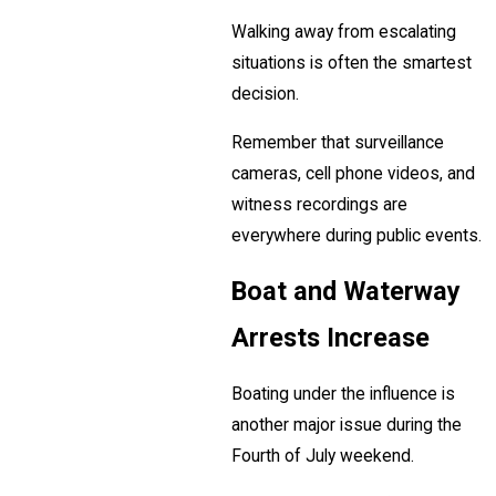
Walking away from escalating
situations is often the smartest
decision.
Remember that surveillance
cameras, cell phone videos, and
witness recordings are
everywhere during public events.
Boat and Waterway
Arrests Increase
Boating under the influence is
another major issue during the
Fourth of July weekend.