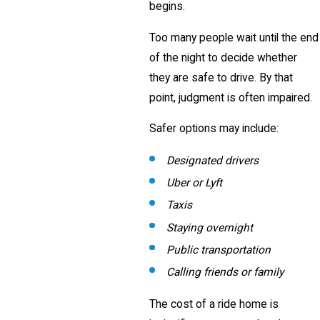
begins.
Too many people wait until the end
of the night to decide whether
they are safe to drive. By that
point, judgment is often impaired.
Safer options may include:
Designated drivers
Uber or Lyft
Taxis
Staying overnight
Public transportation
Calling friends or family
The cost of a ride home is