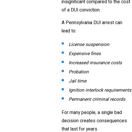
insignificant compared to the cost
of a DUI conviction.
A Pennsylvania DUI arrest can
lead to:
License suspension
Expensive fines
Increased insurance costs
Probation
Jail time
Ignition interlock requirements
Permanent criminal records
For many people, a single bad
decision creates consequences
that last for years.