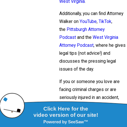
West Virginia
.
Additionally, you can find Attorney
Walker on
YouTube
,
TikTok
,
the
Pittsburgh Attorney
Podcast
and the
West Virginia
Attorney Podcast
, where he gives
legal tips (not advice!) and
discusses the pressing legal
issues of the day.
If you or someone you love are
facing criminal charges or are
seriously injured in an accident,
contact Attorney Frank Walker
immediately at
412-532-6805
(Pittsburgh)
,
304-413-