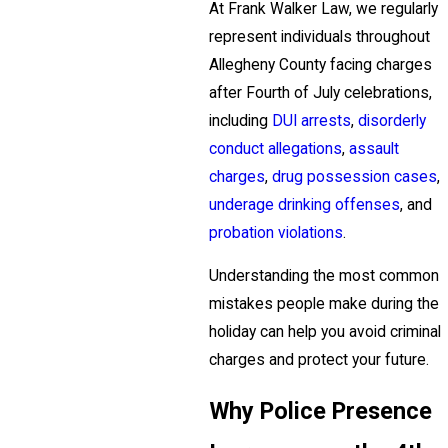
At Frank Walker Law, we regularly
represent individuals throughout
Allegheny County facing charges
after Fourth of July celebrations,
including
DUI arrests
,
disorderly
conduct allegations
,
assault
charges
,
drug possession cases
,
underage drinking offenses
, and
probation violations
.
Understanding the most common
mistakes people make during the
holiday can help you avoid criminal
charges and protect your future.
Why Police Presence