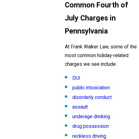
Common Fourth of
July Charges in
Pennsylvania
At Frank Walker Law, some of the
most common holiday-related
charges we see include:
DUI
public intoxication
disorderly conduct
assault
underage drinking
drug possession
reckless driving