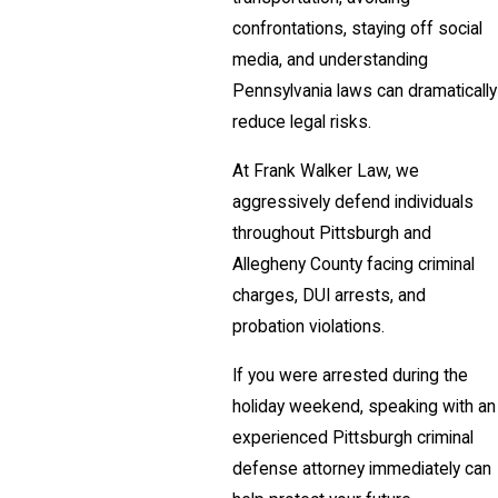
confrontations, staying off social
media, and understanding
Pennsylvania laws can dramatically
reduce legal risks.
At Frank Walker Law, we
aggressively defend individuals
throughout Pittsburgh and
Allegheny County facing criminal
charges, DUI arrests, and
probation violations.
If you were arrested during the
holiday weekend, speaking with an
experienced Pittsburgh criminal
defense attorney immediately can