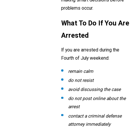
problems occur.
What To Do If You Are
Arrested
If you are arrested during the
Fourth of July weekend:
remain calm
do not resist
avoid discussing the case
do not post online about the
arrest
contact a criminal defense
attorney immediately