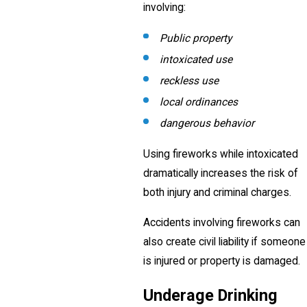
involving:
Public property
intoxicated use
reckless use
local ordinances
dangerous behavior
Using fireworks while intoxicated
dramatically increases the risk of
both injury and criminal charges.
Accidents involving fireworks can
also create civil liability if someone
is injured or property is damaged.
Underage Drinking