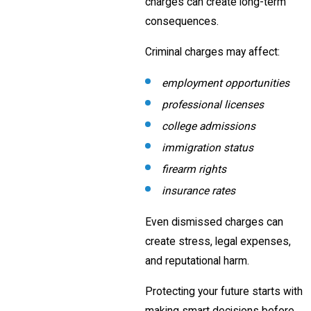
charges can create long-term
consequences.
Criminal charges may affect:
employment opportunities
professional licenses
college admissions
immigration status
firearm rights
insurance rates
Even dismissed charges can
create stress, legal expenses,
and reputational harm.
Protecting your future starts with
making smart decisions before