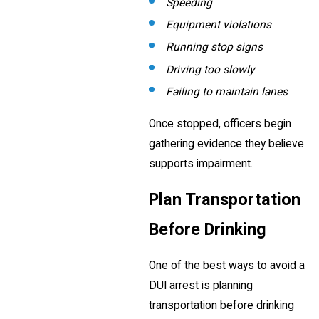
Speeding
Equipment violations
Running stop signs
Driving too slowly
Failing to maintain lanes
Once stopped, officers begin
gathering evidence they believe
supports impairment.
Plan Transportation
Before Drinking
One of the best ways to avoid a
DUI arrest is planning
transportation before drinking