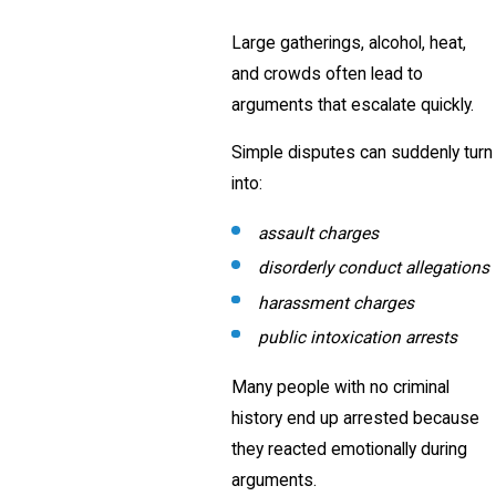
Large gatherings, alcohol, heat,
and crowds often lead to
arguments that escalate quickly.
Simple disputes can suddenly turn
into:
assault charges
disorderly conduct allegations
harassment charges
public intoxication arrests
Many people with no criminal
history end up arrested because
they reacted emotionally during
arguments.