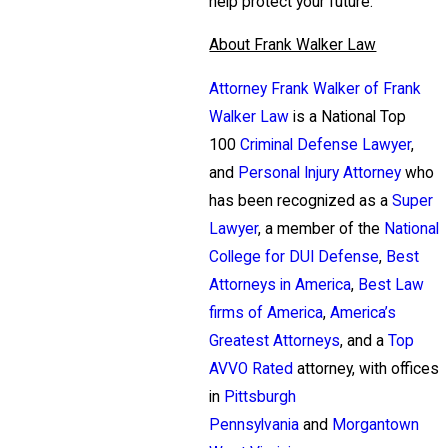
help protect your future.
About Frank Walker Law
Attorney Frank Walker of Frank
Walker Law
is a National Top
100
Criminal Defense Lawyer
,
and
Personal Injury Attorney
who
has been recognized as a
Super
Lawyer
, a member of the
National
College for DUI Defense
,
Best
Attorneys in America
,
Best Law
firms of America
,
America’s
Greatest Attorneys
, and a
Top
AVVO Rated
attorney, with offices
in
Pittsburgh
Pennsylvania
and
Morgantown