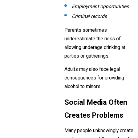
Employment opportunities
Criminal records
Parents sometimes
underestimate the risks of
allowing underage drinking at
parties or gatherings.
Adults may also face legal
consequences for providing
alcohol to minors.
Social Media Often
Creates Problems
Many people unknowingly create