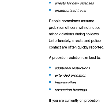
arrests for new offenses
unauthorized travel
People sometimes assume
probation officers will not notice
minor violations during holidays.
Unfortunately, arrests and police
contact are often quickly reported.
A probation violation can lead to:
additional restrictions
extended probation
incarceration
revocation hearings
If you are currently on probation,