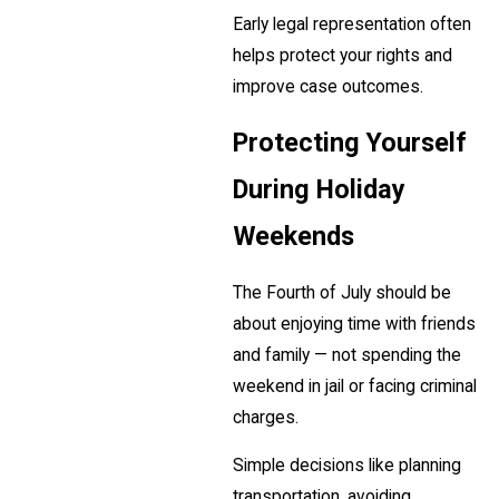
Early legal representation often
helps protect your rights and
improve case outcomes.
Protecting Yourself
During Holiday
Weekends
The Fourth of July should be
about enjoying time with friends
and family — not spending the
weekend in jail or facing criminal
charges.
Simple decisions like planning
transportation, avoiding