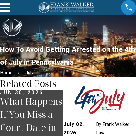
How To Avoid Getting Arrested on the 4th
of July in Pennsylvania
Home
July
Related Posts
JUN 30, 2026
JUN 23, 2026
JU
What Happens
How
W
If You Miss a
Pennsylvania
Yo
Court Date in
Comparative
O
July 02,
By
Frank Walker
2026
Law