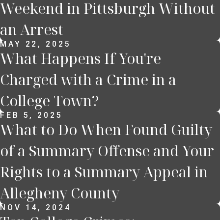
Weekend in Pittsburgh Without
an Arrest
MAY 22, 2025
What Happens If You're
Charged with a Crime in a
College Town?
FEB 5, 2025
What to Do When Found Guilty
of a Summary Offense and Your
Rights to a Summary Appeal in
Allegheny County
NOV 14, 2024