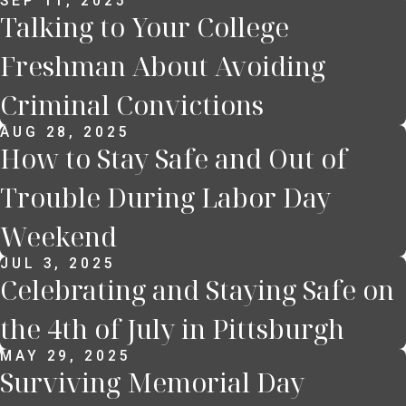
SEP 11, 2025
Talking to Your College
Freshman About Avoiding
Criminal Convictions
AUG 28, 2025
How to Stay Safe and Out of
Trouble During Labor Day
Weekend
JUL 3, 2025
Celebrating and Staying Safe on
the 4th of July in Pittsburgh
MAY 29, 2025
Surviving Memorial Day