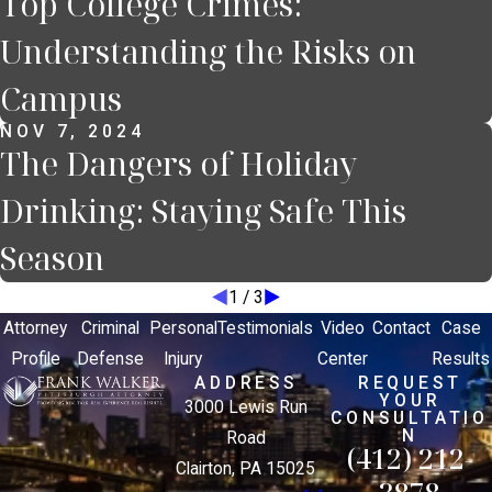
Top College Crimes:
Understanding the Risks on
Campus
NOV 7, 2024
The Dangers of Holiday
Drinking: Staying Safe This
Season
1
/
3
Attorney
Criminal
Personal
Testimonials
Video
Contact
Case
Profile
Defense
Injury
Center
Results
ADDRESS
REQUEST
YOUR
3000 Lewis Run
CONSULTATIO
N
Road
(412) 212-
Clairton, PA 15025
3878