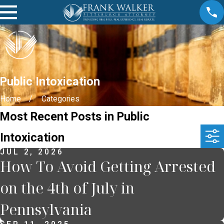
Public Intoxication
Home
Categories
Most Recent Posts in Public
Intoxication
JUL 2, 2026
How To Avoid Getting Arrested
on the 4th of July in
Pennsylvania