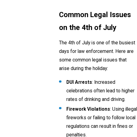
Common Legal Issues
on the 4th of July
The 4th of July is one of the busiest
days for law enforcement. Here are
some common legal issues that
arise during the holiday:
DUI Arrests
: Increased
celebrations often lead to higher
rates of drinking and driving.
Firework Violations
: Using illegal
fireworks or failing to follow local
regulations can result in fines or
penalties.