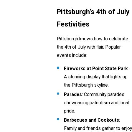
Pittsburgh’s 4th of July
Festivities
Pittsburgh knows how to celebrate
the 4th of July with flair. Popular
events include:
Fireworks at Point State Park
:
A stunning display that lights up
the Pittsburgh skyline.
Parades
: Community parades
showcasing patriotism and local
pride.
Barbecues and Cookouts
:
Family and friends gather to enjoy