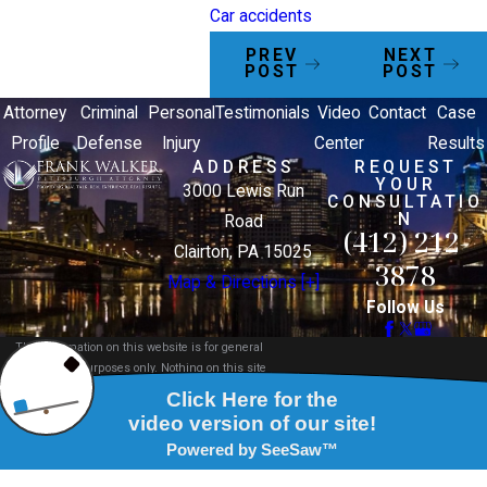
Car accidents
PREV
NEXT
POST
POST
Attorney
Criminal
Personal
Testimonials
Video
Contact
Case
Profile
Defense
Injury
Center
Results
ADDRESS
REQUEST
YOUR
3000 Lewis Run
CONSULTATIO
N
Road
(412) 212-
Clairton, PA 15025
3878
Map & Directions [+]
Follow Us
The information on this website is for general
information purposes only. Nothing on this site
should be taken as legal advice for any individual
case or situation.
This information is not intended to create, and
receipt or viewing does not constitute, an attorney-
client relationship.