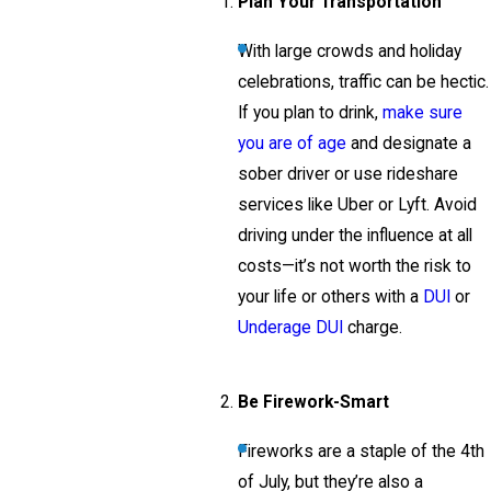
Plan Your Transportation
With large crowds and holiday
celebrations, traffic can be hectic.
If you plan to drink,
make sure
you are of age
and designate a
sober driver or use rideshare
services like Uber or Lyft. Avoid
driving under the influence at all
costs—it’s not worth the risk to
your life or others with a
DUI
or
Underage DUI
charge.
Be Firework-Smart
Fireworks are a staple of the 4th
of July, but they’re also a