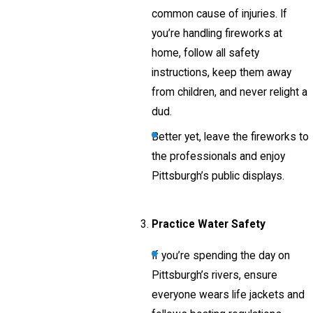
common cause of injuries. If
you’re handling fireworks at
home, follow all safety
instructions, keep them away
from children, and never relight a
dud.
Better yet, leave the fireworks to
the professionals and enjoy
Pittsburgh’s public displays.
Practice Water Safety
If you’re spending the day on
Pittsburgh’s rivers, ensure
everyone wears life jackets and