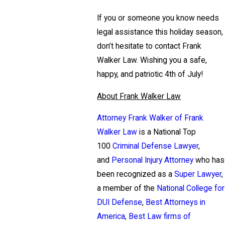
If you or someone you know needs
legal assistance this holiday season,
don’t hesitate to contact Frank
Walker Law. Wishing you a safe,
happy, and patriotic 4th of July!
About Frank Walker Law
Attorney Frank Walker of Frank
Walker Law
is a National Top
100
Criminal Defense Lawyer
,
and
Personal Injury Attorney
who has
been recognized as a
Super Lawyer
,
a member of the
National College for
DUI Defense
,
Best Attorneys in
America
,
Best Law firms of