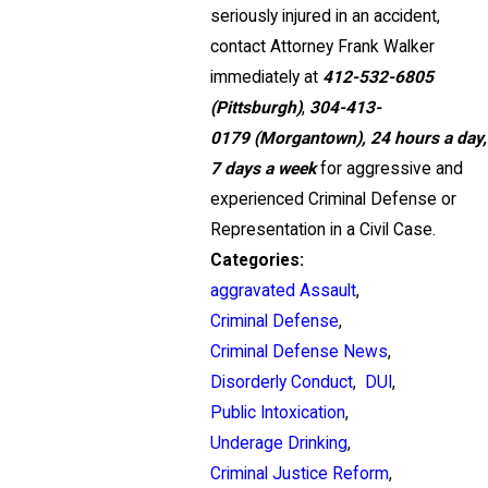
seriously injured in an accident,
contact Attorney Frank Walker
immediately at
412-532-6805
(Pittsburgh)
,
304-413-
0179
(Morgantown),
24 hours a day,
7 days a week
for aggressive and
experienced Criminal Defense or
Representation in a Civil Case.
Categories:
aggravated Assault
,
Criminal Defense
,
Criminal Defense News
,
Disorderly Conduct
,
DUI
,
Public Intoxication
,
Underage Drinking
,
Criminal Justice Reform
,