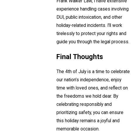
Frank Walker Law, I have extensive
experience handling cases involving
DUI, public intoxication, and other
holiday-related incidents. I’ll work
tirelessly to protect your rights and
guide you through the legal process.
Final Thoughts
The 4th of July is a time to celebrate
our nation’s independence, enjoy
time with loved ones, and reflect on
the freedoms we hold dear. By
celebrating responsibly and
prioritizing safety, you can ensure
this holiday remains a joyful and
memorable occasion.