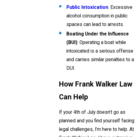
Public Intoxication
:
Excessive
alcohol consumption in public
spaces can lead to arrests.
Boating Under the Influence
(BUI)
: Operating a boat while
intoxicated is a serious offense
and carries similar penalties to a
DUI.
How Frank Walker Law
Can Help
If your 4th of July doesn’t go as
planned and you find yourself facing
legal challenges, I’m here to help. At