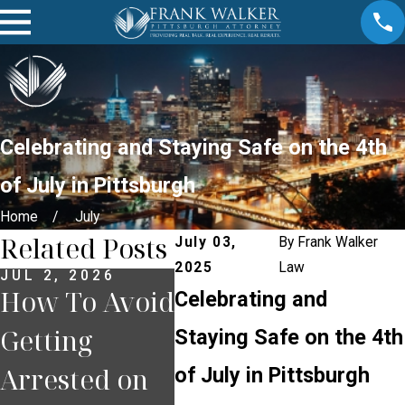
Celebrating and Staying Safe on the 4th
of July in Pittsburgh
Home
July
Related Posts
July 03,
By
Frank Walker
2025
Law
JUL 2, 2026
JUN 30, 2026
JUN 2
How To Avoid
What
The
Celebrating and
Getting
Happens If
Term
Staying Safe on the 4th
Arrested on
You Miss a
Tra
of July in Pittsburgh