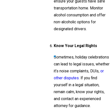
ensure your guests have safe
transportation home. Monitor
alcohol consumption and offer
non-alcoholic options for
designated drivers.
Know Your Legal Rights
Sometimes, holiday celebrations
can lead to legal issues, whether
it’s noise complaints, DUIs,
or
other disputes.
If you find
yourself in a legal situation,
remain calm, know your rights,
and contact an experienced
attorney for guidance.