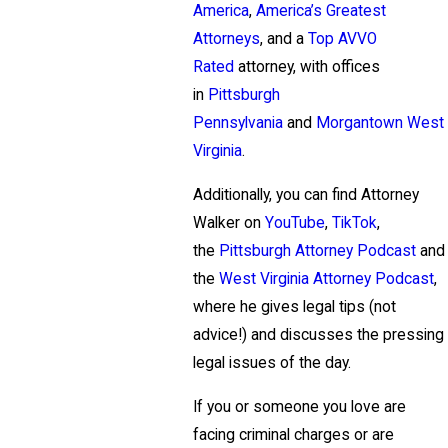
America
,
America’s Greatest
Attorneys
, and a
Top AVVO
Rated
attorney, with offices
in
Pittsburgh
Pennsylvania
and
Morgantown West
Virginia
.
Additionally, you can find Attorney
Walker on
YouTube
,
TikTok
,
the
Pittsburgh Attorney Podcast
and
the
West Virginia Attorney Podcast
,
where he gives legal tips (not
advice!) and discusses the pressing
legal issues of the day.
If you or someone you love are
facing criminal charges or are