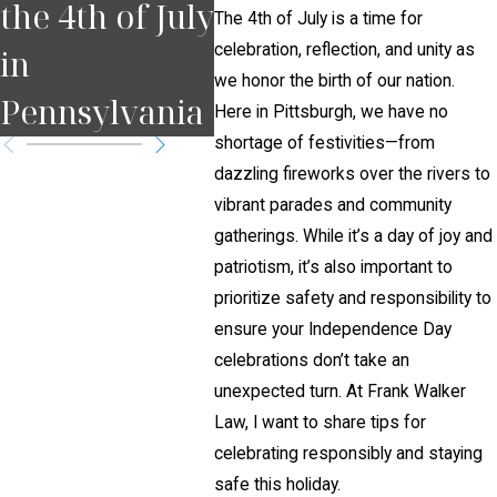
the 4th of July
Court Date in
Brai
The 4th of July is a time for
celebration, reflection, and unity as
in
Pennsylvania
Afte
we honor the birth of our nation.
Pennsylvania
?
Acci
Here in Pittsburgh, we have no
shortage of festivities—from
dazzling fireworks over the rivers to
vibrant parades and community
gatherings. While it’s a day of joy and
patriotism, it’s also important to
prioritize safety and responsibility to
ensure your Independence Day
celebrations don’t take an
unexpected turn. At Frank Walker
Law, I want to share tips for
celebrating responsibly and staying
safe this holiday.