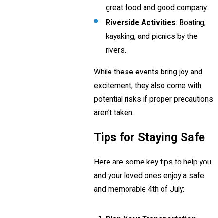
great food and good company.
Riverside Activities
: Boating,
kayaking, and picnics by the
rivers.
While these events bring joy and
excitement, they also come with
potential risks if proper precautions
aren’t taken.
Tips for Staying Safe
Here are some key tips to help you
and your loved ones enjoy a safe
and memorable 4th of July: