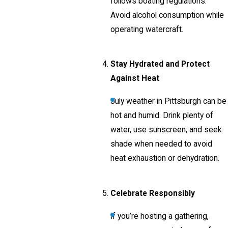
follows boating regulations.
Avoid alcohol consumption while
operating watercraft.
Stay Hydrated and Protect
Against Heat
July weather in Pittsburgh can be
hot and humid. Drink plenty of
water, use sunscreen, and seek
shade when needed to avoid
heat exhaustion or dehydration.
Celebrate Responsibly
If you’re hosting a gathering,