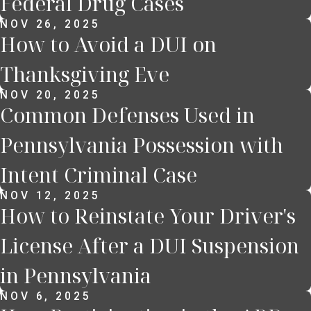
Federal Drug Cases
NOV 26, 2025
How to Avoid a DUI on
Thanksgiving Eve
NOV 20, 2025
Common Defenses Used in
Pennsylvania Possession with
Intent Criminal Case
NOV 12, 2025
How to Reinstate Your Driver's
License After a DUI Suspension
in Pennsylvania
NOV 6, 2025