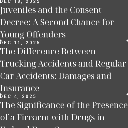
DEC 18, 2025
Juveniles and the Consent
Decree: A Second Chance for
Young Offenders
DEC 11, 2025
The Difference Between
Trucking Accidents and Regular
Car Accidents: Damages and
Insurance
DEC 4, 2025
The Significance of the Presence
of a Firearm with Drugs in