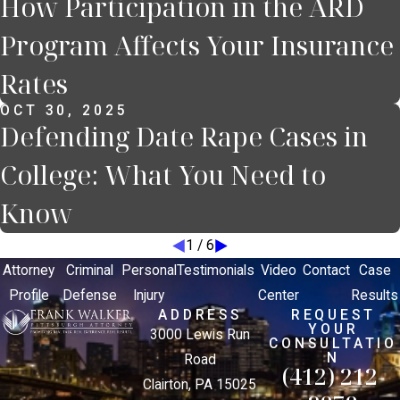
How Participation in the ARD
Program Affects Your Insurance
Rates
OCT 30, 2025
Defending Date Rape Cases in
College: What You Need to
Know
1
/
6
Attorney
Criminal
Personal
Testimonials
Video
Contact
Case
Profile
Defense
Injury
Center
Results
ADDRESS
REQUEST
YOUR
3000 Lewis Run
CONSULTATIO
N
Road
(412) 212-
Clairton, PA 15025