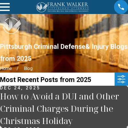
Pittsburgh Criminal Defense& Injury Blogs
from 2025
Home
Blog
Most Recent Posts from 2025
DEC 24, 2025
How to Avoid a DUI and Other
Criminal Charges During the
Christmas Holiday