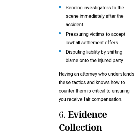
Sending investigators to the
scene immediately after the
accident.
Pressuring victims to accept
lowball settlement offers.
Disputing liability by shifting
blame onto the injured party.
Having an attorney who understands
these tactics and knows how to
counter them is critical to ensuring
you receive fair compensation.
6.
Evidence
Collection