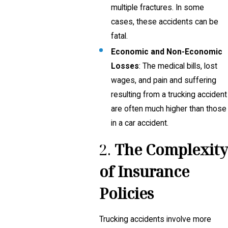
multiple fractures. In some
cases, these accidents can be
fatal.
Economic and Non-Economic
Losses
: The medical bills, lost
wages, and pain and suffering
resulting from a trucking accident
are often much higher than those
in a car accident.
2.
The Complexity
of Insurance
Policies
Trucking accidents involve more