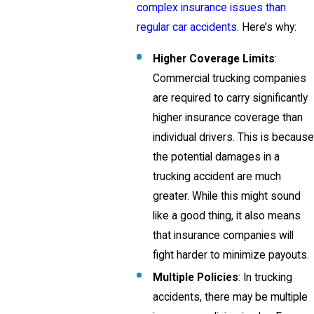
complex insurance issues than
regular car accidents
. Here’s why:
Higher Coverage Limits
:
Commercial trucking companies
are required to carry significantly
higher insurance coverage than
individual drivers. This is because
the potential damages in a
trucking accident are much
greater. While this might sound
like a good thing, it also means
that insurance companies will
fight harder to minimize payouts.
Multiple Policies
: In trucking
accidents, there may be multiple