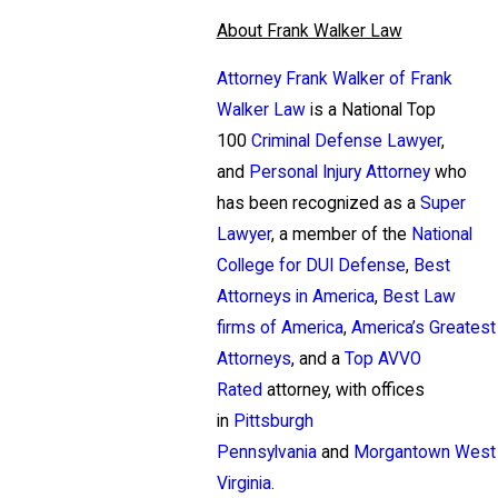
About Frank Walker Law
Attorney Frank Walker of Frank
Walker Law
is a National Top
100
Criminal Defense Lawyer
,
and
Personal Injury Attorney
who
has been recognized as a
Super
Lawyer
, a member of the
National
College for DUI Defense
,
Best
Attorneys in America
,
Best Law
firms of America
,
America’s Greatest
Attorneys
, and a
Top AVVO
Rated
attorney, with offices
in
Pittsburgh
Pennsylvania
and
Morgantown West
Virginia
.