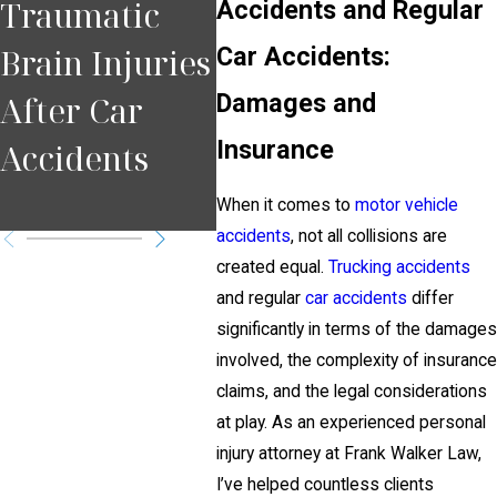
Traumatic
Comparative
Mis
Accidents and Regular
Brain Injuries
Car Accidents:
Negligence
Peo
Damages and
After Car
Affects Injury
Afte
Insurance
Accidents
Cases
Acci
Pitt
When it comes to
motor vehicle
accidents
, not all collisions are
created equal.
Trucking accidents
and regular
car accidents
differ
significantly in terms of the damages
involved, the complexity of insurance
claims, and the legal considerations
at play. As an experienced personal
injury attorney at Frank Walker Law,
I’ve helped countless clients