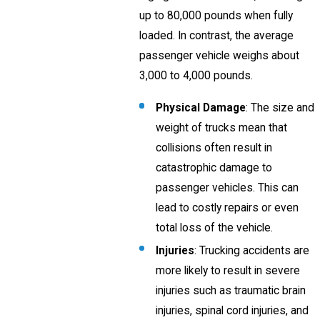
up to 80,000 pounds when fully
loaded. In contrast, the average
passenger vehicle weighs about
3,000 to 4,000 pounds.
Physical Damage
: The size and
weight of trucks mean that
collisions often result in
catastrophic damage to
passenger vehicles. This can
lead to costly repairs or even
total loss of the vehicle.
Injuries
: Trucking accidents are
more likely to result in severe
injuries such as traumatic brain
injuries, spinal cord injuries, and