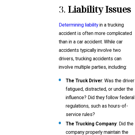
3.
Liability Issues
Determining liability
in a trucking
accident is often more complicated
than in a car accident. While car
accidents typically involve two
drivers, trucking accidents can
involve multiple parties, including:
The Truck Driver
: Was the driver
fatigued, distracted, or under the
influence? Did they follow federal
regulations, such as hours-of-
service rules?
The Trucking Company
: Did the
company properly maintain the