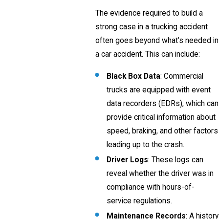
The evidence required to build a
strong case in a trucking accident
often goes beyond what’s needed in
a car accident. This can include:
Black Box Data
: Commercial
trucks are equipped with event
data recorders (EDRs), which can
provide critical information about
speed, braking, and other factors
leading up to the crash.
Driver Logs
: These logs can
reveal whether the driver was in
compliance with hours-of-
service regulations.
Maintenance Records
: A history