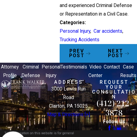
and experienced Criminal Defense
or Representation in a Civil Case.
Categories:
Personal Injury
,
Car accidents
,
Trucking Accidents
PREV
NEXT
POST
POST
Attorney
Criminal
Personal
Testimonials
Video
Contact
Case
Profile
Defense
Injury
Center
Results
ADDRESS
REQUEST
YOUR
3000 Lewis Run
CONSULTATIO
N
Road
(412) 212-
Clairton, PA 15025
3878
Map & Directions [+]
Follow Us
The information on this website is for general