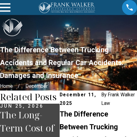
The Difference Between Trucking
Accidents and Regular Car Accidents:
Damages and Insurance
Home
December
Related Posts
December 11,
By
Frank Walker
2025
Law
JUN 25, 2026
JUN 23, 2026
JUN 
The Long-
How
The
The Difference
Term Cost of
Pennsylvania
Co
Between Trucking