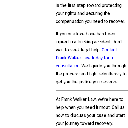
is the first step toward protecting
your rights and securing the
compensation you need to recover.
If you or a loved one has been
injured in a trucking accident, don’t
wait to seek legal help.
Contact
Frank Walker Law today for a
consultation
. We’ll guide you through
the process and fight relentlessly to
get you the justice you deserve.
At Frank Walker Law, we’re here to
help when you need it most. Call us
now to discuss your case and start
your journey toward recovery.