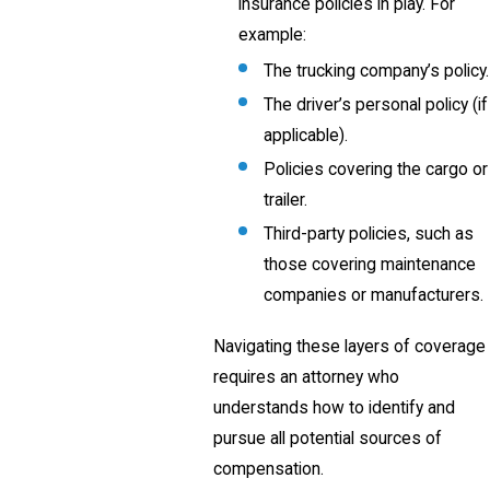
insurance policies in play. For
example:
The trucking company’s policy.
The driver’s personal policy (if
applicable).
Policies covering the cargo or
trailer.
Third-party policies, such as
those covering maintenance
companies or manufacturers.
Navigating these layers of coverage
requires an attorney who
understands how to identify and
pursue all potential sources of
compensation.