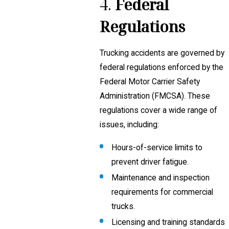
4.
Federal
Regulations
Trucking accidents are governed by
federal regulations enforced by the
Federal Motor Carrier Safety
Administration (FMCSA). These
regulations cover a wide range of
issues, including:
Hours-of-service limits to
prevent driver fatigue.
Maintenance and inspection
requirements for commercial
trucks.
Licensing and training standards