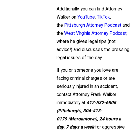
Additionally, you can find Attorney
Walker on
YouTube
,
TikTok
,
the
Pittsburgh Attorney Podcast
and
the
West Virginia Attorney Podcast
,
where he gives legal tips (not
advice!) and discusses the pressing
legal issues of the day.
If you or someone you love are
facing criminal charges or are
seriously injured in an accident,
contact Attorney Frank Walker
immediately at
412-532-6805
(Pittsburgh)
,
304-413-
0179
(Morgantown),
24 hours a
day, 7 days a week
for aggressive