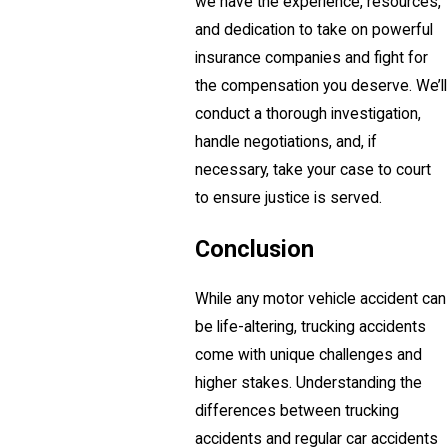
we have the experience, resources,
and dedication to take on powerful
insurance companies and fight for
the compensation you deserve. We’ll
conduct a thorough investigation,
handle negotiations, and, if
necessary, take your case to court
to ensure justice is served.
Conclusion
While any motor vehicle accident can
be life-altering, trucking accidents
come with unique challenges and
higher stakes. Understanding the
differences between trucking
accidents and regular car accidents