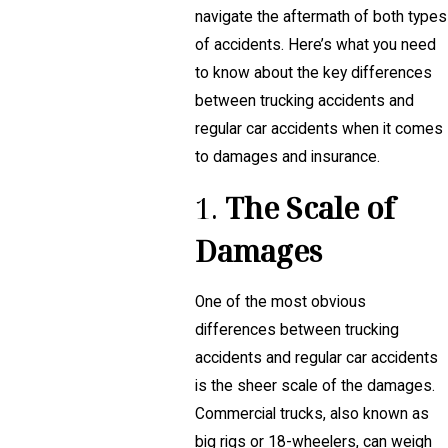
navigate the aftermath of both types
of accidents. Here’s what you need
to know about the key differences
between trucking accidents and
regular car accidents when it comes
to damages and insurance.
1.
The Scale of
Damages
One of the most obvious
differences between trucking
accidents and regular car accidents
is the sheer scale of the damages.
Commercial trucks, also known as
big rigs or 18-wheelers, can weigh