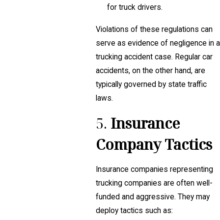
for truck drivers.
Violations of these regulations can
serve as evidence of negligence in a
trucking accident case. Regular car
accidents, on the other hand, are
typically governed by state traffic
laws.
5.
Insurance
Company Tactics
Insurance companies representing
trucking companies are often well-
funded and aggressive. They may
deploy tactics such as: