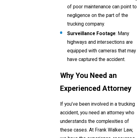
of poor maintenance can point to
negligence on the part of the
trucking company.
Surveillance Footage
: Many
highways and intersections are
equipped with cameras that may
have captured the accident.
Why You Need an
Experienced Attorney
If you’ve been involved in a trucking
accident, you need an attorney who
understands the complexities of
these cases. At Frank Walker Law,