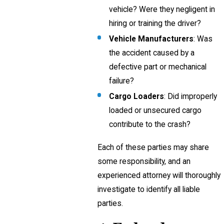
vehicle? Were they negligent in
hiring or training the driver?
Vehicle Manufacturers
: Was
the accident caused by a
defective part or mechanical
failure?
Cargo Loaders
: Did improperly
loaded or unsecured cargo
contribute to the crash?
Each of these parties may share
some responsibility, and an
experienced attorney will thoroughly
investigate to identify all liable
parties.