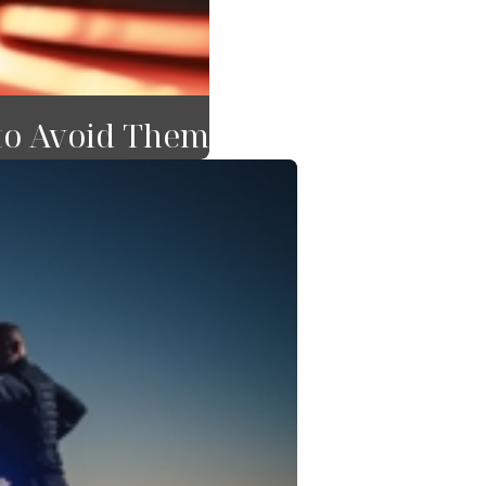
to Avoid Them