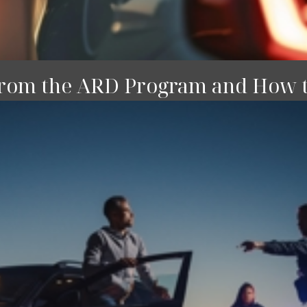
rom the ARD Program and How 