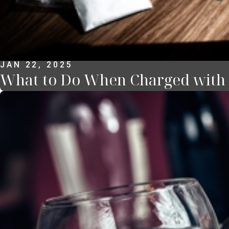
JAN 22, 2025
What to Do When Charged with a