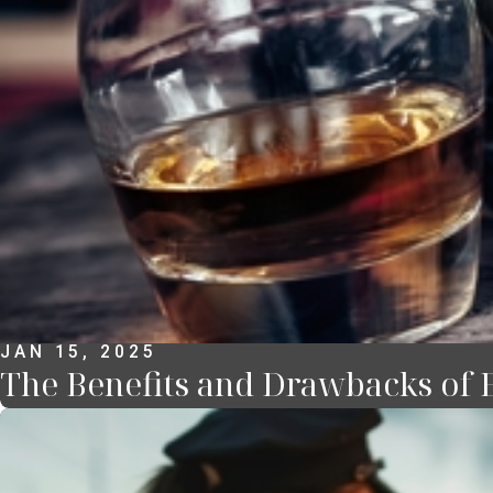
JAN 15, 2025
The Benefits and Drawbacks of 