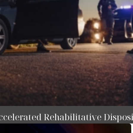
celerated Rehabilitative Dispos