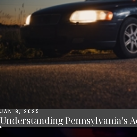
JAN 8, 2025
Understanding Pennsylvania’s Ac