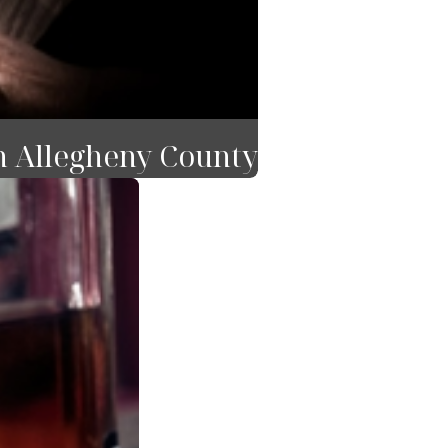
n Allegheny County