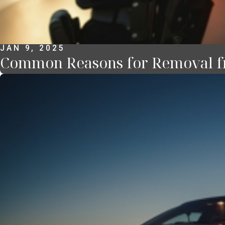
JAN 9, 2025
Common Reasons for Removal f