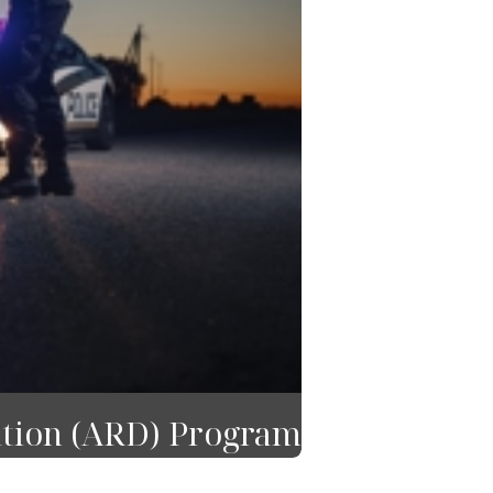
ition (ARD) Program