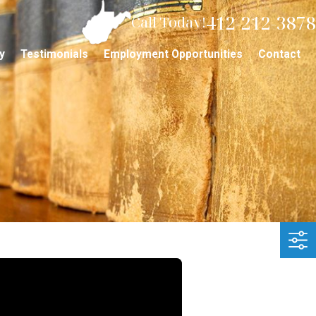
412-212-3878
Call Today!
y
Testimonials
Employment Opportunities
Contact