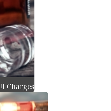
UI Charges