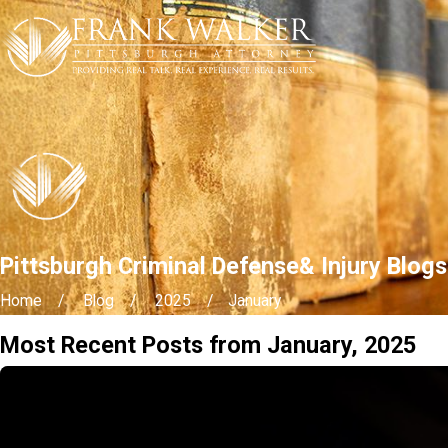
Pittsburgh Criminal Defense& Injury Blog
Home
Blog
2025
January
Most Recent Posts from January, 2025