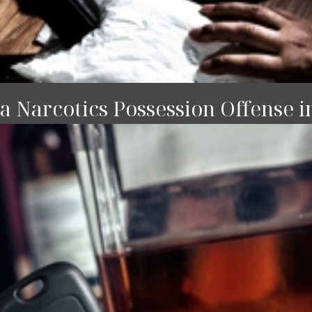
 Narcotics Possession Offense i