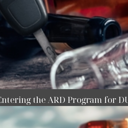
Entering the ARD Program for D