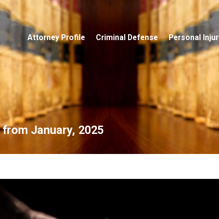
Attorney Profile
Criminal Defense
Personal Injur
s from January, 2025