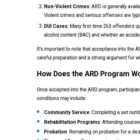
Non-Violent Crimes
: ARD is generally avail
Violent crimes and serious offenses are typi
DUI Cases
: Many first-time DUI offenders qu
alcohol content (BAC) and whether an accide
It’s important to note that acceptance into the 
careful preparation and a strong argument for 
How Does the ARD Program W
Once accepted into the ARD program, participant
conditions may include:
Community Service
: Completing a set numb
Rehabilitation Programs
: Attending counse
Probation
: Remaining on probation for a de