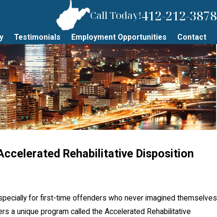
412-212-3878
Call Today!
y
Testimonials
Employment Opportunities
Contact
ccelerated Rehabilitative Disposition
JUN 18, 2026
ss a Court Date
What To Do If 
DUI in Pittsbu
specially for first-time offenders who never imagined themselves
fers a unique program called the Accelerated Rehabilitative