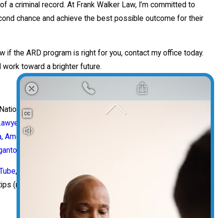
f a criminal record. At Frank Walker Law, I’m committed to
second chance and achieve the best possible outcome for their
w if the ARD program is right for you, contact my office today.
 work toward a brighter future.
 National Top 100
Criminal Defense Lawyer
, and
Personal Injury
Lawyer
, a member of the
National College for DUI Defense
,
Best
a
,
America’s Greatest Attorneys
, and a
Top AVVO Rated
attorney,
antown West Virginia
.
Tube
,
TikTok
, the
Pittsburgh Attorney Podcast
and the
West
tips (not advice!) and discusses the pressing legal issues of the