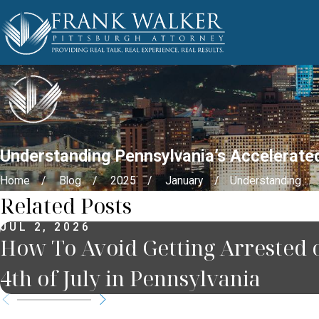
Understanding Pennsylvania’s Accelerated
Home
Blog
2025
January
Understanding ...
Related Posts
JUL 2, 2026
How To Avoid Getting Arrested 
4th of July in Pennsylvania