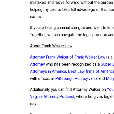
mistakes and move forward without the burden o
helping my clients take full advantage of this 
cases.
If you’re facing criminal charges and want to kno
Together, we can navigate the legal process and
About Frank Walker Law
Attorney Frank Walker of Frank Walker Law
is a
Attorney
who has been recognized as a
Super 
Attorneys in America
,
Best Law firms of Americ
with offices in
Pittsburgh Pennsylvania
and
Morg
Additionally, you can find Attorney Walker on
You
Virginia Attorney Podcast
, where he gives legal 
day.