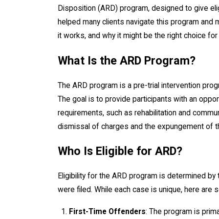
Disposition (ARD) program, designed to give elig
helped many clients navigate this program and m
it works, and why it might be the right choice for
What Is the ARD Program?
The ARD program is a pre-trial intervention prog
The goal is to provide participants with an oppor
requirements, such as rehabilitation and commun
dismissal of charges and the expungement of th
Who Is Eligible for ARD?
Eligibility for the ARD program is determined by 
were filed. While each case is unique, here are 
First-Time Offenders
: The program is primar