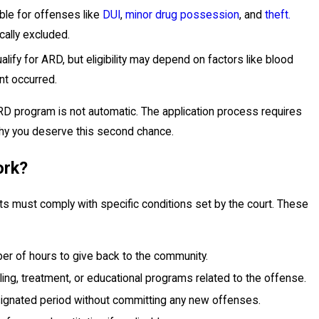
able for offenses like
DUI
,
minor drug possession
, and
theft.
cally excluded.
alify for ARD, but eligibility may depend on factors like blood
nt occurred.
ARD program is not automatic. The application process requires
why you deserve this second chance.
ork?
s must comply with specific conditions set by the court. These
er of hours to give back to the community.
ling, treatment, or educational programs related to the offense.
signated period without committing any new offenses.