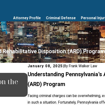
Attorney Profile
Criminal Defense
Personal Injur
 Rehabilitative Disposition (ARD) Program
January 08, 2025
|
By
Frank Walker Law
Understanding Pennsylvania’s A
JUN 30, 2026
on the
What Happens If You Mi
(ARD) Program
in Pennsylvania?
Facing criminal charges can be overwhelming, e
in such a situation. Fortunately, Pennsylvania of