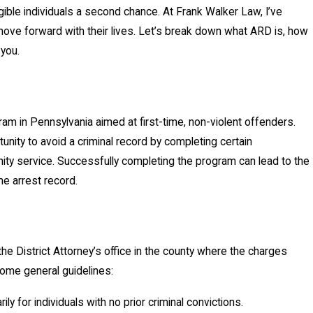
ible individuals a second chance. At Frank Walker Law, I’ve
ove forward with their lives. Let’s break down what ARD is, how
 you.
ram in Pennsylvania aimed at first-time, non-violent offenders.
tunity to avoid a criminal record by completing certain
ity service. Successfully completing the program can lead to the
e arrest record.
the District Attorney’s office in the county where the charges
some general guidelines:
ily for individuals with no prior criminal convictions.