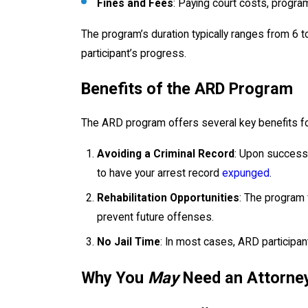
Fines and Fees
: Paying court costs, program
The program’s duration typically ranges from 6 
participant’s progress.
Benefits of the ARD Program
The ARD program offers several key benefits for
Avoiding a Criminal Record
: Upon successf
to have your arrest record
expunged
.
Rehabilitation Opportunities
: The program 
prevent future offenses.
No Jail Time
: In most cases, ARD participan
Why You
May
Need an Attorney