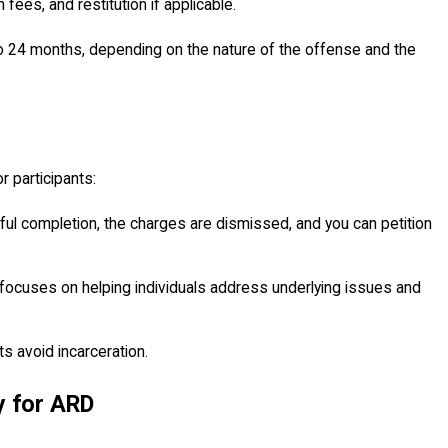
 fees, and restitution if applicable.
to 24 months, depending on the nature of the offense and the
 participants:
ul completion, the charges are dismissed, and you can petition
focuses on helping individuals address underlying issues and
ts avoid incarceration.
 for ARD