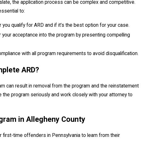
slate, the application process can be complex and competitive.
ssential to:
you qualify for ARD and if it’s the best option for your case.
r your acceptance into the program by presenting compelling
ompliance with all program requirements to avoid disqualification.
mplete ARD?
am can result in removal from the program and the reinstatement
ake the program seriously and work closely with your attorney to
gram in Allegheny County
 first-time offenders in Pennsylvania to learn from their