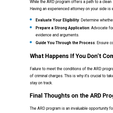
While the ARD program offers a path to a clean 
Having an experienced attorney on your side is e
Evaluate Your Eligibility
: Determine whether 
Prepare a Strong Application
: Advocate fo
evidence and arguments.
Guide You Through the Process
: Ensure c
What Happens If You Don’t Co
Failure to meet the conditions of the ARD progr
of criminal charges. This is why it’s crucial to t
stay on track.
Final Thoughts on the ARD Pro
The ARD program is an invaluable opportunity for