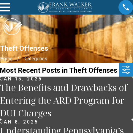
Theft Offenses
Home
Categories
Most Recent Posts in Theft Offenses
JAN 15, 2025
The Benefits and Drawbacks of
Entering the ARD Program for
DUI Charges
JAN 8, 2025
Understanding Pennsylvania’s