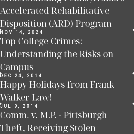
Accelerated Rehabilitative
Disposition (ARD) Program
NOV 14, 2024
Top College Crimes:
Understanding the Risks on
Campus
DEC 24, 2014
Happy Holidays from Frank
Walker Law!
JUL 9, 2014
Comm. v. M.P. - Pittsburgh
Theft, Receiving Stolen