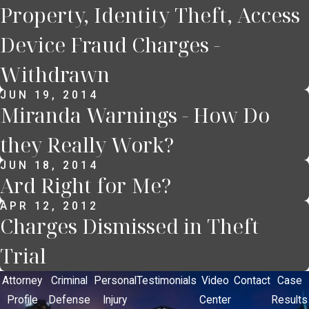
Property, Identity Theft, Access
Device Fraud Charges -
Withdrawn
JUN 19, 2014
Miranda Warnings - How Do
they Really Work?
JUN 18, 2014
Ard Right for Me?
APR 12, 2012
Charges Dismissed in Theft
Trial
Attorney
Criminal
Personal
Testimonials
Video
Contact
Case
Profile
Defense
Injury
Center
Results