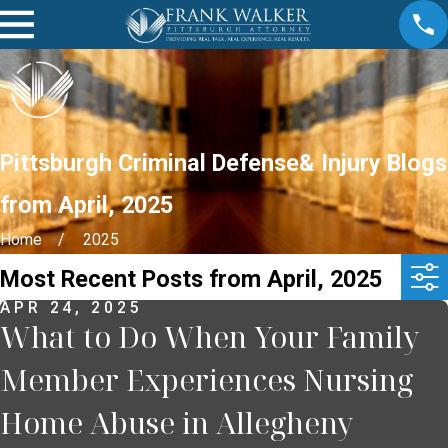
Pittsburgh Criminal Defense& Injury Blogs
from April, 2025
Home
2025
Most Recent Posts from April, 2025
APR 24, 2025
What to Do When Your Family
Member Experiences Nursing
Home Abuse in Allegheny