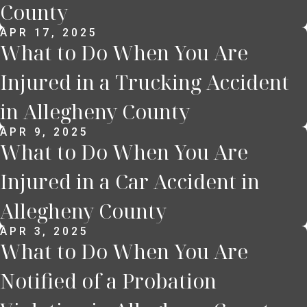
County
APR 17, 2025
What to Do When You Are
Injured in a Trucking Accident
in Allegheny County
APR 9, 2025
What to Do When You Are
Injured in a Car Accident in
Allegheny County
APR 3, 2025
What to Do When You Are
Notified of a Probation