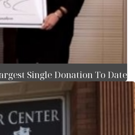
rgest Single Donation To Date