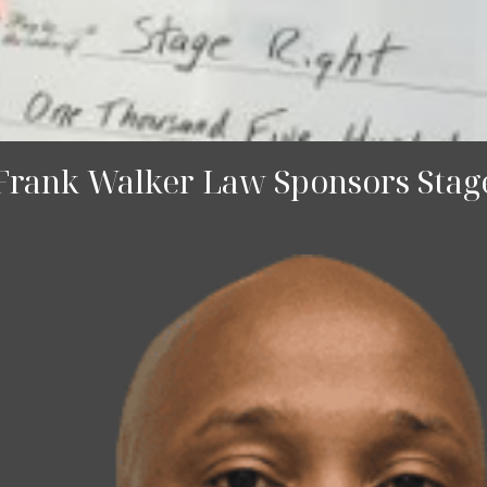
 Frank Walker Law Sponsors Stage