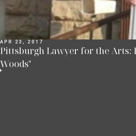
APR 23, 2017
Pittsburgh Lawyer for the Arts:
Woods"