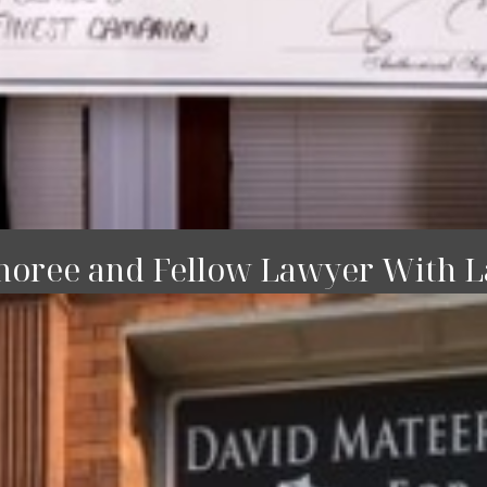
noree and Fellow Lawyer With La