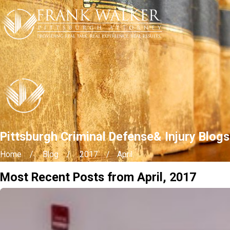
Pittsburgh Criminal Defense& Injury Blogs
Home
Blog
2017
April
Most Recent Posts from April, 2017