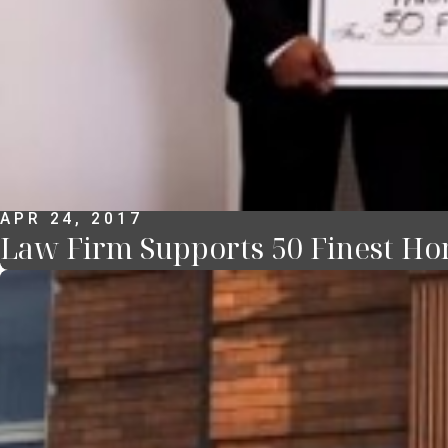
APR 24, 2017
Law Firm Supports 50 Finest Ho