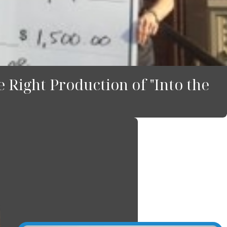
 Right Production of "Into the