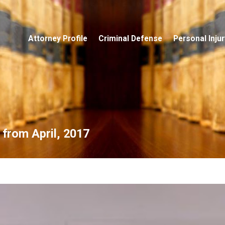
Attorney Profile
Criminal Defense
Personal Injur
 from April, 2017