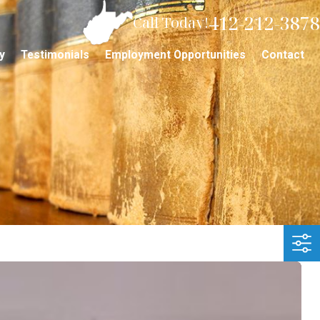
412-212-3878
Call Today!
y
Testimonials
Employment Opportunities
Contact