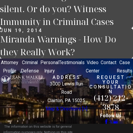
silent. Or do you? Witness
Immunity in Criminal Cases
JUN 19, 2014
Miranda Warnings - How Do
they Really Work?
Attorney
Criminal
Personal
Testimonials
Video
Contact
Case
Profile
Defense
Injury
Center
Results
ADDRESS
REQUEST
YOUR
3000 Lewis Run
CONSULTATIO
N
Road
(412) 212-
Clairton, PA 15025
3878
Map & Directions [+]
Follow Us
The information on this website is for general
information purposes only. Nothing on this site