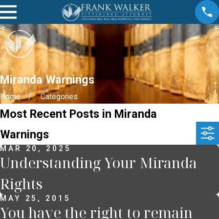
Miranda Warnings
Home
Categories
Most Recent Posts in Miranda
Warnings
MAR 20, 2025
Understanding Your Miranda
Rights
MAY 25, 2015
You have the right to remain