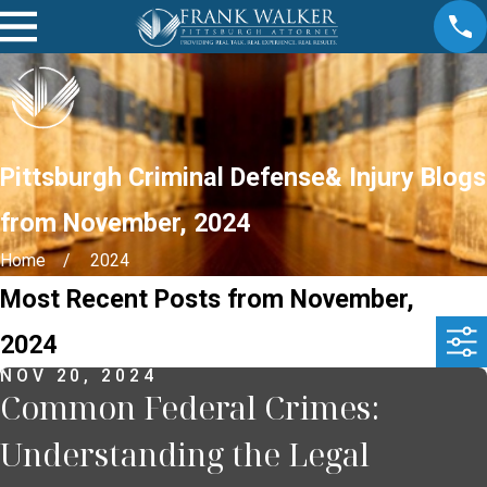
Pittsburgh Criminal Defense& Injury Blogs
from November, 2024
Home
2024
Most Recent Posts from November,
2024
NOV 20, 2024
Common Federal Crimes:
Understanding the Legal