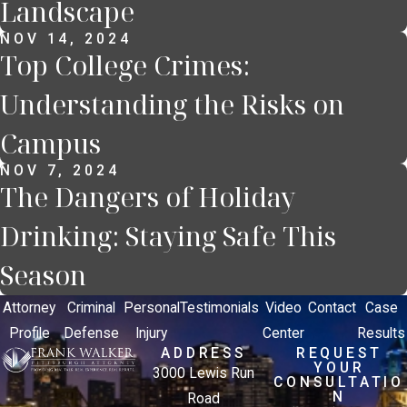
Landscape
NOV 14, 2024
Top College Crimes:
Understanding the Risks on
Campus
NOV 7, 2024
The Dangers of Holiday
Drinking: Staying Safe This
Season
Attorney
Criminal
Personal
Testimonials
Video
Contact
Case
Profile
Defense
Injury
Center
Results
ADDRESS
REQUEST
YOUR
3000 Lewis Run
CONSULTATIO
N
Road