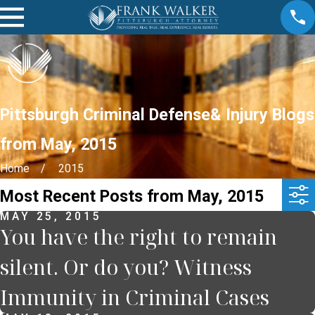
Pittsburgh Criminal Defense& Injury Blogs
from May, 2015
Home
2015
Most Recent Posts from May, 2015
MAY 25, 2015
You have the right to remain
silent. Or do you? Witness
Immunity in Criminal Cases