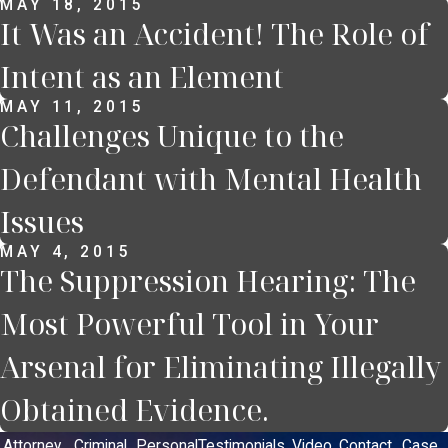
MAY 18, 2015
It Was an Accident! The Role of
Intent as an Element
MAY 11, 2015
Challenges Unique to the
Defendant with Mental Health
Issues
MAY 4, 2015
The Suppression Hearing: The
Most Powerful Tool in Your
Arsenal for Eliminating Illegally
Obtained Evidence.
Attorney
Criminal
Personal
Testimonials
Video
Contact
Case