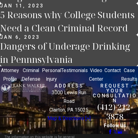
JAN 11, 2023
5 Reasons why College Students
Need a Clean Criminal Record
JAN 6, 2023
Dangers of Underage Drinking
in Pennnsylvania
Attorney
Criminal
Personal
Testimonials
Video
Contact
Case
Profile
Defense
Injury
Center
Results
ADDRESS
REQUEST
YOUR
3000 Lewis Run
CONSULTATIO
N
Road
(412) 212-
Clairton, PA 15025
3878
Map & Directions [+]
Follow Us
The information on this website is for general