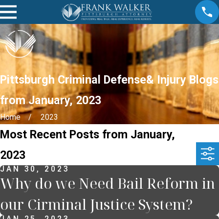
Pittsburgh Criminal Defense& Injury Blogs
from January, 2023
Home
2023
Most Recent Posts from January,
2023
JAN 30, 2023
Why do we Need Bail Reform in
our Cirminal Justice System?
JAN 25, 2023