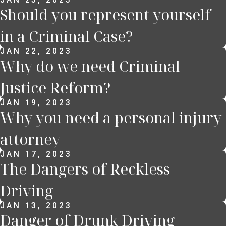
Should you represent yourself
in a Criminal Case?
JAN 22, 2023
Why do we need Criminal
Justice Reform?
JAN 19, 2023
Why you need a personal injury
attorney
JAN 17, 2023
The Dangers of Reckless
Driving
JAN 13, 2023
Danger of Drunk Driving