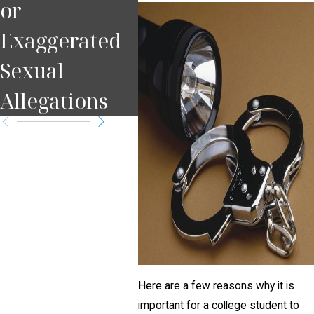
or
Pennsylvania
Che
Exaggerated
Criminal Law
Sexual
Allegations
Here are a few reasons why it is
important for a college student to