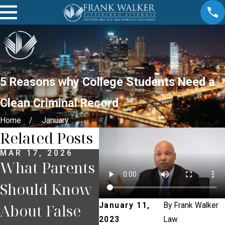
5 Reasons why College Students Need a
Clean Criminal Record
Home
January
Related Posts
MAR 17, 2026
MAR 12, 2026
FEB 
What Parents
Understandin
Wil
Should Know
g Consent
Sho
About False
Under
Bac
January 11,
By
Frank Walker
2023
Law