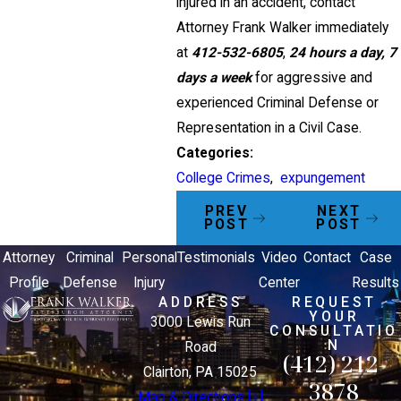
injured in an accident, contact
Attorney Frank Walker immediately
at
412-532-6805
,
24 hours a day, 7
days a week
for aggressive and
experienced Criminal Defense or
Representation in a Civil Case.
Categories:
College Crimes
,
expungement
PREV
NEXT
POST
POST
Attorney
Criminal
Personal
Testimonials
Video
Contact
Case
Profile
Defense
Injury
Center
Results
ADDRESS
REQUEST
YOUR
3000 Lewis Run
CONSULTATIO
N
Road
(412) 212-
Clairton, PA 15025
3878
Map & Directions [+]