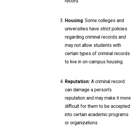
record.
Housing
: Some colleges and
universities have strict policies
regarding criminal records and
may not allow students with
certain types of criminal records
to live in on-campus housing.
Reputation:
A criminal record
can damage a person's
reputation and may make it more
difficult for them to be accepted
into certain academic programs
or organizations.