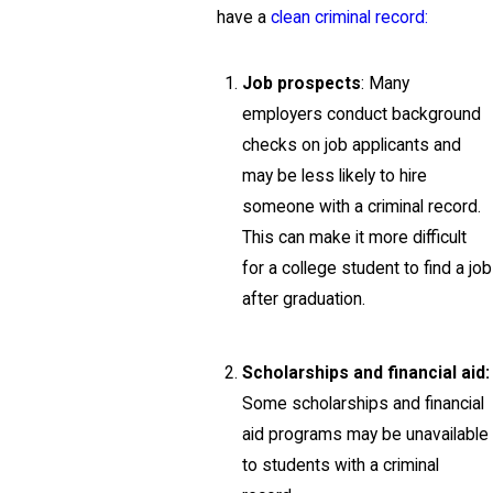
have a
clean criminal record:
Job prospects
: Many
employers conduct background
checks on job applicants and
may be less likely to hire
someone with a criminal record.
This can make it more difficult
for a college student to find a job
after graduation.
Scholarships and financial aid:
Some scholarships and financial
aid programs may be unavailable
to students with a criminal