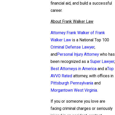
financial aid, and build a successful
career.
About Frank Walker Law
Attorney Frank Walker of Frank
Walker Law
is a National Top 100
Criminal Defense Lawyer
,
and
Personal Injury Attorney
who has
been recognized as a
Super Lawyer
,
Best Attorneys in America
and a
Top
AVVO Rated
attorney, with offices in
Pittsburgh Pennsylvania
and
Morgantown West Virginia
.
If you or someone you love are
facing criminal charges or seriously