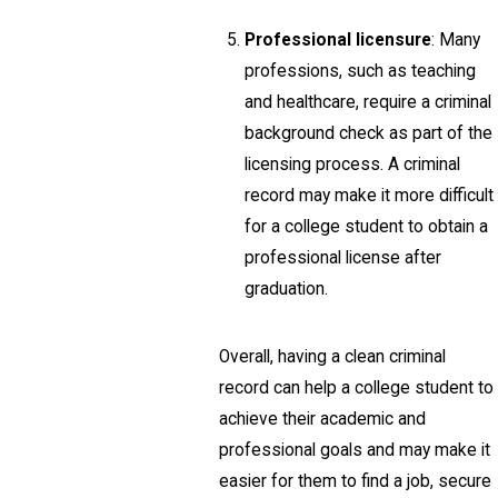
Professional licensure
: Many
professions, such as teaching
and healthcare, require a criminal
background check as part of the
licensing process. A criminal
record may make it more difficult
for a college student to obtain a
professional license after
graduation.
Overall, having a clean criminal
record can help a college student to
achieve their academic and
professional goals and may make it
easier for them to find a job, secure