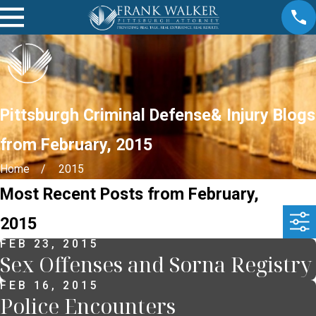
Pittsburgh Criminal Defense& Injury Blogs
from February, 2015
Home
2015
Most Recent Posts from February,
2015
FEB 23, 2015
Sex Offenses and Sorna Registry
FEB 16, 2015
Police Encounters