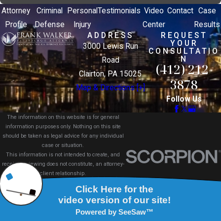
Attorney
Criminal
Personal
Testimonials
Video
Contact
Case
Profile
Defense
Injury
Center
Results
ADDRESS
REQUEST
YOUR
3000 Lewis Run
CONSULTATIO
N
Road
(412) 212-
Clairton, PA 15025
3878
Map & Directions [+]
Follow Us
The information on this website is for general
information purposes only. Nothing on this site
should be taken as legal advice for any individual
case or situation.
This information is not intended to create, and
receipt or viewing does not constitute, an attorney-
client relationship.
© 2026 All Rights Reserved.
Site Map
Privacy Policy
Site Search