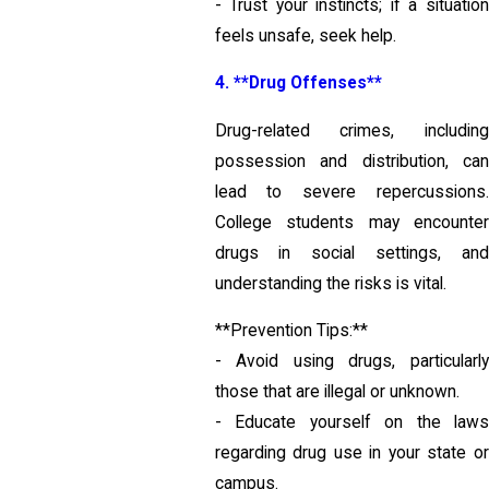
- Trust your instincts; if a situation
feels unsafe, seek help.
4. **Drug Offenses**
Drug-related crimes, including
possession and distribution, can
lead to severe repercussions.
College students may encounter
drugs in social settings, and
understanding the risks is vital.
**Prevention Tips:**
- Avoid using drugs, particularly
those that are illegal or unknown.
- Educate yourself on the laws
regarding drug use in your state or
campus.