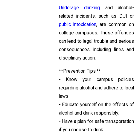
Underage drinking
and alcohol
related incidents, such as DUI or
public intoxication
, are common o
college campuses. These offenses
can lead to legal trouble and serious
consequences, including fines and
disciplinary action.
**Prevention Tips:**
- Know your campus policies
regarding alcohol and adhere to local
laws.
- Educate yourself on the effects of
alcohol and drink responsibly.
- Have a plan for safe transportation
if you choose to drink.