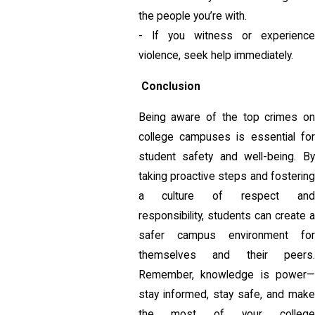
the people you’re with.
- If you witness or experience
violence, seek help immediately.
Conclusion
Being aware of the top crimes on
college campuses is essential for
student safety and well-being. By
taking proactive steps and fostering
a culture of respect and
responsibility, students can create a
safer campus environment for
themselves and their peers.
Remember, knowledge is power—
stay informed, stay safe, and make
the most of your college