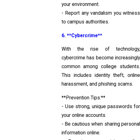
your environment.
- Report any vandalism you witness
to campus authorities.
6. **Cybercrime**
With the rise of technology,
cybercrime has become increasingly
common among college students.
This includes identity theft, online
harassment, and phishing scams.
**Prevention Tips:**
- Use strong, unique passwords for
your online accounts.
- Be cautious when sharing personal
information online.