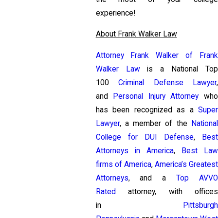
experience!
About Frank Walker Law
Attorney Frank Walker of Frank
Walker Law
is a National To
100
Criminal Defense Lawyer
and
Personal Injury Attorney
wh
has been recognized as a
Super
Lawyer
, a member of the
National
College for DUI Defense
,
Bes
Attorneys in America
,
Best La
firms of America
,
America’s Greates
Attorneys
, and a
Top AVV
Rated
attorney, with offices
in
Pittsburgh