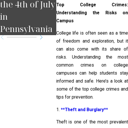
the 4th of July
Court Date in
for
Top College Crimes:
Understanding the Risks on
in
Pennsylvania
Pit
Campus
Pennsylvania
?
College life is often seen as a time
of freedom and exploration, but it
can also come with its share of
risks. Understanding the most
common crimes on college
campuses can help students stay
informed and safe. Here’s a look at
some of the top college crimes and
tips for prevention.
1.
**Theft and Burglary**
Theft is one of the most prevalent