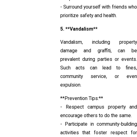
- Surround yourself with friends who
prioritize safety and health.
5. **Vandalism**
Vandalism, including property
damage and graffiti, can be
prevalent during parties or events.
Such acts can lead to fines,
community service, or even
expulsion.
**Prevention Tips:**
- Respect campus property and
encourage others to do the same.
- Participate in community-building
activities that foster respect for