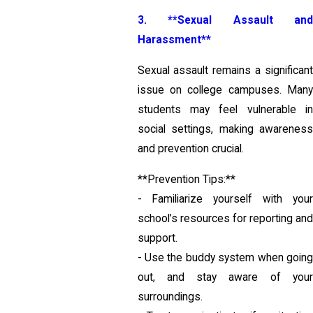
3. **Sexual Assault and
Harassment**
Sexual assault remains a significant
issue on college campuses. Many
students may feel vulnerable in
social settings, making awareness
and prevention crucial.
**Prevention Tips:**
- Familiarize yourself with your
school’s resources for reporting and
support.
- Use the buddy system when going
out, and stay aware of your
surroundings.