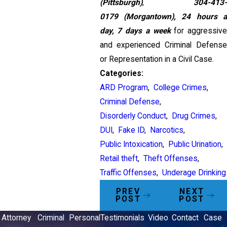
(Pittsburgh)
,
304-413-
0179
(Morgantown),
24 hours 
day, 7 days a week
for aggressiv
and experienced Criminal Defense
or Representation in a Civil Case.
Categories:
ARD Program
,
College Crimes
,
Criminal Defense
,
Disorderly Conduct
,
Drug Crimes
,
DUI
,
Fake ID
,
Narcotics
,
Public Intoxication
,
Public Urination
,
Retail theft
,
Theft Offenses
,
Traffic Offenses
,
Underage Drinking
PREV
NEXT
POST
POST
Attorney
Criminal
Personal
Testimonials
Video
Contact
Case