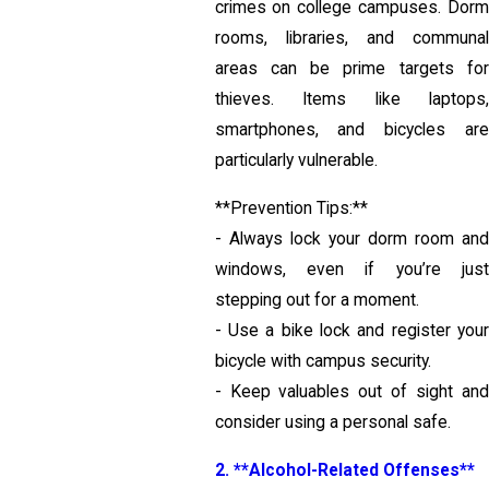
crimes on college campuses. Dorm
rooms, libraries, and communal
areas can be prime targets for
thieves. Items like laptops,
smartphones, and bicycles are
particularly vulnerable.
**Prevention Tips:**
- Always lock your dorm room and
windows, even if you’re just
stepping out for a moment.
- Use a bike lock and register your
bicycle with campus security.
- Keep valuables out of sight and
consider using a personal safe.
2. **Alcohol-Related Offenses**