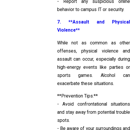
- Report any suspicious online
behavior to campus IT or security.
7. **Assault and Physical
Violence**
While not as common as other
offenses, physical violence and
assault can occur, especially during
high-energy events like parties or
sports games. Alcohol can
exacerbate these situations.
**Prevention Tips:**
- Avoid confrontational situations
and stay away from potential trouble
spots.
- Be aware of your surroundings and