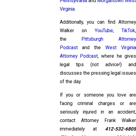
Pennsylvania
and
Morgantown Wes
Virginia
.
Additionally, you can find Attorney
Walker on
YouTube
,
TikTok
the
Pittsburgh Attorney
Podcast
and the
West Virgini
Attorney Podcast
, where he give
legal tips (not advice!) and
discusses the pressing legal issues
of the day.
If you or someone you love are
facing criminal charges or are
seriously injured in an accident,
contact Attorney Frank Walker
immediately at
412-532-6805