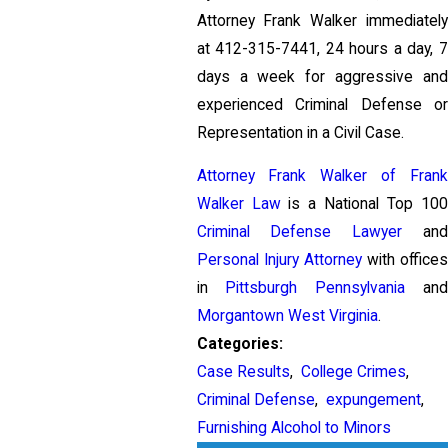
Attorney Frank Walker immediately
at
412-315-7441
, 24 hours a day, 
days a week for aggressive and
experienced Criminal Defense or
Representation in a Civil Case.
Attorney Frank Walker of Frank
Walker Law
is a National Top 100
Criminal Defense Lawyer
and
Personal Injury Attorney
with offices
in
Pittsburgh Pennsylvania
and
Morgantown West Virginia
.
Categories:
Case Results
,
College Crimes
,
Criminal Defense
,
expungement
,
Furnishing Alcohol to Minors