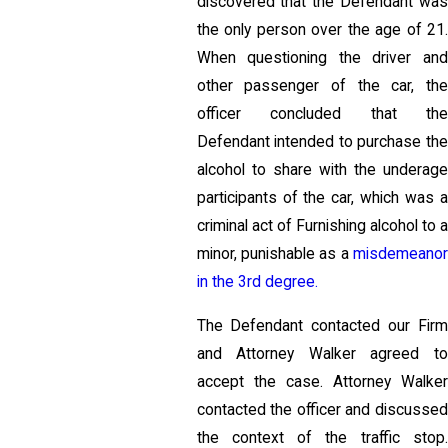
discovered that the Defendant was
the only person over the age of 21.
When questioning the driver and
other passenger of the car, the
officer concluded that the
Defendant intended to purchase the
alcohol to share with the underage
participants of the car, which was a
criminal act of Furnishing alcohol to a
minor, punishable as a
misdemeanor
in the 3rd degree.
The Defendant contacted our Firm
and Attorney Walker agreed to
accept the case. Attorney Walker
contacted the officer and discussed
the context of the traffic stop.