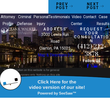
PREV
NEXT
POST
POST
Attorney
Criminal
Personal
Testimonials
Video
Contact
Case
Profile
Defense
Injury
Center
Results
ADDRESS
REQUEST
YOUR
3000 Lewis Run
CONSULTATIO
N
Road
(412) 212-
Clairton, PA 15025
3878
Map & Directions [+]
Follow Us
The information on this website is for general
information purposes only. Nothing on this site
should be taken as legal advice for any individual
case or situation.
This information is not intended to create, and
receipt or viewing does not constitute, an attorney-
client relationship.
© 2026 All Rights Reserved.
Site Map
Privacy Policy
Site Search