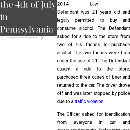
the 4th of July
Court Date in
for
2014
Law
Defendant was 21 years old and
in
Pennsylvania
Pit
legally permitted to buy and
Pennsylvania
?
consume alcohol. The Defendant
asked for a ride to the store from
two of his friends to purchase
alcohol. The two friends were both
under the age of 21. The Defendant
caught a ride to the store,
purchased three cases of beer and
returned to the car. The driver drove
off and was later stopped by police
due to a
traffic violation
.
The Officer asked for identification
from everyone in car and