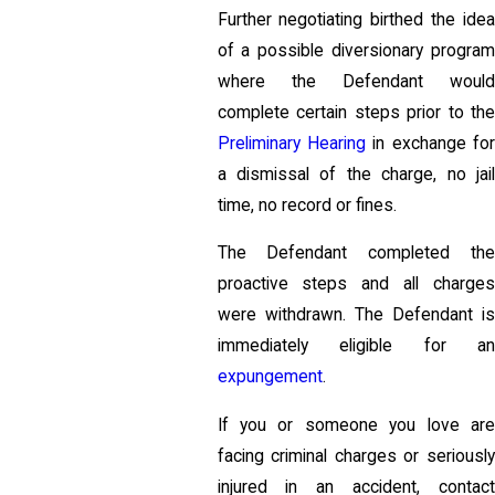
Further negotiating birthed the idea
of a possible diversionary program
where the Defendant would
complete certain steps prior to the
Preliminary Hearing
in exchange fo
a dismissal of the charge, no jail
time, no record or fines.
The Defendant completed the
proactive steps and all charges
were withdrawn. The Defendant is
immediately eligible for an
expungement
.
If you or someone you love are
facing criminal charges or seriously
injured in an accident, contact