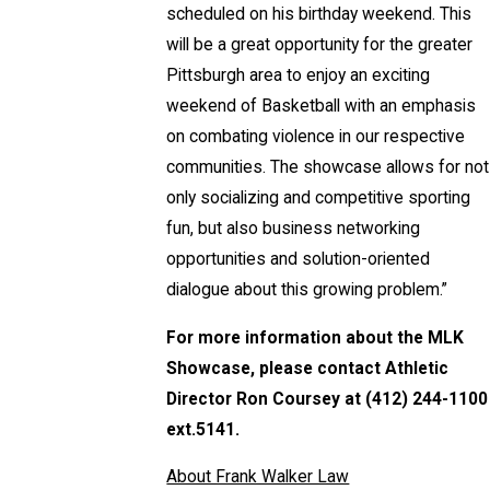
scheduled on his birthday weekend. This
will be a great opportunity for the greater
Pittsburgh area to enjoy an exciting
weekend of Basketball with an emphasis
on combating violence in our respective
communities. The showcase allows for not
only socializing and competitive sporting
fun, but also business networking
opportunities and solution-oriented
dialogue about this growing problem.”
For more information about the MLK
Showcase, please contact Athletic
Director Ron Coursey at (412) 244-1100
ext.5141.
About Frank Walker Law