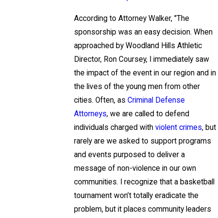
According to Attorney Walker, "The
sponsorship was an easy decision. When
approached by Woodland Hills Athletic
Director, Ron Coursey, I immediately saw
the impact of the event in our region and in
the lives of the young men from other
cities. Often, as
Criminal Defense
Attorneys
, we are called to defend
individuals charged with
violent crimes
, but
rarely are we asked to support programs
and events purposed to deliver a
message of non-violence in our own
communities. I recognize that a basketball
tournament won’t totally eradicate the
problem, but it places community leaders