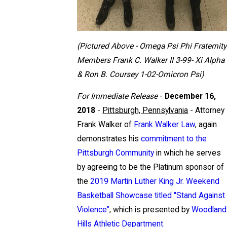
(Pictured Above - Omega Psi Phi Fraternity
Members Frank C. Walker II 3-99- Xi Alpha
& Ron B. Coursey 1-02-Omicron Psi)
For Immediate Release
-
December 16,
2018
-
Pittsburgh, Pennsylvania
- Attorney
Frank Walker of
Frank Walker Law
, again
demonstrates his
commitment to the
Pittsburgh Community
in which he serves
by agreeing to be the Platinum sponsor of
the
2019 Martin Luther King Jr. Weekend
Basketball Showcase titled "Stand Against
Violence"
, which is presented by
Woodland
Hills Athletic Department.