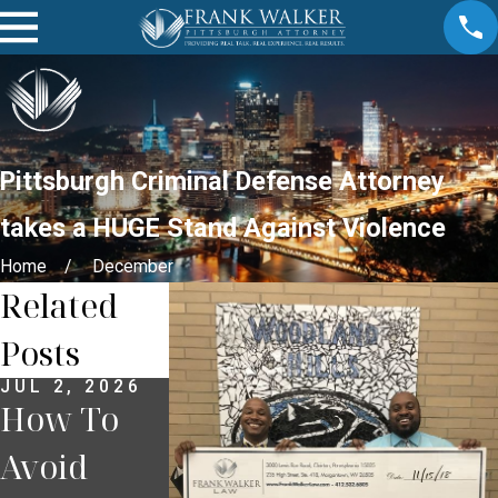
Pittsburgh Criminal Defense Attorney
takes a HUGE Stand Against Violence
Home
December
Related
Posts
JUL 2, 2026
JUN 30, 2026
JUN 18, 2026
How To
What
What To
Avoid
Happens If
Do If You