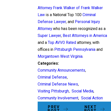
Attorney Frank Walker of Frank Walker
Law
is a National Top 100
Criminal
Defense Lawyer
, and
Personal Injury
Attorney
who has been recognized as a
Super Lawyer
,
Best Attorneys in America
and a
Top AVVO Rated
attorney, with
offices in
Pittsburgh Pennsylvania
and
Morgantown West Virginia
.
Categories:
Community Announcements
,
Criminal Defense
,
Criminal Defense News
,
Visiting Pittsburgh
,
Social Media
,
Community Involvement
,
Social Action
PREV
NEXT
POST
POST