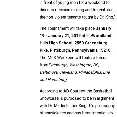
in front of young men for a weekend to
discuss decision making and to reinforce
the non-violent tenants taught by Dr. King.”
The Tournament will take place
January
19 - January 21, 2019
at the
Woodland
Hills High School, 2550 Greensburg
Pike, Pittsburgh, Pennsylvania 15218.
The MLK Weekend will feature teams
from
Pittsburgh, Washington, DC,
Baltimore, Cleveland, Philadelphia, Erie
and Harrisburg
.
According to AD Coursey, the Basketball
Showcase is purposed to be in alignment
with Dr. Martin Luther King Jr.’s philosophy
of nonviolence and has been intentionally