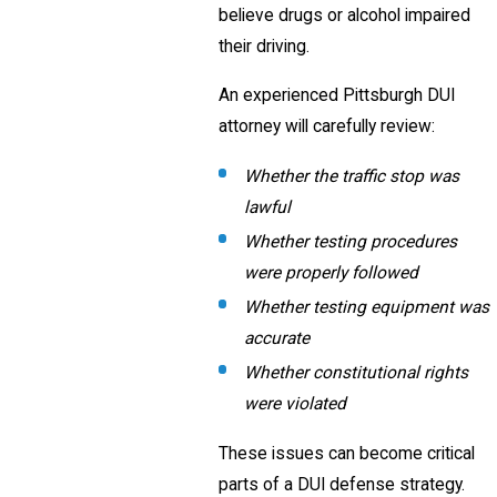
believe drugs or alcohol impaired
their driving.
An experienced Pittsburgh DUI
attorney will carefully review:
Whether the traffic stop was
lawful
Whether testing procedures
were properly followed
Whether testing equipment was
accurate
Whether constitutional rights
were violated
These issues can become critical
parts of a DUI defense strategy.