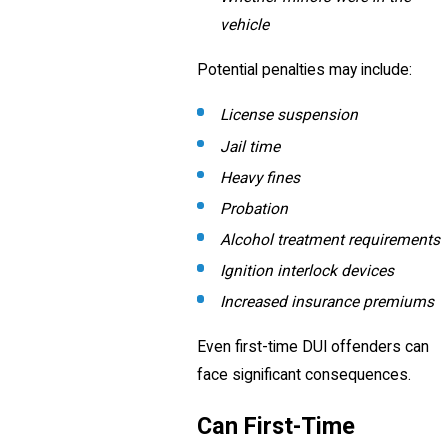
vehicle
Potential penalties may include:
License suspension
Jail time
Heavy fines
Probation
Alcohol treatment requirements
Ignition interlock devices
Increased insurance premiums
Even first-time DUI offenders can
face significant consequences.
Can First-Time