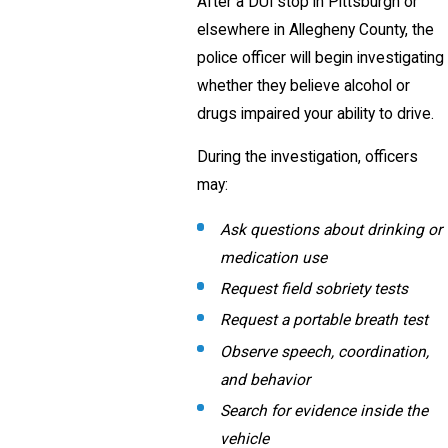
After a DUI stop in Pittsburgh or
elsewhere in Allegheny County, the
police officer will begin investigating
whether they believe alcohol or
drugs impaired your ability to drive.
During the investigation, officers
may:
Ask questions about drinking or
medication use
Request field sobriety tests
Request a portable breath test
Observe speech, coordination,
and behavior
Search for evidence inside the
vehicle