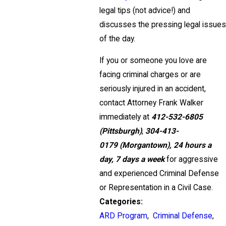
legal tips (not advice!) and
discusses the pressing legal issues
of the day.
If you or someone you love are
facing criminal charges or are
seriously injured in an accident,
contact Attorney Frank Walker
immediately at
412-532-6805
(Pittsburgh)
,
304-413-
0179
(Morgantown),
24 hours a
day, 7 days a week
for aggressive
and experienced Criminal Defense
or Representation in a Civil Case.
Categories:
ARD Program
,
Criminal Defense
,