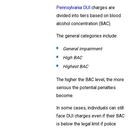
Pennsylvania DUI
charges are
divided into tiers based on blood
alcohol concentration (BAC).
The general categories include:
General impairment
High BAC
Highest BAC
The higher the BAC level, the more
serious the potential penalties
become.
In some cases, individuals can still
face DUI charges even if their BAC
is below the legal limit if police