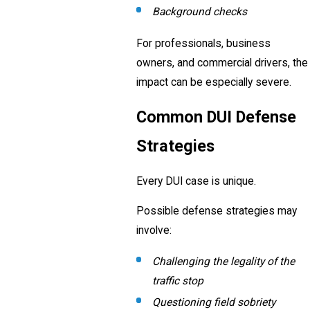
Background checks
For professionals, business
owners, and commercial drivers, the
impact can be especially severe.
Common DUI Defense
Strategies
Every DUI case is unique.
Possible defense strategies may
involve:
Challenging the legality of the
traffic stop
Questioning field sobriety