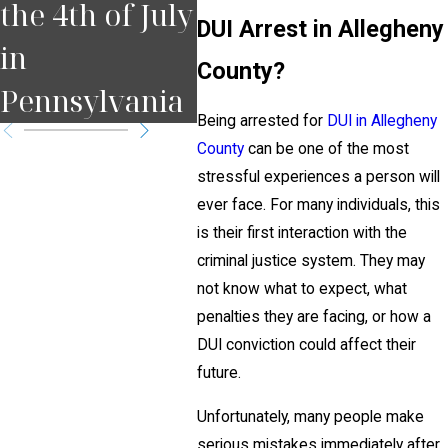
the 4th of July
Court Date in
for
DUI Arrest in Allegheny
in
Pennsylvania
Pit
County?
Pennsylvania
?
Being arrested for
DUI in Allegheny
County
can be one of the most
stressful experiences a person will
ever face. For many individuals, this
is their first interaction with the
criminal justice system. They may
not know what to expect, what
penalties they are facing, or how a
DUI conviction could affect their
future.
Unfortunately, many people make
serious mistakes immediately after