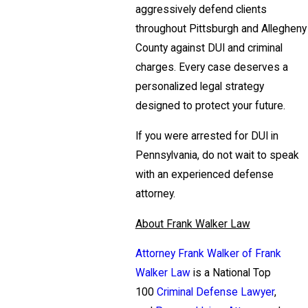
aggressively defend clients
throughout Pittsburgh and Allegheny
County against DUI and criminal
charges. Every case deserves a
personalized legal strategy
designed to protect your future.
If you were arrested for DUI in
Pennsylvania, do not wait to speak
with an experienced defense
attorney.
About Frank Walker Law
Attorney Frank Walker of Frank
Walker Law
is a National Top
100
Criminal Defense Lawyer
,