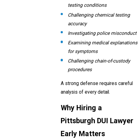
testing conditions
Challenging chemical testing
accuracy
Investigating police misconduct
Examining medical explanations
for symptoms
Challenging chain-of-custody
procedures
A strong defense requires careful
analysis of every detail.
Why Hiring a
Pittsburgh DUI Lawyer
Early Matters