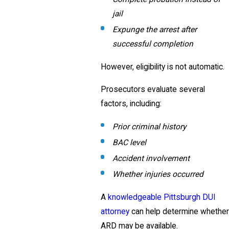
jail
Expunge the arrest after
successful completion
However, eligibility is not automatic.
Prosecutors evaluate several
factors, including:
Prior criminal history
BAC level
Accident involvement
Whether injuries occurred
A
knowledgeable Pittsburgh DUI
attorney
can help determine whether
ARD may be available.