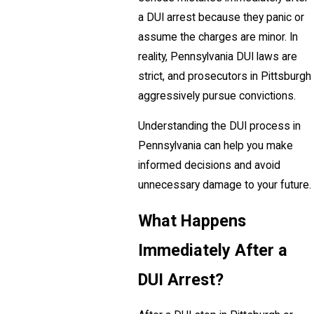
a DUI arrest because they panic or
assume the charges are minor. In
reality, Pennsylvania DUI laws are
strict, and prosecutors in Pittsburgh
aggressively pursue convictions.
Understanding the DUI process in
Pennsylvania can help you make
informed decisions and avoid
unnecessary damage to your future.
What Happens
Immediately After a
DUI Arrest?