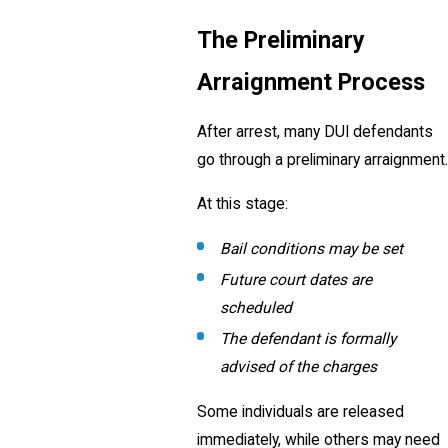
The Preliminary
Arraignment Process
After arrest, many DUI defendants
go through a preliminary arraignment.
At this stage:
Bail conditions may be set
Future court dates are
scheduled
The defendant is formally
advised of the charges
Some individuals are released
immediately, while others may need