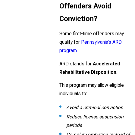
Offenders Avoid
Conviction?
Some first-time offenders may
qualify for
Pennsylvania’s ARD
program
.
ARD stands for
Accelerated
Rehabilitative Disposition
.
This program may allow eligible
individuals to:
Avoid a criminal conviction
Reduce license suspension
periods
Complete probation instead of