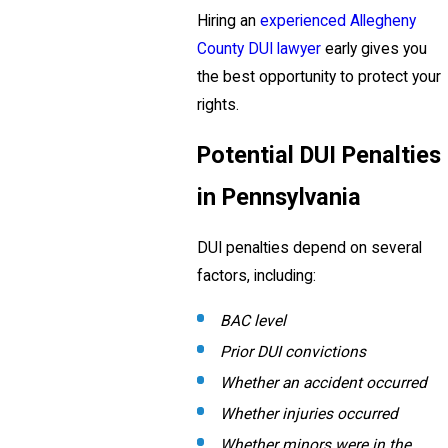
Hiring an
experienced Allegheny
County DUI lawyer
early gives you
the best opportunity to protect your
rights.
Potential DUI Penalties
in Pennsylvania
DUI penalties depend on several
factors, including:
BAC level
Prior DUI convictions
Whether an accident occurred
Whether injuries occurred
Whether minors were in the