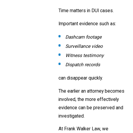
Time matters in DUI cases.
Important evidence such as:
Dashcam footage
Surveillance video
Witness testimony
Dispatch records
can disappear quickly.
The earlier an attorney becomes
involved, the more effectively
evidence can be preserved and
investigated.
At Frank Walker Law, we