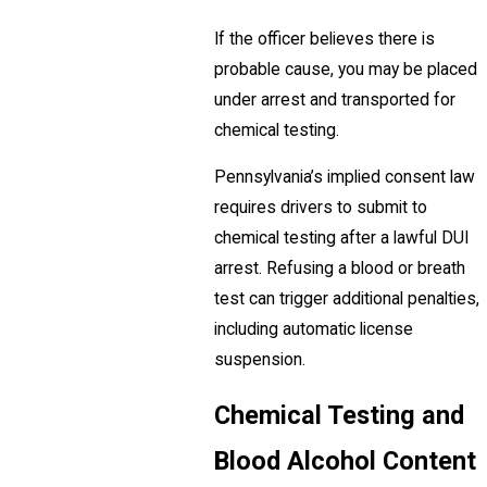
If the officer believes there is
probable cause, you may be placed
under arrest and transported for
chemical testing.
Pennsylvania’s implied consent law
requires drivers to submit to
chemical testing after a lawful DUI
arrest. Refusing a blood or breath
test can trigger additional penalties,
including automatic license
suspension.
Chemical Testing and
Blood Alcohol Content