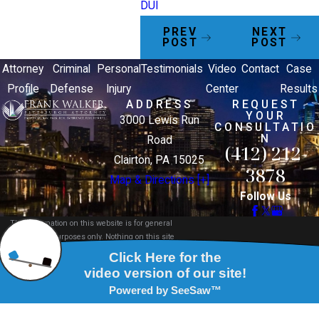
DUI
PREV
NEXT
POST
POST
Attorney
Criminal
Personal
Testimonials
Video
Contact
Case
Profile
Defense
Injury
Center
Results
ADDRESS
REQUEST
YOUR
3000 Lewis Run
CONSULTATIO
N
Road
(412) 212-
Clairton, PA 15025
3878
Map & Directions [+]
Follow Us
The information on this website is for general
information purposes only. Nothing on this site
should be taken as legal advice for any individual
case or situation.
This information is not intended to create, and
receipt or viewing does not constitute, an attorney-
client relationship.