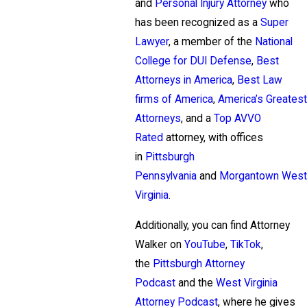
and
Personal Injury Attorney
who
has been recognized as a
Super
Lawyer
, a member of the
National
College for DUI Defense
,
Best
Attorneys in America
,
Best Law
firms of America
,
America’s Greatest
Attorneys
, and a
Top AVVO
Rated
attorney, with offices
in
Pittsburgh
Pennsylvania
and
Morgantown West
Virginia
.
Additionally, you can find Attorney
Walker on
YouTube
,
TikTok
,
the
Pittsburgh Attorney
Podcast
and the
West Virginia
Attorney Podcast
, where he gives