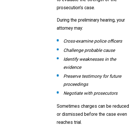
prosecution’s case.
During the preliminary hearing, your
attorney may:
Cross-examine police officers
Challenge probable cause
Identify weaknesses in the
evidence
Preserve testimony for future
proceedings
Negotiate with prosecutors
Sometimes charges can be reduced
or dismissed before the case even
reaches trial.