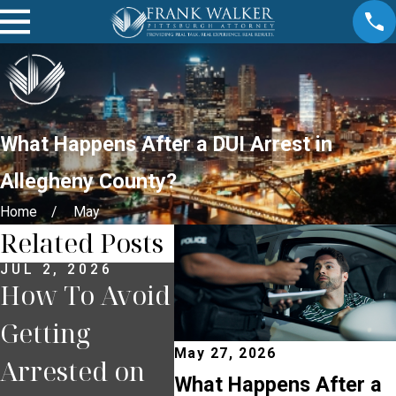
What Happens After a DUI Arrest in
Allegheny County?
Home
May
Related Posts
JUL 2, 2026
JUN 30, 2026
JUN 
How To Avoid
What
Wha
Getting
Happens If
You
May 27, 2026
Arrested on
You Miss a
Pul
What Happens After a