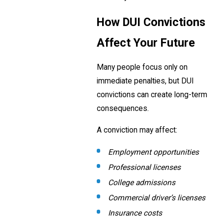
How DUI Convictions
Affect Your Future
Many people focus only on
immediate penalties, but DUI
convictions can create long-term
consequences.
A conviction may affect:
Employment opportunities
Professional licenses
College admissions
Commercial driver’s licenses
Insurance costs