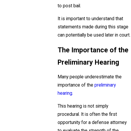
to post bail.
It is important to understand that
statements made during this stage
can potentially be used later in court.
The Importance of the
Preliminary Hearing
Many people underestimate the
importance of the
preliminary
hearing.
This hearing is not simply
procedural. It is often the first
opportunity for a defense attorney
to evaluate the strength of the